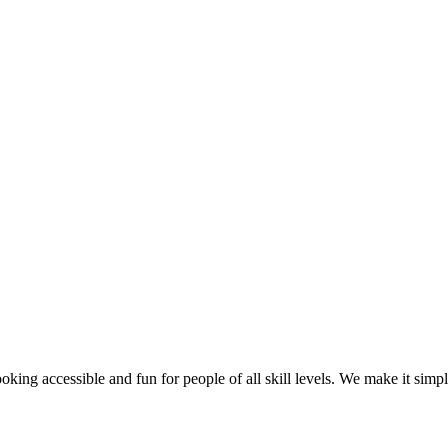
g accessible and fun for people of all skill levels. We make it simple f