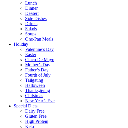
Lunch
Dinner
Dessert
Side Dishes
Drinks
Salads
Soups
One-Pan Meals
Holiday
Valentine’s Day
Easter
Cinco De Mayo
Mother’s Day
Father’s Day
Fourth of July
Tailgating
Halloween
Thanksgiving
Christmas
New Year’s Eve
Special Diets
Dairy Free
Gluten Free
High Protein
Keto