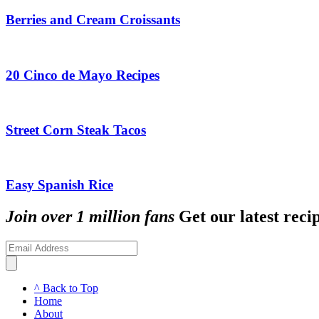
Berries and Cream Croissants
20 Cinco de Mayo Recipes
Street Corn Steak Tacos
Easy Spanish Rice
Join over 1 million fans
Get our latest recip
^ Back to Top
Home
About