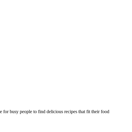
or busy people to find delicious recipes that fit their food