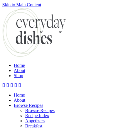
Skip to Main Content
Submit
Home
About
Shop
Home
About
Browse Recipes
Browse Recipes
Recipe Index
Appetizers
Breakfast