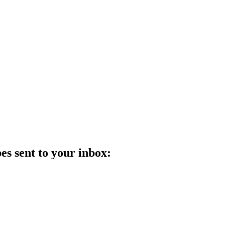
es sent to your inbox: