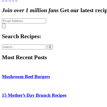
Join over 1 million fans
Get our latest recip
Search Recipes:
Submit
Most Recent Posts
Mushroom Beef Burgers
15 Mother’s Day Brunch Recipes