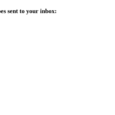
es sent to your inbox: