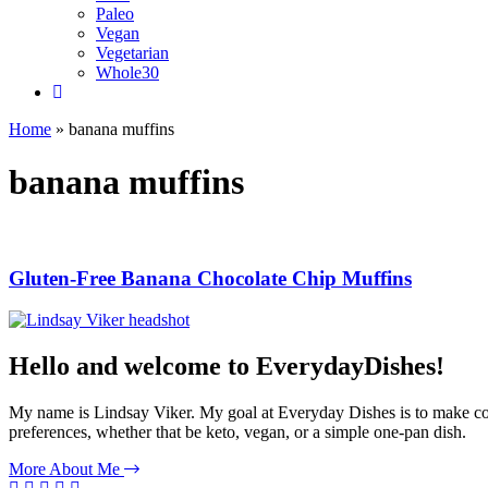
Paleo
Vegan
Vegetarian
Whole30
Home
»
banana muffins
banana muffins
Gluten-Free Banana Chocolate Chip Muffins
Hello and welcome to EverydayDishes!
My name is Lindsay Viker. My goal at Everyday Dishes is to make cookin
preferences, whether that be keto, vegan, or a simple one-pan dish.
More About Me