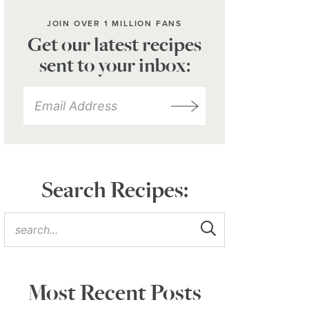
JOIN OVER 1 MILLION FANS
Get our latest recipes
sent to your inbox:
Search Recipes:
Most Recent Posts