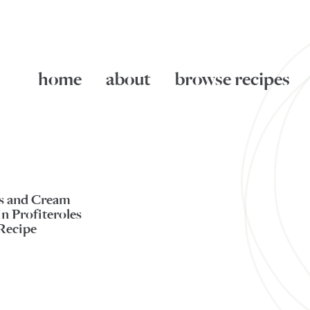
home
about
browse recipes
es and Cream
n Profiteroles
Recipe