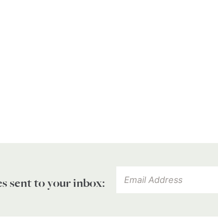
es sent to your inbox: