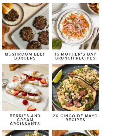
MUSHROOM BEEF
15 MOTHER’S DAY
BURGERS
BRUNCH RECIPES
BERRIES AND
20 CINCO DE MAYO
CREAM
RECIPES
CROISSANTS