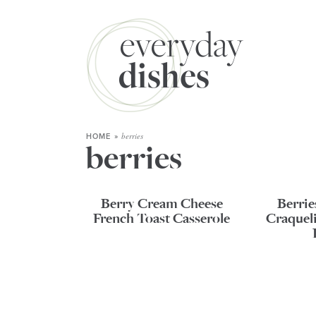
berries
HOME
»
berries
Berry Cream Cheese
Berri
French Toast Casserole
Craqueli