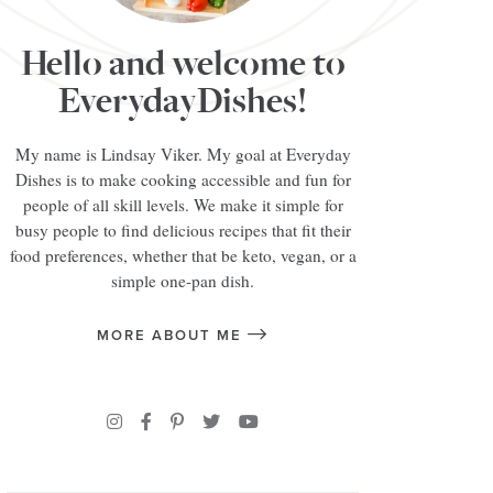
Hello and welcome to
EverydayDishes!
My name is Lindsay Viker. My goal at Everyday
Dishes is to make cooking accessible and fun for
people of all skill levels. We make it simple for
busy people to find delicious recipes that fit their
food preferences, whether that be keto, vegan, or a
simple one-pan dish.
MORE ABOUT ME