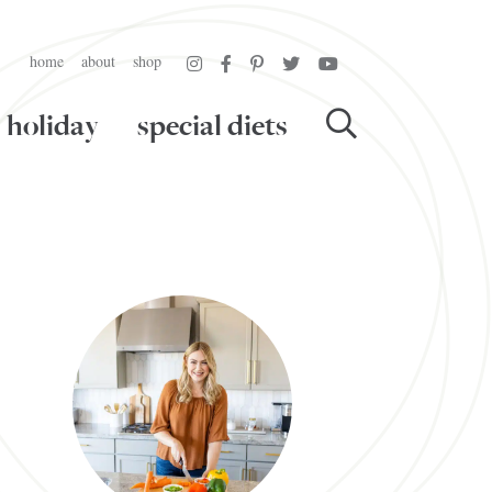
home
about
shop
holiday
special diets