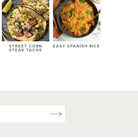
STREET CORN
EASY SPANISH RICE
STEAK TACOS