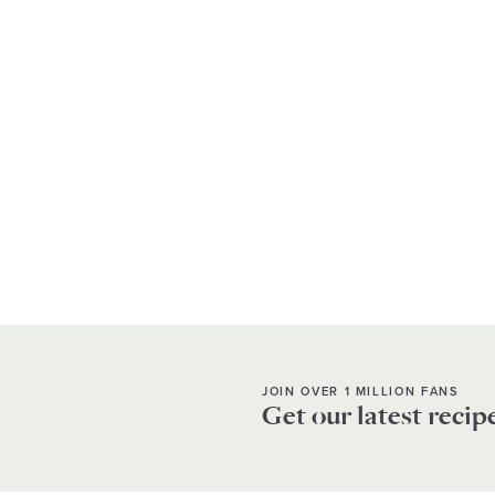
JOIN OVER 1 MILLION FANS
Get our latest recip