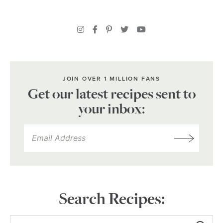
JOIN OVER 1 MILLION FANS
Get our latest recipes sent to
your inbox:
Search Recipes: