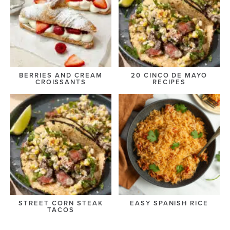
BERRIES AND CREAM
20 CINCO DE MAYO
CROISSANTS
RECIPES
STREET CORN STEAK
EASY SPANISH RICE
TACOS