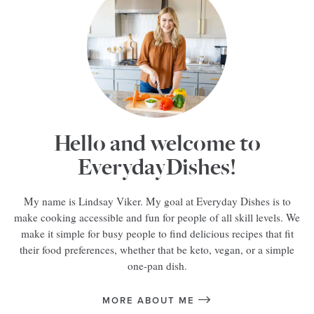
Hello and welcome to
EverydayDishes!
My name is Lindsay Viker. My goal at Everyday Dishes is to
make cooking accessible and fun for people of all skill levels. We
make it simple for busy people to find delicious recipes that fit
their food preferences, whether that be keto, vegan, or a simple
one-pan dish.
MORE ABOUT ME