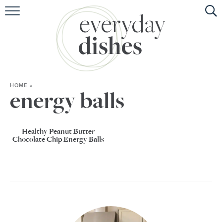
HOME
ABOUT
BROWSE RECIPES
HOME
»
HOLIDAY
energy balls
SPECIAL DIETS
Healthy Peanut Butter
Chocolate Chip Energy Balls