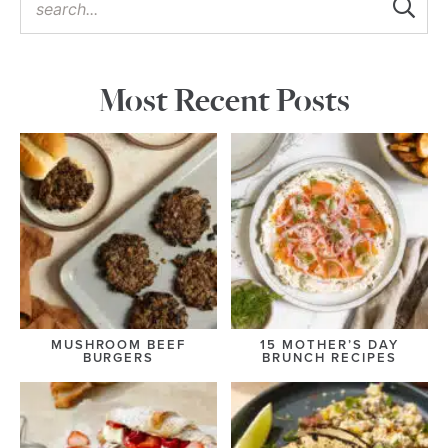
Most Recent Posts
MUSHROOM BEEF
15 MOTHER’S DAY
BURGERS
BRUNCH RECIPES