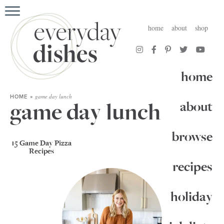
HOME
home
about
shop
ABOUT
BROWSE RECIPES
home
HOLIDAY
game day lunch
HOME
»
game day lunch
about
SPECIAL DIETS
browse
15 Game Day Pizza
Recipes
recipes
holiday