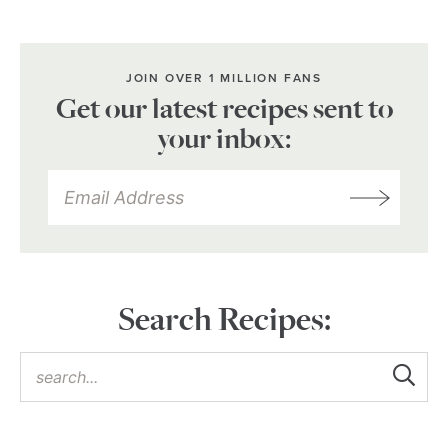
JOIN OVER 1 MILLION FANS
Get our latest recipes sent to
your inbox:
Search Recipes: