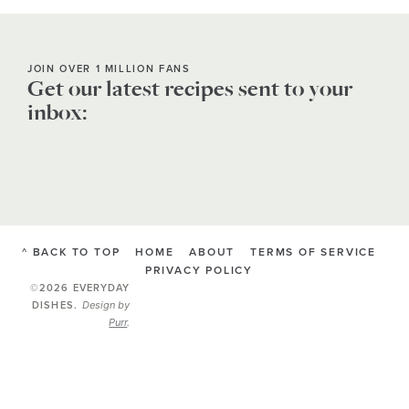
JOIN OVER 1 MILLION FANS
Get our latest recipes sent to your
inbox:
^ BACK TO TOP
HOME
ABOUT
TERMS OF SERVICE
PRIVACY POLICY
©2026 EVERYDAY
Design by
DISHES
.
Purr
.