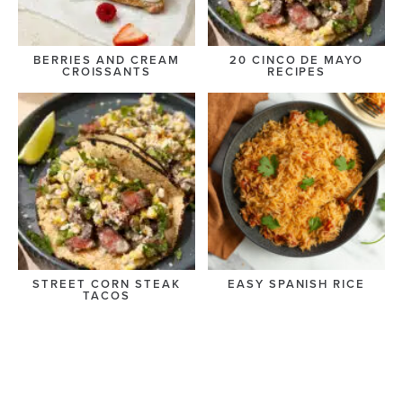
BERRIES AND CREAM
20 CINCO DE MAYO
CROISSANTS
RECIPES
STREET CORN STEAK
EASY SPANISH RICE
TACOS