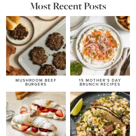
Most Recent Posts
MUSHROOM BEEF
15 MOTHER’S DAY
BURGERS
BRUNCH RECIPES