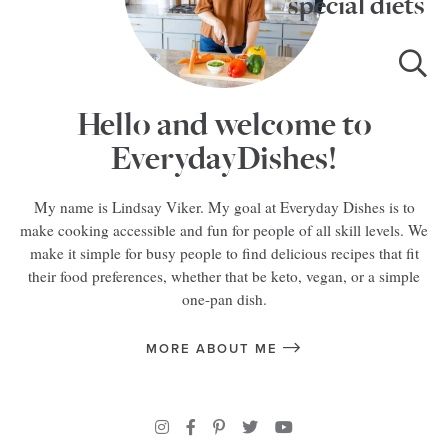
special diets
Hello and welcome to
EverydayDishes!
My name is Lindsay Viker. My goal at Everyday Dishes is to
make cooking accessible and fun for people of all skill levels. We
make it simple for busy people to find delicious recipes that fit
their food preferences, whether that be keto, vegan, or a simple
one-pan dish.
MORE ABOUT ME