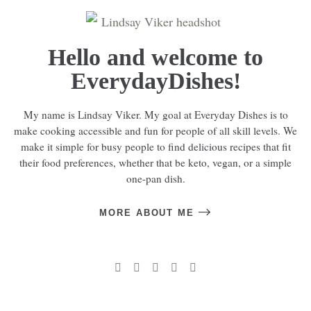
Hello and welcome to
EverydayDishes!
My name is Lindsay Viker. My goal at Everyday Dishes is to
make cooking accessible and fun for people of all skill levels. We
make it simple for busy people to find delicious recipes that fit
their food preferences, whether that be keto, vegan, or a simple
one-pan dish.
MORE ABOUT ME