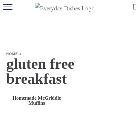
HOME
ABOUT
BROWSE RECIPES
HOME
»
HOLIDAY
gluten free
SPECIAL DIETS
breakfast
Homemade McGriddle
Muffins