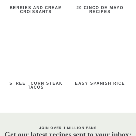
BERRIES AND CREAM
20 CINCO DE MAYO
CROISSANTS
RECIPES
STREET CORN STEAK
EASY SPANISH RICE
TACOS
JOIN OVER 1 MILLION FANS
Get our latest recipes sent to your inbox: