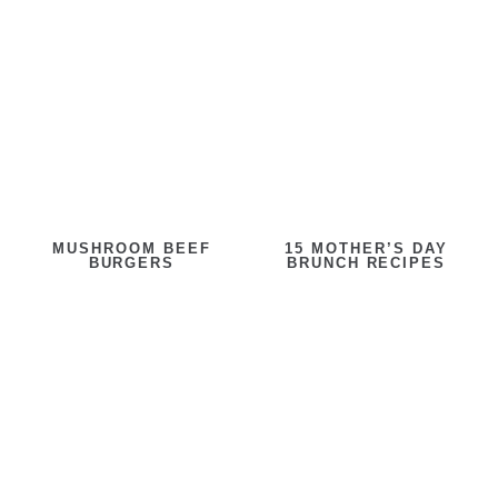
MUSHROOM BEEF
15 MOTHER’S DAY
BURGERS
BRUNCH RECIPES