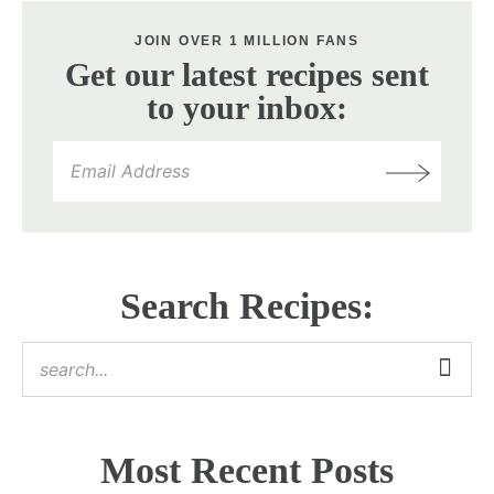
JOIN OVER 1 MILLION FANS
Get our latest recipes sent
to your inbox:
Search Recipes:
Most Recent Posts