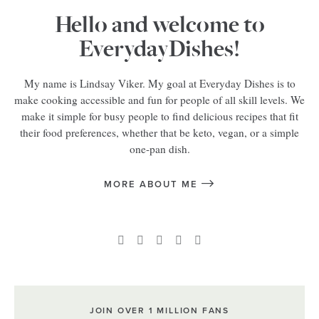
Hello and welcome to
EverydayDishes!
My name is Lindsay Viker. My goal at Everyday Dishes is to
make cooking accessible and fun for people of all skill levels. We
make it simple for busy people to find delicious recipes that fit
their food preferences, whether that be keto, vegan, or a simple
one-pan dish.
MORE ABOUT ME
JOIN OVER 1 MILLION FANS