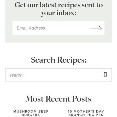
Get our latest recipes sent to
your inbox:
Search Recipes:
Most Recent Posts
MUSHROOM BEEF
15 MOTHER’S DAY
BURGERS
BRUNCH RECIPES