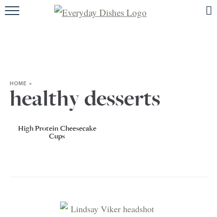
HOME
ABOUT
BROWSE RECIPES
HOME
»
HOLIDAY
healthy desserts
SPECIAL DIETS
High Protein Cheesecake
Cups