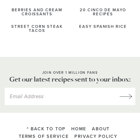
BERRIES AND CREAM
20 CINCO DE MAYO
CROISSANTS
RECIPES
STREET CORN STEAK
EASY SPANISH RICE
TACOS
JOIN OVER 1 MILLION FANS
Get our latest recipes sent to your inbox:
^ BACK TO TOP
HOME
ABOUT
TERMS OF SERVICE
PRIVACY POLICY