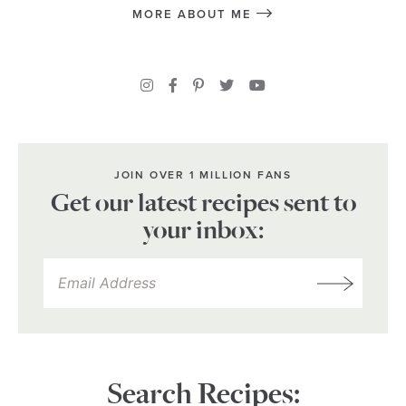
MORE ABOUT ME
JOIN OVER 1 MILLION FANS
Get our latest recipes sent to
your inbox:
Search Recipes: