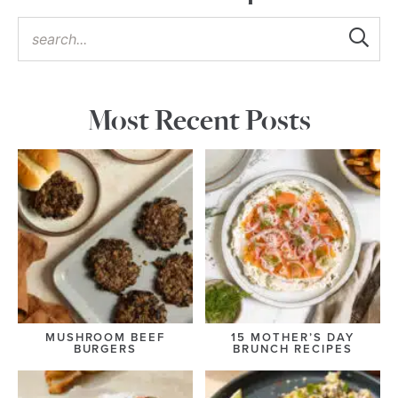
Most Recent Posts
MUSHROOM BEEF
15 MOTHER’S DAY
BURGERS
BRUNCH RECIPES