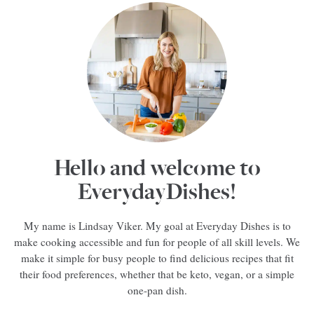
Hello and welcome to
EverydayDishes!
My name is Lindsay Viker. My goal at Everyday Dishes is to
make cooking accessible and fun for people of all skill levels. We
make it simple for busy people to find delicious recipes that fit
their food preferences, whether that be keto, vegan, or a simple
one-pan dish.