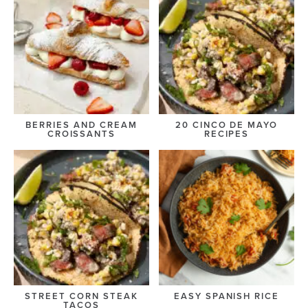
BERRIES AND CREAM
20 CINCO DE MAYO
CROISSANTS
RECIPES
STREET CORN STEAK
EASY SPANISH RICE
TACOS