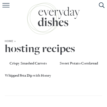
HOME
ABOUT
BROWSE RECIPES
HOME
»
HOLIDAY
hosting recipes
SPECIAL DIETS
Crispy Smashed Carrots
Sweet Potato Cornbread
Whipped Feta Dip with Honey