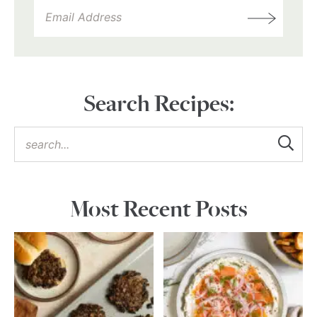
Search Recipes:
Most Recent Posts