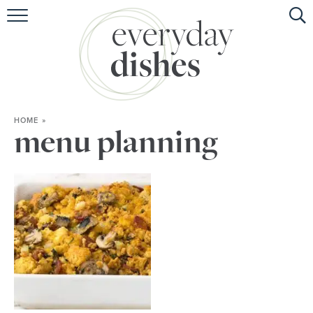
HOME
ABOUT
BROWSE RECIPES
HOME
»
HOLIDAY
menu planning
SPECIAL DIETS