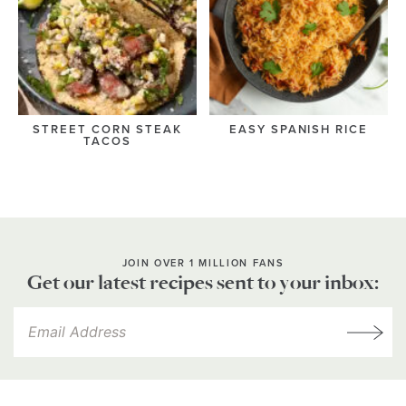
STREET CORN STEAK
EASY SPANISH RICE
TACOS
JOIN OVER 1 MILLION FANS
Get our latest recipes sent to your inbox: