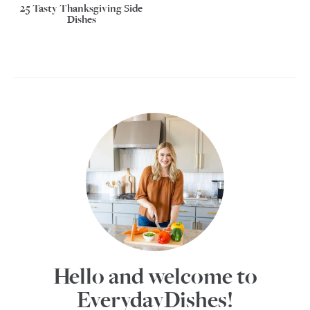
25 Tasty Thanksgiving Side
Dishes
Hello and welcome to
EverydayDishes!