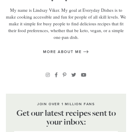
My name is Lindsay Viker. My goal at Everyday Dishes is to
make cooking accessible and fun for people of all skill levels. We
make it simple for busy people to find delicious recipes that fit
their food preferences, whether that be keto, vegan, or a simple
one-pan dish.
MORE ABOUT ME
JOIN OVER 1 MILLION FANS
Get our latest recipes sent to
your inbox: