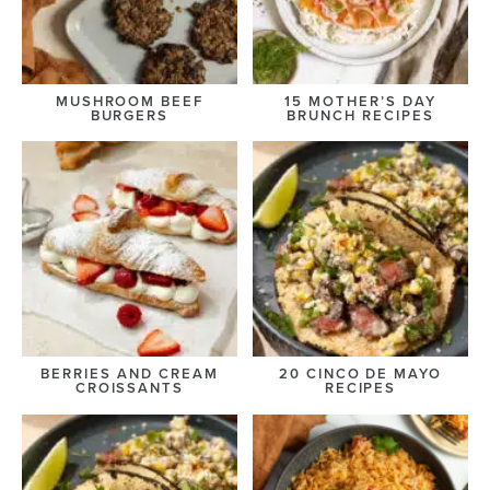
MUSHROOM BEEF
15 MOTHER’S DAY
BURGERS
BRUNCH RECIPES
BERRIES AND CREAM
20 CINCO DE MAYO
CROISSANTS
RECIPES