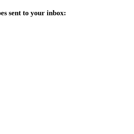
es sent to your inbox: