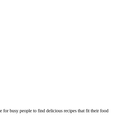
or busy people to find delicious recipes that fit their food