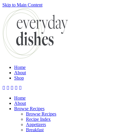
Skip to Main Content
Submit
Home
About
Shop
Home
About
Browse Recipes
Browse Recipes
Recipe Index
Appetizers
Breakfast