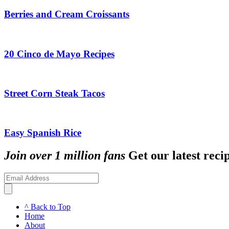
Berries and Cream Croissants
20 Cinco de Mayo Recipes
Street Corn Steak Tacos
Easy Spanish Rice
Join over 1 million fans
Get our latest recip
^ Back to Top
Home
About