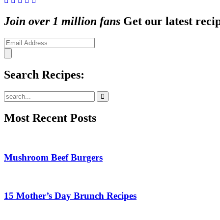
Join over 1 million fans
Get our latest recip
Search Recipes:
Submit
Most Recent Posts
Mushroom Beef Burgers
15 Mother’s Day Brunch Recipes