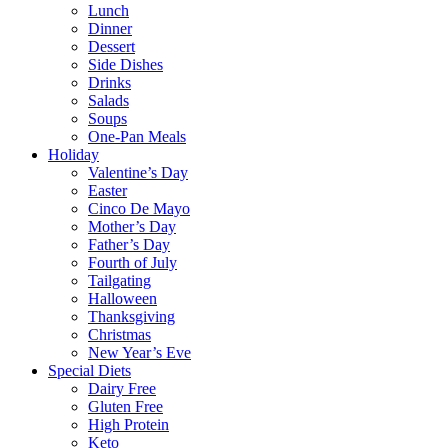
Lunch
Dinner
Dessert
Side Dishes
Drinks
Salads
Soups
One-Pan Meals
Holiday
Valentine’s Day
Easter
Cinco De Mayo
Mother’s Day
Father’s Day
Fourth of July
Tailgating
Halloween
Thanksgiving
Christmas
New Year’s Eve
Special Diets
Dairy Free
Gluten Free
High Protein
Keto