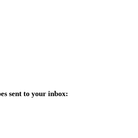
es sent to your inbox: