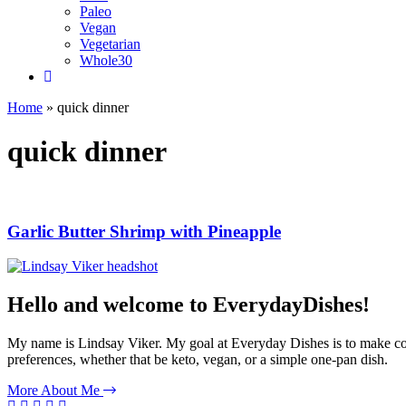
Paleo
Vegan
Vegetarian
Whole30
Home
»
quick dinner
quick dinner
Garlic Butter Shrimp with Pineapple
Hello and welcome to EverydayDishes!
My name is Lindsay Viker. My goal at Everyday Dishes is to make cookin
preferences, whether that be keto, vegan, or a simple one-pan dish.
More About Me