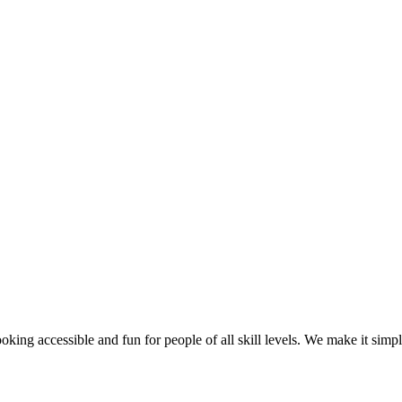
g accessible and fun for people of all skill levels. We make it simple f