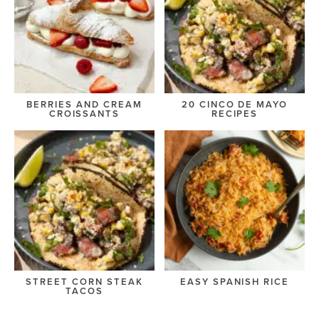
BERRIES AND CREAM
20 CINCO DE MAYO
CROISSANTS
RECIPES
STREET CORN STEAK
EASY SPANISH RICE
TACOS