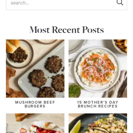
Most Recent Posts
MUSHROOM BEEF
15 MOTHER’S DAY
BURGERS
BRUNCH RECIPES