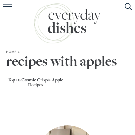
HOME
ABOUT
BROWSE RECIPES
HOME
»
HOLIDAY
recipes with apples
SPECIAL DIETS
Top 10 Cosmic Crisp® Apple
Recipes