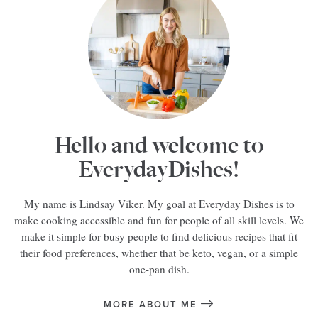
Hello and welcome to
EverydayDishes!
My name is Lindsay Viker. My goal at Everyday Dishes is to
make cooking accessible and fun for people of all skill levels. We
make it simple for busy people to find delicious recipes that fit
their food preferences, whether that be keto, vegan, or a simple
one-pan dish.
MORE ABOUT ME