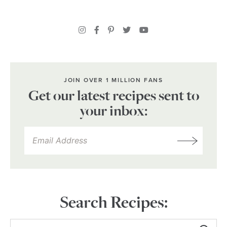
JOIN OVER 1 MILLION FANS
Get our latest recipes sent to
your inbox:
Search Recipes: