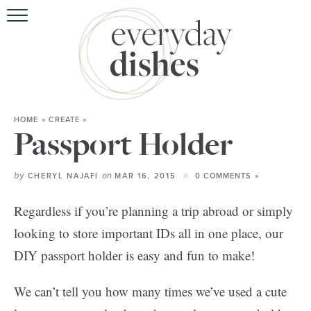
HOME
ABOU
BROWSE RE
HOME
»
CREATE
»
HOLIDA
Passport Holder
SPECIAL D
by
on
CHERYL NAJAFI
MAR 16, 2015
0 COMMENTS »
Regardless if you’re planning a trip abroad or simply
looking to store important IDs all in one place, our
DIY passport holder is easy and fun to make!
We can’t tell you how many times we’ve used a cute