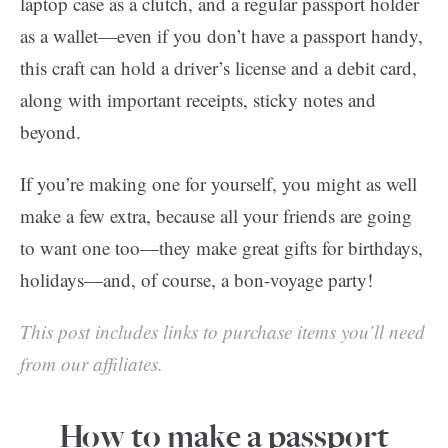
laptop case as a clutch, and a regular passport holder
as a wallet—even if you don’t have a passport handy,
this craft can hold a driver’s license and a debit card,
along with important receipts, sticky notes and
beyond.
If you’re making one for yourself, you might as well
make a few extra, because all your friends are going
to want one too—they make great gifts for birthdays,
holidays—and, of course, a bon-voyage party!
This post includes links to purchase items you’ll need
from our affiliates.
How to make a passport