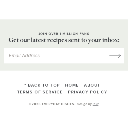
JOIN OVER 1 MILLION FANS
Get our latest recipes sent to your inbox:
^ BACK TO TOP
HOME
ABOUT
TERMS OF SERVICE
PRIVACY POLICY
Design by
Purr
.
©2026 EVERYDAY DISHES
.