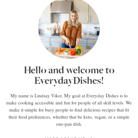
Hello and welcome to
EverydayDishes!
My name is Lindsay Viker. My goal at Everyday Dishes is to
make cooking accessible and fun for people of all skill levels. We
make it simple for busy people to find delicious recipes that fit
their food preferences, whether that be keto, vegan, or a simple
one-pan dish.