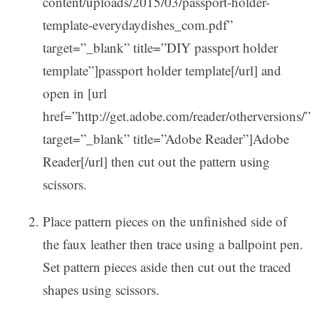
content/uploads/2015/03/passport-holder-
template-everydaydishes_com.pdf”
target=”_blank” title=”DIY passport holder
template”]passport holder template[/url] and
open in [url
href=”http://get.adobe.com/reader/otherversions/”
target=”_blank” title=”Adobe Reader”]Adobe
Reader[/url] then cut out the pattern using
scissors.
Place pattern pieces on the unfinished side of
the faux leather then trace using a ballpoint pen.
Set pattern pieces aside then cut out the traced
shapes using scissors.