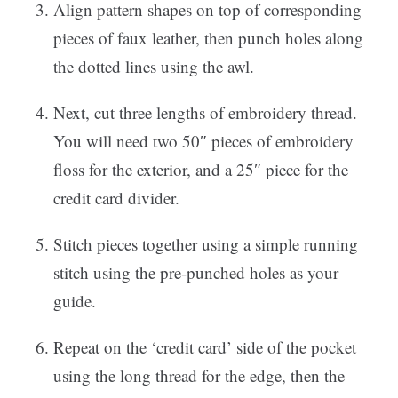
Align pattern shapes on top of corresponding
pieces of faux leather, then punch holes along
the dotted lines using the awl.
Next, cut three lengths of embroidery thread.
You will need two 50″ pieces of embroidery
floss for the exterior, and a 25″ piece for the
credit card divider.
Stitch pieces together using a simple running
stitch using the pre-punched holes as your
guide.
Repeat on the ‘credit card’ side of the pocket
using the long thread for the edge, then the