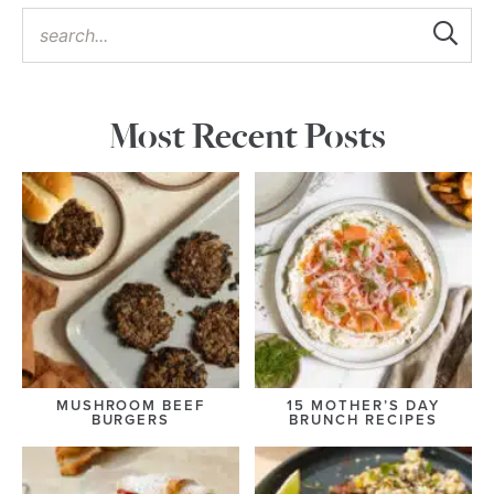
Most Recent Posts
MUSHROOM BEEF
15 MOTHER’S DAY
BURGERS
BRUNCH RECIPES