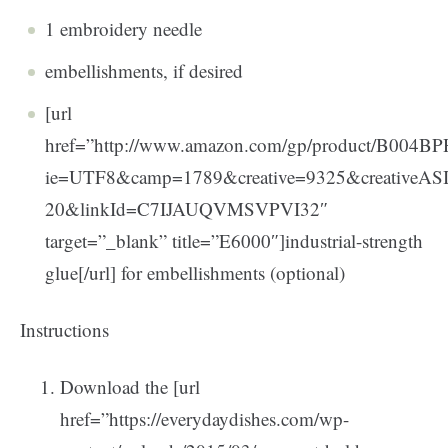
1 embroidery needle
embellishments, if desired
[url
href=”http://www.amazon.com/gp/product/B004BPH
ie=UTF8&camp=1789&creative=9325&creativeA
20&linkId=C7IJAUQVMSVPVI32″
target=”_blank” title=”E6000″]industrial-strength
glue[/url] for embellishments (optional)
Instructions
Download the [url
href=”https://everydaydishes.com/wp-