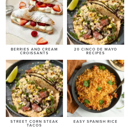
BERRIES AND CREAM
20 CINCO DE MAYO
CROISSANTS
RECIPES
STREET CORN STEAK
EASY SPANISH RICE
TACOS