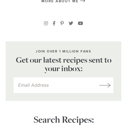
MORE ABOUT ME
JOIN OVER 1 MILLION FANS
Get our latest recipes sent to
your inbox:
Search Recipes: