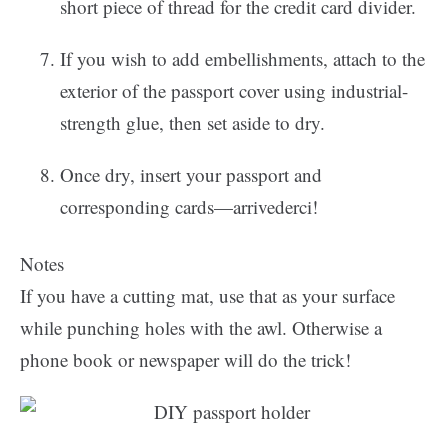
short piece of thread for the credit card divider.
If you wish to add embellishments, attach to the
exterior of the passport cover using industrial-
strength glue, then set aside to dry.
Once dry, insert your passport and
corresponding cards—arrivederci!
Notes
If you have a cutting mat, use that as your surface
while punching holes with the awl. Otherwise a
phone book or newspaper will do the trick!