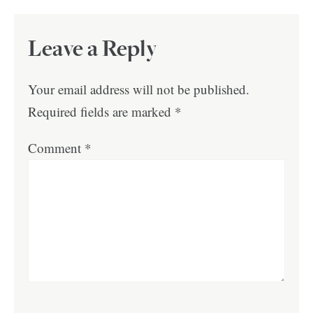
Leave a Reply
Your email address will not be published.
Required fields are marked
*
Comment
*