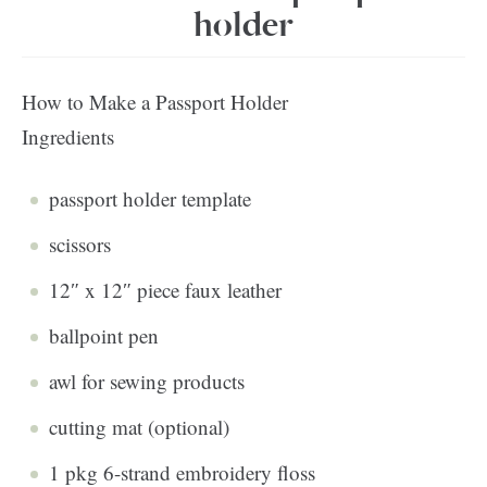
holder
How to Make a Passport Holder
Ingredients
passport holder template
scissors
12″ x 12″ piece faux leather
ballpoint pen
awl for sewing products
cutting mat (optional)
1 pkg 6-strand embroidery floss