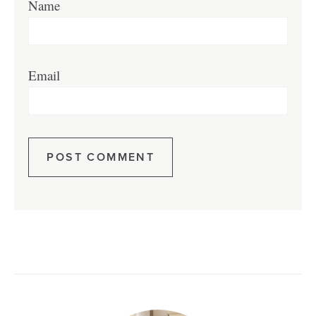
Name
Email