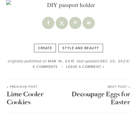
CREATE
STYLE AND BEAUTY
originally published on
(last updated
)
MAR 16, 2015
DEC 20, 2023
0 COMMENTS
LEAVE A COMMENT »
« PREVIOUS POST
NEXT POST »
Lime Cooler
Decoupage Eggs for
Cookies
Easter