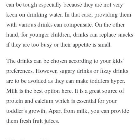
can be tough especially because they are not very
keen on drinking water. In that case, providing them
with various drinks can compensate. On the other
hand, for younger children, drinks can replace snacks
if they are too busy or their appetite is small.
The drinks can be chosen according to your kids’
preferences. However, sugary drinks or fizzy drinks
are to be avoided as they can make toddlers hyper.
Milk is the best option here. It is a great source of
protein and calcium which is essential for your
toddler’s growth. Apart from milk, you can provide
them fresh fruit juices.