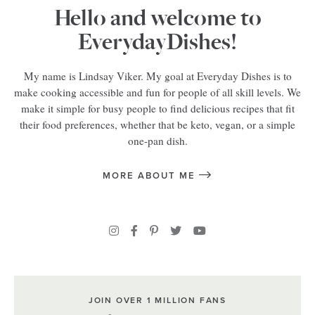
Hello and welcome to
EverydayDishes!
My name is Lindsay Viker. My goal at Everyday Dishes is to
make cooking accessible and fun for people of all skill levels. We
make it simple for busy people to find delicious recipes that fit
their food preferences, whether that be keto, vegan, or a simple
one-pan dish.
MORE ABOUT ME
JOIN OVER 1 MILLION FANS