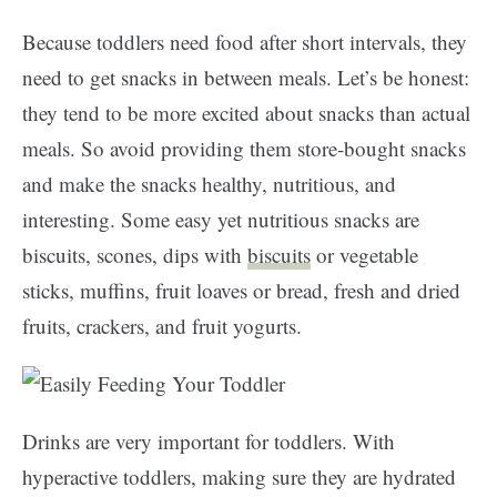
Because toddlers need food after short intervals, they
need to get snacks in between meals. Let’s be honest:
they tend to be more excited about snacks than actual
meals. So avoid providing them store-bought snacks
and make the snacks healthy, nutritious, and
interesting. Some easy yet nutritious snacks are
biscuits, scones, dips with
biscuits
or vegetable
sticks, muffins, fruit loaves or bread, fresh and dried
fruits, crackers, and fruit yogurts.
Drinks are very important for toddlers. With
hyperactive toddlers, making sure they are hydrated