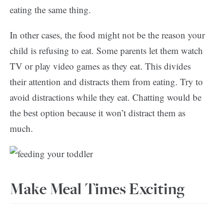
eating the same thing.
In other cases, the food might not be the reason your
child is refusing to eat. Some parents let them watch
TV or play video games as they eat. This divides
their attention and distracts them from eating. Try to
avoid distractions while they eat. Chatting would be
the best option because it won’t distract them as
much.
Make Meal Times Exciting