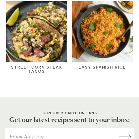
STREET CORN STEAK
EASY SPANISH RICE
TACOS
JOIN OVER 1 MILLION FANS
Get our latest recipes sent to your inbox: