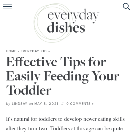
HOME
ABOUT
BROWSE RECIPES
HOME
»
EVERYDAY KID
»
HOLIDAY
Effective Tips for
SPECIAL DIETS
Easily Feeding Your
Toddler
by
on
LINDSAY
MAY 8, 2021
0 COMMENTS »
It’s natural for toddlers to develop newer eating skills
after they turn two. Toddlers at this age can be quite