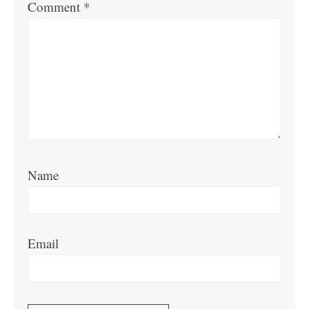
Comment
*
Name
Email