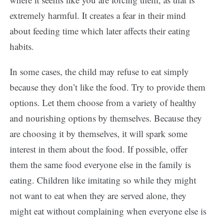
extremely harmful. It creates a fear in their mind
about feeding time which later affects their eating
habits.
In some cases, the child may refuse to eat simply
because they don’t like the food. Try to provide them
options. Let them choose from a variety of healthy
and nourishing options by themselves. Because they
are choosing it by themselves, it will spark some
interest in them about the food. If possible, offer
them the same food everyone else in the family is
eating. Children like imitating so while they might
not want to eat when they are served alone, they
might eat without complaining when everyone else is