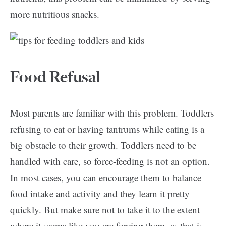
more nutritious snacks.
Food Refusal
Most parents are familiar with this problem. Toddlers
refusing to eat or having tantrums while eating is a
big obstacle to their growth. Toddlers need to be
handled with care, so force-feeding is not an option.
In most cases, you can encourage them to balance
food intake and activity and they learn it pretty
quickly. But make sure not to take it to the extent
where it seems like you are forcing them, as that is