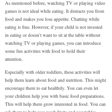
As mentioned before, watching TV or playing video
games is not ideal while eating. It distracts you from
food and makes you lose appetite. Chatting while
eating is fine. However, if your child is not invested
in eating or doesn’t want to sit at the table without
watching TV or playing games, you can introduce
some fun activities with food to hold their
attention.
Especially with older toddlers, these activities will
help them learn about food and nutrition. This might
encourage them to eat healthily. You can even let
your children help you with basic food preparations.
This will help them grow interested in food. You can
ask them to help you wash fruits and vegetables,