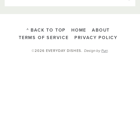
^ BACK TO TOP
HOME
ABOUT
TERMS OF SERVICE
PRIVACY POLICY
Design by
Purr
.
©2026 EVERYDAY DISHES
.