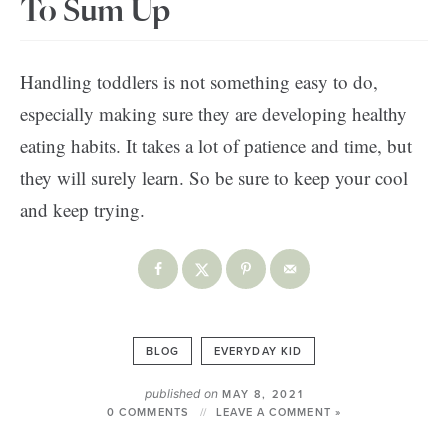
To Sum Up
Handling toddlers is not something easy to do,
especially making sure they are developing healthy
eating habits. It takes a lot of patience and time, but
they will surely learn. So be sure to keep your cool
and keep trying.
BLOG
EVERYDAY KID
published on
MAY 8, 2021
0 COMMENTS
LEAVE A COMMENT »