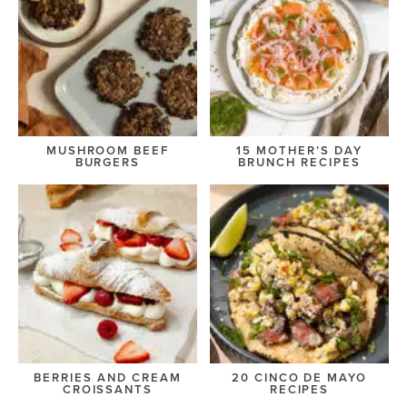
MUSHROOM BEEF
15 MOTHER’S DAY
BURGERS
BRUNCH RECIPES
BERRIES AND CREAM
20 CINCO DE MAYO
CROISSANTS
RECIPES