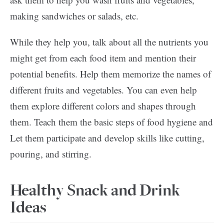
making sandwiches or salads, etc.
While they help you, talk about all the nutrients you
might get from each food item and mention their
potential benefits. Help them memorize the names of
different fruits and vegetables. You can even help
them explore different colors and shapes through
them. Teach them the basic steps of food hygiene and
Let them participate and develop skills like cutting,
pouring, and stirring.
Healthy Snack and Drink
Ideas