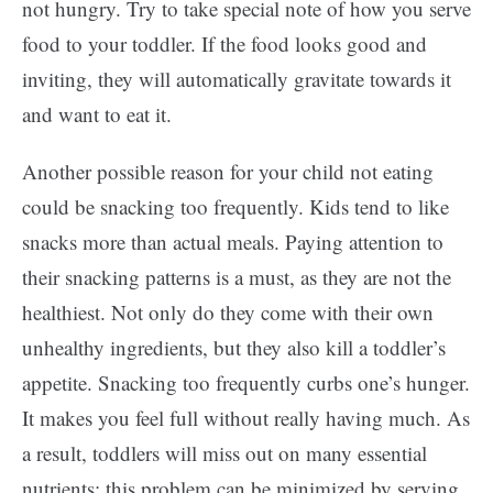
not hungry. Try to take special note of how you serve
food to your toddler. If the food looks good and
inviting, they will automatically gravitate towards it
and want to eat it.
Another possible reason for your child not eating
could be snacking too frequently. Kids tend to like
snacks more than actual meals. Paying attention to
their snacking patterns is a must, as they are not the
healthiest. Not only do they come with their own
unhealthy ingredients, but they also kill a toddler’s
appetite. Snacking too frequently curbs one’s hunger.
It makes you feel full without really having much. As
a result, toddlers will miss out on many essential
nutrients; this problem can be minimized by serving