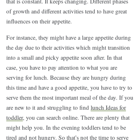
that is constant. It keeps changing. Different phases
of growth and different activities tend to have great
influences on their appetite.
For instance, they might have a large appetite during
the day due to their activities which might transition
into a small and picky appetite soon after. In that
case, you have to pay attention to what you are
serving for lunch. Because they are hungry during
this time and have a good appetite, you have to try to
serve them the most important meal of the day. If you
are new to it and struggling to find
lunch Ideas for
toddler
, you can search online. There are plenty that
might help you. In the evening toddlers tend to be
tired and not hungry. So that’s not the time to serve