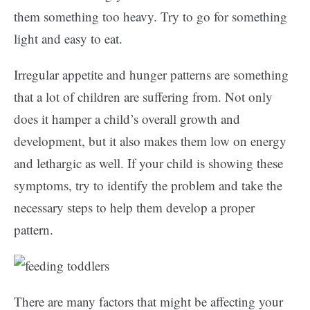
them something too heavy. Try to go for something
light and easy to eat.
Irregular appetite and hunger patterns are something
that a lot of children are suffering from. Not only
does it hamper a child’s overall growth and
development, but it also makes them low on energy
and lethargic as well. If your child is showing these
symptoms, try to identify the problem and take the
necessary steps to help them develop a proper
pattern.
There are many factors that might be affecting your