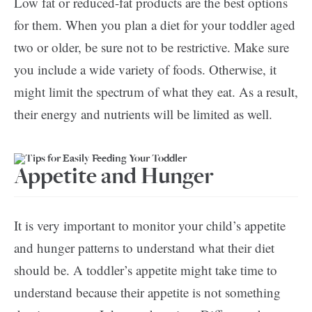
Low fat or reduced-fat products are the best options
for them. When you plan a diet for your toddler aged
two or older, be sure not to be restrictive. Make sure
you include a wide variety of foods. Otherwise, it
might limit the spectrum of what they eat. As a result,
their energy and nutrients will be limited as well.
Appetite and Hunger
It is very important to monitor your child’s appetite
and hunger patterns to understand what their diet
should be. A toddler’s appetite might take time to
understand because their appetite is not something