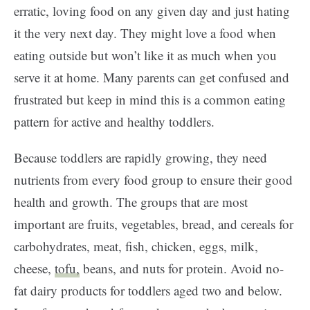
erratic, loving food on any given day and just hating
it the very next day. They might love a food when
eating outside but won’t like it as much when you
serve it at home. Many parents can get confused and
frustrated but keep in mind this is a common eating
pattern for active and healthy toddlers.
Because toddlers are rapidly growing, they need
nutrients from every food group to ensure their good
health and growth. The groups that are most
important are fruits, vegetables, bread, and cereals for
carbohydrates, meat, fish, chicken, eggs, milk,
cheese,
tofu,
beans, and nuts for protein. Avoid no-
fat dairy products for toddlers aged two and below.