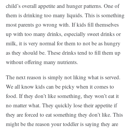
child’s overall appetite and hunger patterns. One of
them is drinking too many liquids. This is something
most parents go wrong with. If kids fill themselves
up with too many drinks, especially sweet drinks or
milk, it is very normal for them to not be as hungry
as they should be. These drinks tend to fill them up
without offering many nutrients.
The next reason is simply not liking what is served.
We all know kids can be picky when it comes to
food. If they don’t like something, they won’t eat it
no matter what. They quickly lose their appetite if
they are forced to eat something they don’t like. This
might be the reason your toddler is saying they are