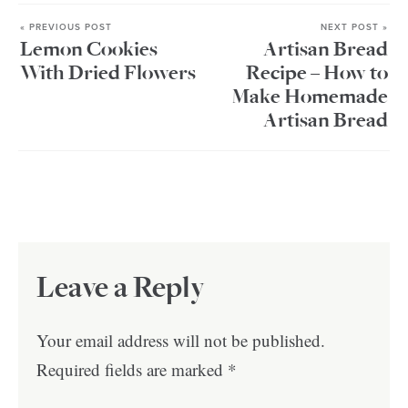
« PREVIOUS POST
NEXT POST »
Lemon Cookies
Artisan Bread
With Dried Flowers
Recipe – How to
Make Homemade
Artisan Bread
Leave a Reply
Your email address will not be published.
Required fields are marked
*