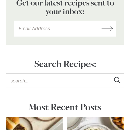
Get our latest recipes sent to
your inbox:
Search Recipes:
Most Recent Posts