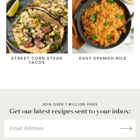
STREET CORN STEAK
EASY SPANISH RICE
TACOS
JOIN OVER 1 MILLION FANS
Get our latest recipes sent to your inbox: