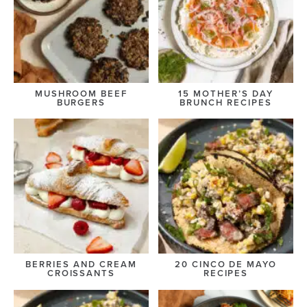
MUSHROOM BEEF
15 MOTHER’S DAY
BURGERS
BRUNCH RECIPES
BERRIES AND CREAM
20 CINCO DE MAYO
CROISSANTS
RECIPES