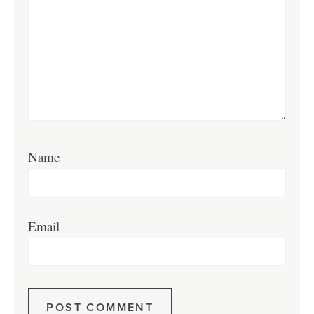
Name
Email