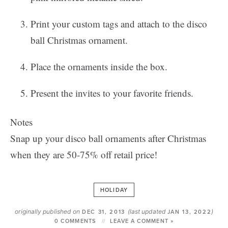
Print your custom tags and attach to the disco
ball Christmas ornament.
Place the ornaments inside the box.
Present the invites to your favorite friends.
Notes
Snap up your disco ball ornaments after Christmas
when they are 50-75% off retail price!
HOLIDAY
originally published on
(last updated
)
DEC 31, 2013
JAN 13, 2022
0 COMMENTS
LEAVE A COMMENT »