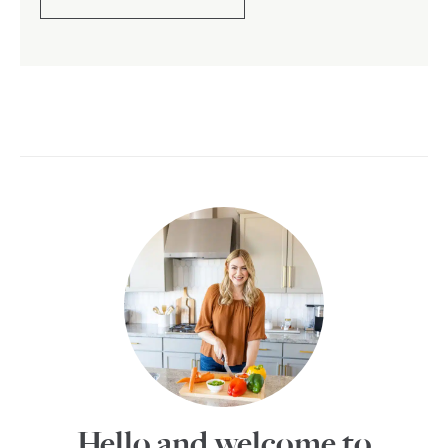
Hello and welcome to