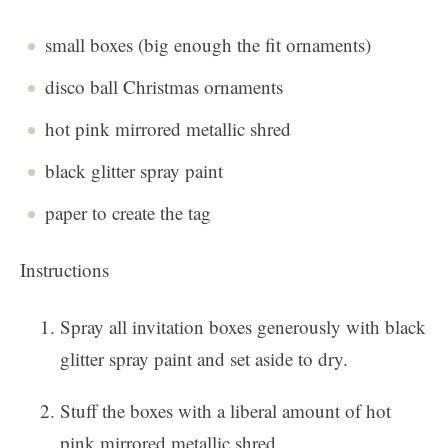
small boxes (big enough the fit ornaments)
disco ball Christmas ornaments
hot pink mirrored metallic shred
black glitter spray paint
paper to create the tag
Instructions
Spray all invitation boxes generously with black
glitter spray paint and set aside to dry.
Stuff the boxes with a liberal amount of hot
pink mirrored metallic shred.