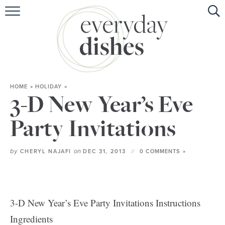
HOME
ABOUT
BROWSE RECIPES
HOME
»
HOLIDAY
»
HOLIDAY
3-D New Year’s Eve
SPECIAL DIETS
Party Invitations
by
on
CHERYL NAJAFI
DEC 31, 2013
0 COMMENTS »
3-D New Year’s Eve Party Invitations Instructions
Ingredients