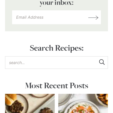
your inbox:
Search Recipes:
Most Recent Posts