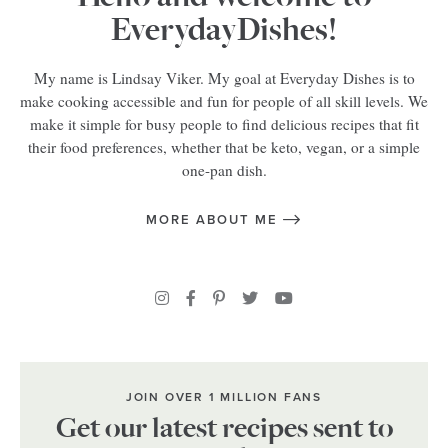
EverydayDishes!
My name is Lindsay Viker. My goal at Everyday Dishes is to
make cooking accessible and fun for people of all skill levels. We
make it simple for busy people to find delicious recipes that fit
their food preferences, whether that be keto, vegan, or a simple
one-pan dish.
MORE ABOUT ME
JOIN OVER 1 MILLION FANS
Get our latest recipes sent to