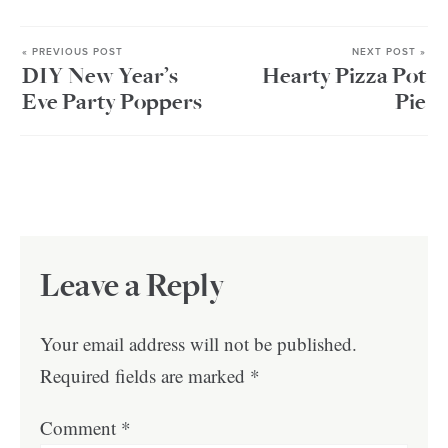
« PREVIOUS POST
NEXT POST »
DIY New Year’s
Hearty Pizza Pot
Eve Party Poppers
Pie
Leave a Reply
Your email address will not be published.
Required fields are marked
*
Comment
*