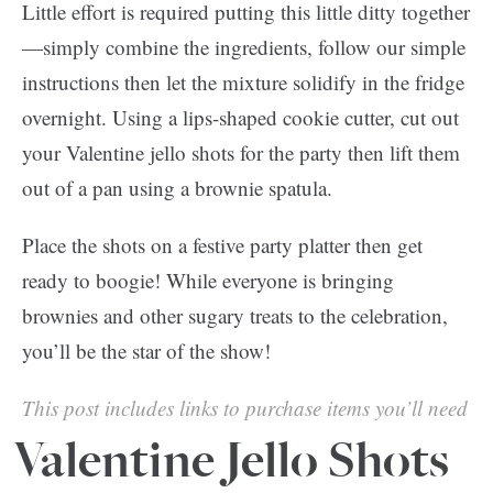
Little effort is required putting this little ditty together
—simply combine the ingredients, follow our simple
instructions then let the mixture solidify in the fridge
overnight. Using a lips-shaped cookie cutter, cut out
your Valentine jello shots for the party then lift them
out of a pan using a brownie spatula.
Place the shots on a festive party platter then get
ready to boogie! While everyone is bringing
brownies and other sugary treats to the celebration,
you’ll be the star of the show!
This post includes links to purchase items you’ll need
from our affiliates.
Valentine Jello Shots