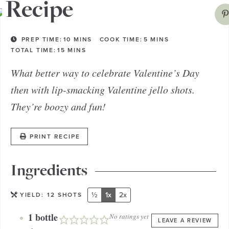
Recipe
PREP TIME:
10
MINS
COOK TIME:
5
MINS
TOTAL TIME:
15
MINS
What better way to celebrate Valentine’s Day
then with lip-smacking Valentine jello shots.
They’re boozy and fun!
PRINT RECIPE
Ingredients
½
1x
2x
YIELD:
12
SHOTS
1
bottle
No ratings yet
LEAVE A REVIEW