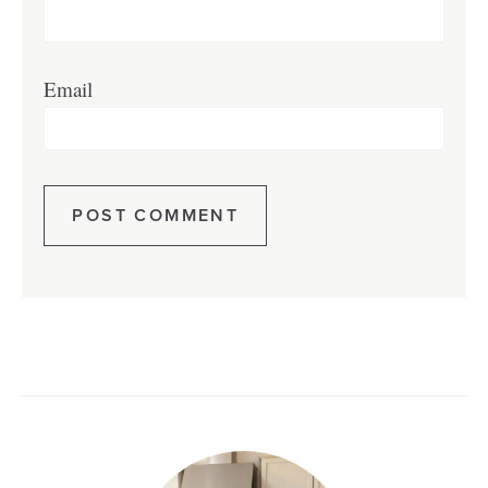
Email