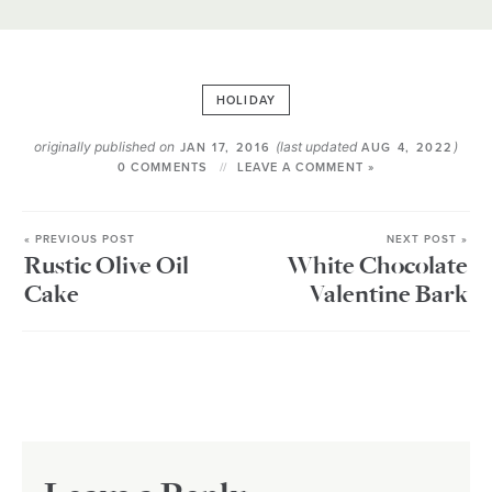
HOLIDAY
originally published on
(last updated
)
JAN 17, 2016
AUG 4, 2022
0 COMMENTS
LEAVE A COMMENT »
« PREVIOUS POST
NEXT POST »
Rustic Olive Oil
White Chocolate
Cake
Valentine Bark