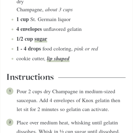
dry
Champagne
,
about 3 cups
1
cup
St. Germain liquor
4
envelopes
unflavored gelatin
1/2
cup
sugar
1 - 4
drops
food coloring
,
pink or red
lip shaped
cookie cutter
,
Instructions
Pour 2 cups dry Champagne in medium-sized
saucepan. Add 4 envelopes of Knox gelatin then
let sit for 2 minutes so gelatin can activate.
Place over medium heat, whisking until gelatin
dissolves. Whisk in ½ cup sugar until dissolved,