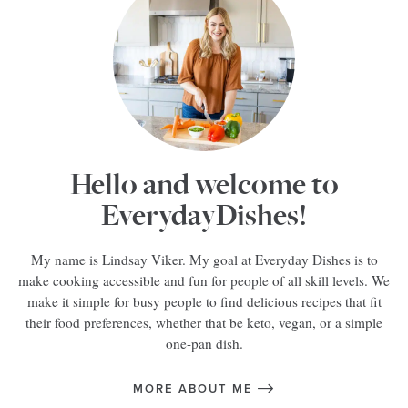
Hello and welcome to
EverydayDishes!
My name is Lindsay Viker. My goal at Everyday Dishes is to
make cooking accessible and fun for people of all skill levels. We
make it simple for busy people to find delicious recipes that fit
their food preferences, whether that be keto, vegan, or a simple
one-pan dish.
MORE ABOUT ME