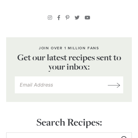
JOIN OVER 1 MILLION FANS
Get our latest recipes sent to
your inbox:
Search Recipes: