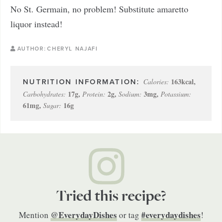
No St. Germain, no problem! Substitute amaretto
liquor instead!
AUTHOR:
CHERYL NAJAFI
163
kcal
,
Calories:
17
g
,
2
g
,
3
mg
,
Carbohydrates:
Protein:
Sodium:
Potassium:
61
mg
,
16
g
Sugar:
Tried this recipe?
@EverydayDishes
#everydaydishes
Mention
or tag
!