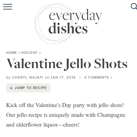
HOME
ABOUT
BROWSE RECIPES
HOME
»
HOLIDAY
»
HOLIDAY
Valentine Jello Shots
SPECIAL DIETS
by
on
CHERYL NAJAFI
JAN 17, 2016
0 COMMENTS »
JUMP TO RECIPE
Kick off the Valentine’s Day party with jello shots!
Our jello recipe is uniquely made with Champagne
and elderflower liquor—cheers!