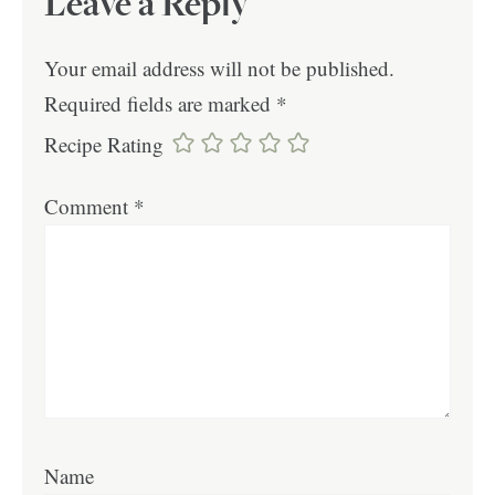
Leave a Reply
Your email address will not be published.
Required fields are marked
*
Recipe Rating
Comment
*
Name