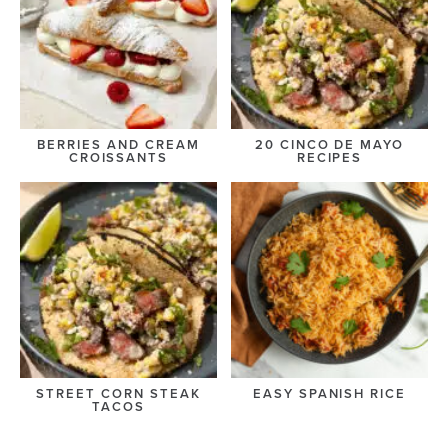
BERRIES AND CREAM
20 CINCO DE MAYO
CROISSANTS
RECIPES
STREET CORN STEAK
EASY SPANISH RICE
TACOS