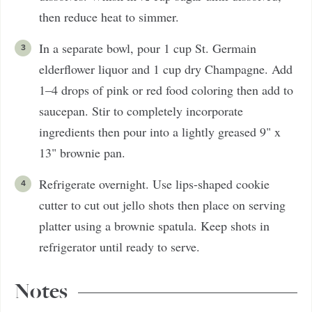
then reduce heat to simmer.
In a separate bowl, pour 1 cup St. Germain
elderflower liquor and 1 cup dry Champagne. Add
1–4 drops of pink or red food coloring then add to
saucepan. Stir to completely incorporate
ingredients then pour into a lightly greased 9" x
13" brownie pan.
Refrigerate overnight. Use lips-shaped cookie
cutter to cut out jello shots then place on serving
platter using a brownie spatula. Keep shots in
refrigerator until ready to serve.
Notes