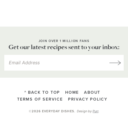
JOIN OVER 1 MILLION FANS
Get our latest recipes sent to your inbox:
^ BACK TO TOP
HOME
ABOUT
TERMS OF SERVICE
PRIVACY POLICY
Design by
Purr
.
©2026 EVERYDAY DISHES
.