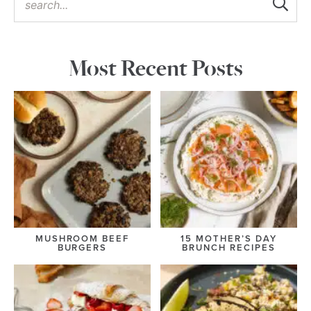
Most Recent Posts
MUSHROOM BEEF
15 MOTHER’S DAY
BURGERS
BRUNCH RECIPES