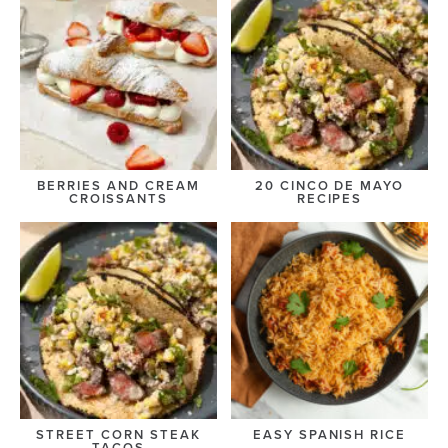
BERRIES AND CREAM
20 CINCO DE MAYO
CROISSANTS
RECIPES
STREET CORN STEAK
EASY SPANISH RICE
TACOS