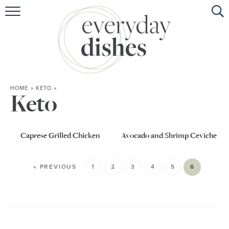
HOME
ABOUT
BROWSE RECIPES
HOME
»
KETO
»
HOLIDAY
Keto
SPECIAL DIETS
Caprese Grilled Chicken
Avocado and Shrimp Ceviche
« PREVIOUS
1
2
3
4
5
6