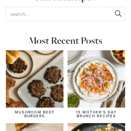
Most Recent Posts
MUSHROOM BEEF
15 MOTHER’S DAY
BURGERS
BRUNCH RECIPES