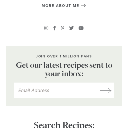
MORE ABOUT ME
JOIN OVER 1 MILLION FANS
Get our latest recipes sent to
your inbox:
Search Recipes: