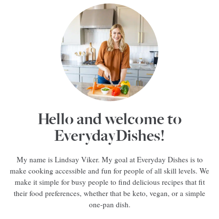
Hello and welcome to
EverydayDishes!
My name is Lindsay Viker. My goal at Everyday Dishes is to
make cooking accessible and fun for people of all skill levels. We
make it simple for busy people to find delicious recipes that fit
their food preferences, whether that be keto, vegan, or a simple
one-pan dish.