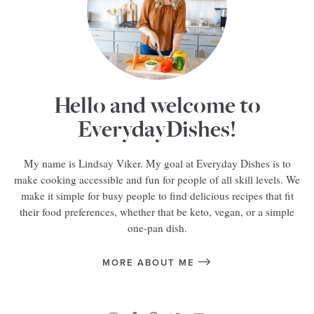
Hello and welcome to
EverydayDishes!
My name is Lindsay Viker. My goal at Everyday Dishes is to
make cooking accessible and fun for people of all skill levels. We
make it simple for busy people to find delicious recipes that fit
their food preferences, whether that be keto, vegan, or a simple
one-pan dish.
MORE ABOUT ME