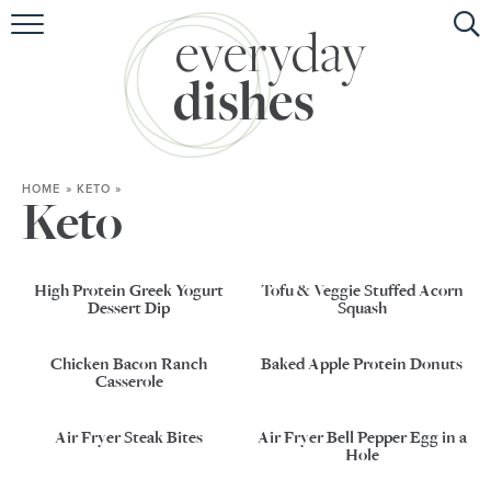
HOME
ABOUT
BROWSE RECIPES
HOME
»
KETO
»
HOLIDAY
Keto
SPECIAL DIETS
High Protein Greek Yogurt
Tofu & Veggie Stuffed Acorn
Dessert Dip
Squash
Chicken Bacon Ranch
Baked Apple Protein Donuts
Casserole
Air Fryer Steak Bites
Air Fryer Bell Pepper Egg in a
Hole