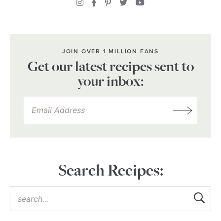
JOIN OVER 1 MILLION FANS
Get our latest recipes sent to
your inbox:
Search Recipes: