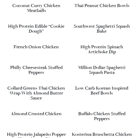
Coconut Curry Chicken
Thai Peanut Chicken Bowls
Meatballs
High Protein Edible “Cookie
Southwest Spaghetti Squash
Dough”
Bake
French Onion Chicken
High Protein Spinach
Artichoke Dip
Philly Cheesesteak Stuffed
Million Dollar Spaghetti
Peppers
Squash Pasta
Collard Greens Thai Chicken
Low Carb Korean Inspired
Wrap With Almond Butter
Beef Bowls
Sauce
Almond Crusted Chicken
Buffalo Chicken Stuffed
Peppers
High Protein Jalapeño Popper
Kosterina Bruschetta Chicken