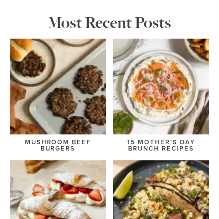
Most Recent Posts
MUSHROOM BEEF
15 MOTHER’S DAY
BURGERS
BRUNCH RECIPES