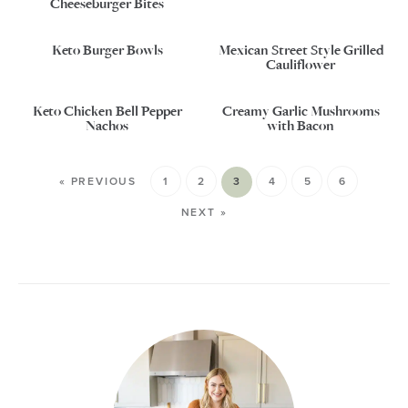
Cheeseburger Bites
Keto Burger Bowls
Mexican Street Style Grilled
Cauliflower
Keto Chicken Bell Pepper
Creamy Garlic Mushrooms
Nachos
with Bacon
« PREVIOUS
1
2
3
4
5
6
NEXT »