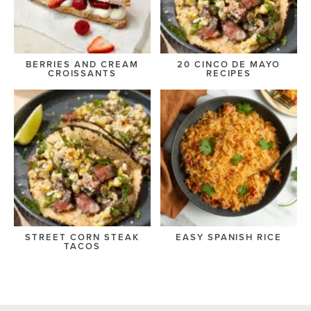
BERRIES AND CREAM
20 CINCO DE MAYO
CROISSANTS
RECIPES
STREET CORN STEAK
EASY SPANISH RICE
TACOS