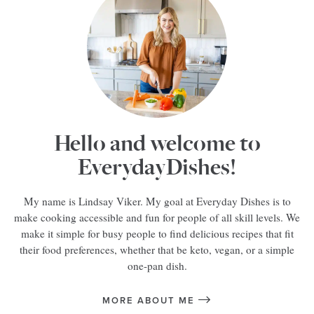
Hello and welcome to
EverydayDishes!
My name is Lindsay Viker. My goal at Everyday Dishes is to
make cooking accessible and fun for people of all skill levels. We
make it simple for busy people to find delicious recipes that fit
their food preferences, whether that be keto, vegan, or a simple
one-pan dish.
MORE ABOUT ME