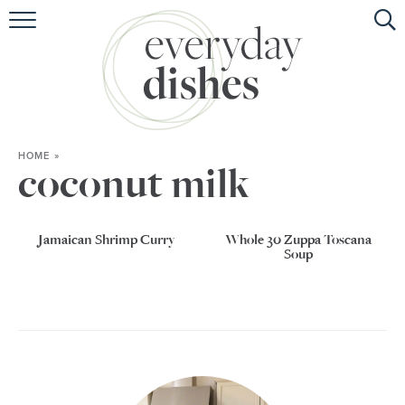
HOME
ABOUT
BROWSE RECIPES
HOME
»
HOLIDAY
coconut milk
SPECIAL DIETS
Jamaican Shrimp Curry
Whole 30 Zuppa Toscana
Soup