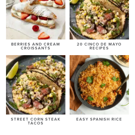
BERRIES AND CREAM
20 CINCO DE MAYO
CROISSANTS
RECIPES
STREET CORN STEAK
EASY SPANISH RICE
TACOS