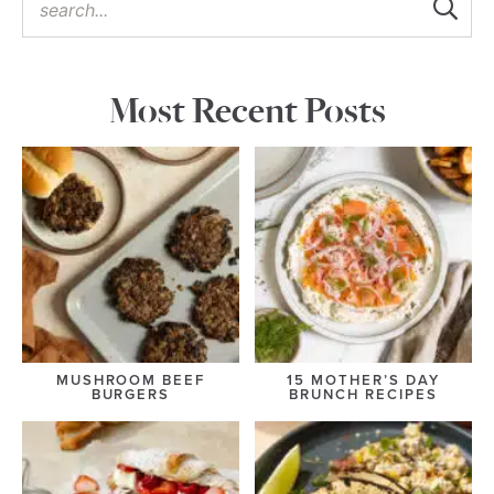
Most Recent Posts
MUSHROOM BEEF
15 MOTHER’S DAY
BURGERS
BRUNCH RECIPES