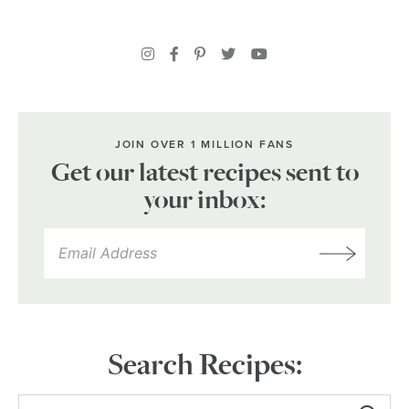
JOIN OVER 1 MILLION FANS
Get our latest recipes sent to
your inbox:
Search Recipes: