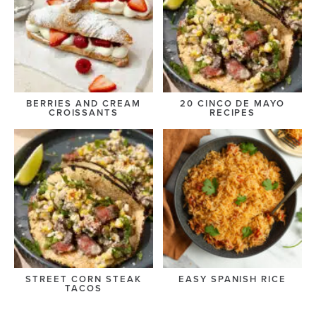
BERRIES AND CREAM
20 CINCO DE MAYO
CROISSANTS
RECIPES
STREET CORN STEAK
EASY SPANISH RICE
TACOS