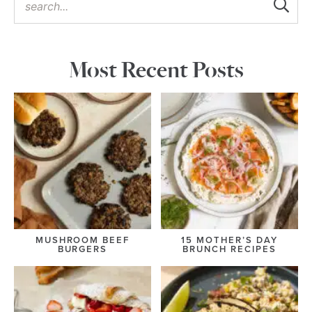
Most Recent Posts
MUSHROOM BEEF
15 MOTHER’S DAY
BURGERS
BRUNCH RECIPES