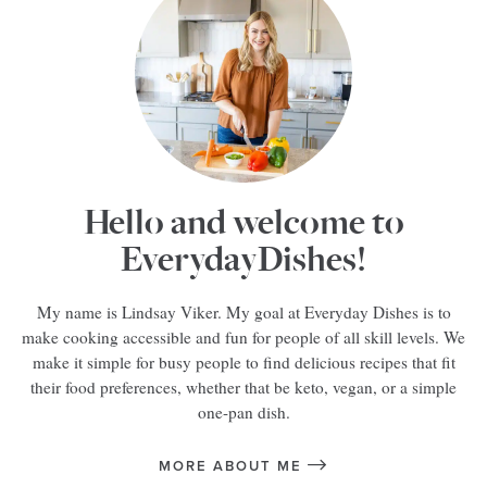
Hello and welcome to
EverydayDishes!
My name is Lindsay Viker. My goal at Everyday Dishes is to
make cooking accessible and fun for people of all skill levels. We
make it simple for busy people to find delicious recipes that fit
their food preferences, whether that be keto, vegan, or a simple
one-pan dish.
MORE ABOUT ME