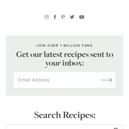
JOIN OVER 1 MILLION FANS
Get our latest recipes sent to
your inbox:
Search Recipes: