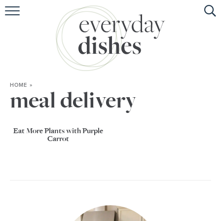
HOME
ABOUT
BROWSE RECIPES
HOME
»
HOLIDAY
meal delivery
SPECIAL DIETS
Eat More Plants with Purple
Carrot