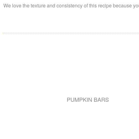
We love the texture and consistency of this recipe because you 
PUMPKIN BARS