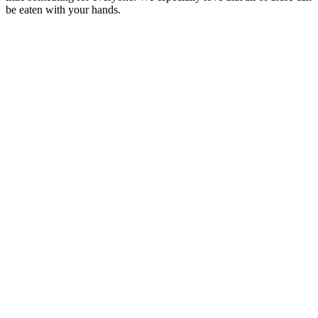
be eaten with your hands.