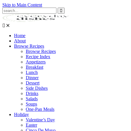
Skip to Main Content
Submit
Home
About
Browse Recipes
Browse Recipes
Recipe Index
Appetizers
Breakfast
Lunch
Dinner
Dessert
Side Dishes
Drinks
Salads
Soups
One-Pan Meals
Holiday
Valentine’s Day
Easter
Cinco De Mayo