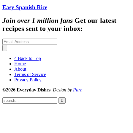
Easy Spanish Rice
Join over 1 million fans
Get our latest
recipes sent to your inbox:
^ Back to Top
Home
About
Terms of Service
Privacy Policy
©2026 Everyday Dishes
.
Design by
Purr
.
Submit