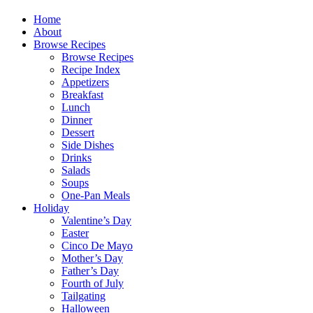
Home
About
Browse Recipes
Browse Recipes
Recipe Index
Appetizers
Breakfast
Lunch
Dinner
Dessert
Side Dishes
Drinks
Salads
Soups
One-Pan Meals
Holiday
Valentine’s Day
Easter
Cinco De Mayo
Mother’s Day
Father’s Day
Fourth of July
Tailgating
Halloween