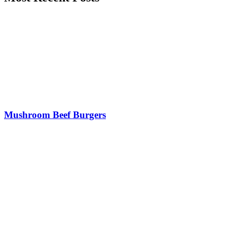
Mushroom Beef Burgers