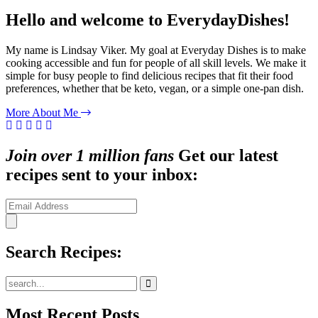
Hello and welcome to EverydayDishes!
My name is Lindsay Viker. My goal at Everyday Dishes is to make
cooking accessible and fun for people of all skill levels. We make it
simple for busy people to find delicious recipes that fit their food
preferences, whether that be keto, vegan, or a simple one-pan dish.
More About Me
Join over 1 million fans
Get our latest
recipes sent to your inbox:
Search Recipes:
Submit
Most Recent Posts