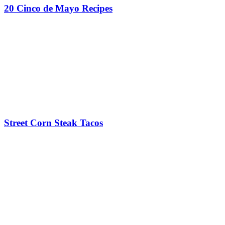
20 Cinco de Mayo Recipes
Street Corn Steak Tacos