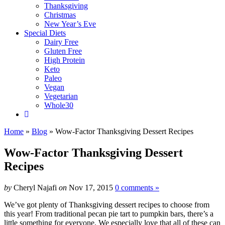
Thanksgiving
Christmas
New Year’s Eve
Special Diets
Dairy Free
Gluten Free
High Protein
Keto
Paleo
Vegan
Vegetarian
Whole30
Home
»
Blog
»
Wow-Factor Thanksgiving Dessert Recipes
Wow-Factor Thanksgiving Dessert
Recipes
by
Cheryl Najafi
on
Nov 17, 2015
0 comments »
We’ve got plenty of Thanksgiving dessert recipes to choose from
this year! From traditional pecan pie tart to pumpkin bars, there’s a
little something for everyone. We especially love that all of these can