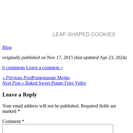
LEAF-SHAPED COOKIES
Blog
originally published on
Nov 17, 2015
(last updated
Apr 23, 2024
)
0 comments
Leave a comment »
« Previous Post
Pomegranate Mojito
Next Post »
Baked Sweet Potato Fries Video
Leave a Reply
Your email address will not be published.
Required fields are
marked
*
Comment
*