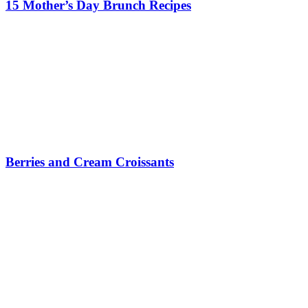
15 Mother’s Day Brunch Recipes
Berries and Cream Croissants