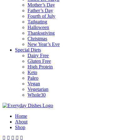
Mother’s Day
Father’s Day
Fourth of July
Tailgating
Halloween
Thanksgiving
Christmas
New Year’s Eve
Special Diets
Dairy Free
Gluten Free
High Protein
Keto
Paleo
Vegan
Vegetarian
Whole30
Home
About
Shop