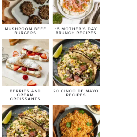
MUSHROOM BEEF
15 MOTHER’S DAY
BURGERS
BRUNCH RECIPES
BERRIES AND
20 CINCO DE MAYO
CREAM
RECIPES
CROISSANTS