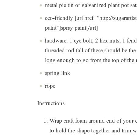
metal pie tin or galvanized plant pot sa
eco-friendly [url href=”http://sugararti
paint”]spray paint[/url]
hardware: 1 eye bolt, 2 hex nuts, 1 fen
threaded rod (all of these should be t
long enough to go from the top of the r
spring link
rope
Instructions
Wrap craft foam around end of your c
to hold the shape together and trim wi