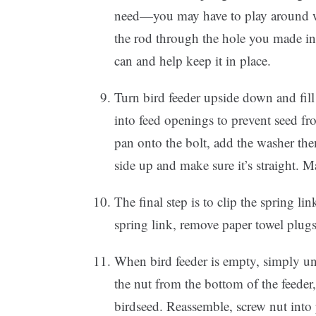
need—you may have to play around wit
the rod through the hole you made in 
can and help keep it in place.
Turn bird feeder upside down and fill w
into feed openings to prevent seed fr
pan onto the bolt, add the washer then
side up and make sure it’s straight. M
The final step is to clip the spring li
spring link, remove paper towel plugs
When bird feeder is empty, simply un
the nut from the bottom of the feeder
birdseed. Reassemble, screw nut into