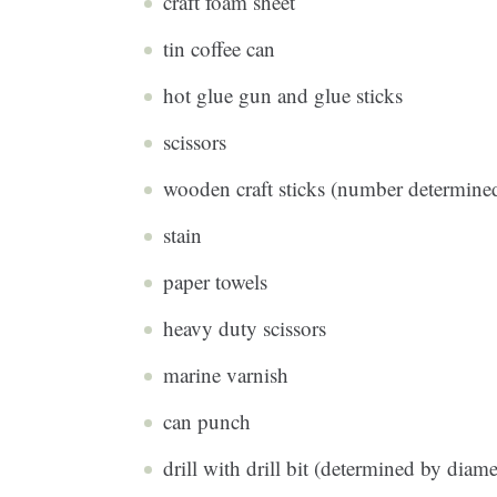
craft foam sheet
tin coffee can
hot glue gun and glue sticks
scissors
wooden craft sticks (number determined
stain
paper towels
heavy duty scissors
marine varnish
can punch
drill with drill bit (determined by diame