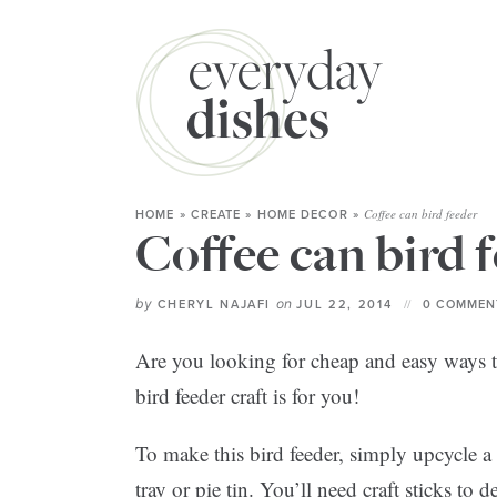
Coffee can bird feeder
HOME
»
CREATE
»
HOME DECOR
»
Coffee can bird 
by
on
CHERYL NAJAFI
JUL 22, 2014
0 COMMEN
Are you looking for cheap and easy ways t
bird feeder craft is for you!
To make this bird feeder, simply upcycle a 
tray or pie tin. You’ll need craft sticks t