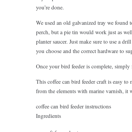
you’re done.
We used an old galvanized tray we found to
perch, but a pie tin would work just as well
planter saucer. Just make sure to use a drill
you choose and the correct hardware to sup
Once your bird feeder is complete, simply f
This coffee can bird feeder craft is easy t
from the elements with marine varnish, it wi
coffee can bird feeder instructions
Ingredients