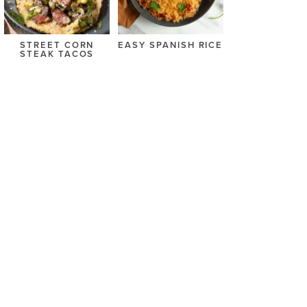
STREET CORN
EASY SPANISH RICE
STEAK TACOS