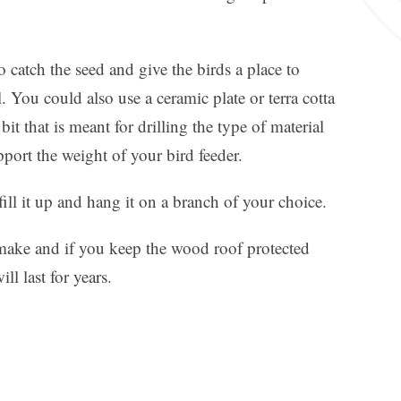
 catch the seed and give the birds a place to
. You could also use a ceramic plate or terra cotta
 bit that is meant for drilling the type of material
port the weight of your bird feeder.
ill it up and hang it on a branch of your choice.
o make and if you keep the wood roof protected
ll last for years.