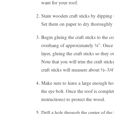
want for your roof.
Stain wooden craft sticks by dipping 
Set them on paper to dry thoroughly t
Begin gluing the craft sticks to the 
overhang of approximately ¼”. Once 
layer, gluing the craft sticks so they o
Note that you will trim the craft sti
craft sticks will measure about ½–3/4
Make sure to leave a large enough ho
the eye bolt. Once the roof is comple
instructions) to protect the wood.
Drill a hole through the center of the