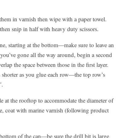
them in varnish then wipe with a paper towel.
hen snip in half with heavy duty scissors.
cone, starting at the bottom—make sure to leave an
you’ve gone all the way around, begin a second
verlap the space between those in the first layer.
cks shorter as you glue each row—the top row’s
″.
le at the rooftop to accommodate the diameter of
te, coat with marine varnish (following product
 bottom of the can—be sure the drill bit is large