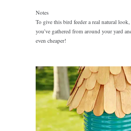
Notes
To give this bird feeder a real natural look
you’ve gathered from around your yard and 
even cheaper!