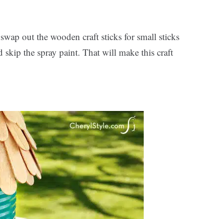
, swap out the wooden craft sticks for small sticks
skip the spray paint. That will make this craft