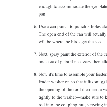
enough to accommodate the eye plate bo
pan.
Use a can punch to punch 3 holes alo
The open end of the can will actually
will be where the birds get the seed.
Next, spray paint the exterior of the 
one coat of paint if necessary then al
Now it’s time to assemble your feeder
fender washer on so that it fits snugg
the opening of the roof then feed a 
tightly to the washer—make sure to k
rod into the coupling nut, screwing in