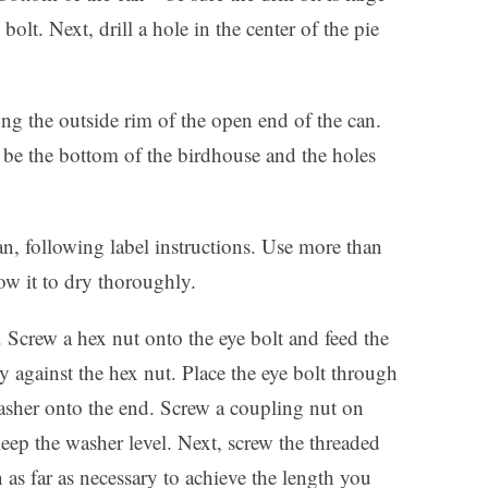
lt. Next, drill a hole in the center of the pie
ng the outside rim of the open end of the can.
 be the bottom of the birdhouse and the holes
can, following label instructions. Use more than
low it to dry thoroughly.
. Screw a hex nut onto the eye bolt and feed the
ly against the hex nut. Place the eye bolt through
washer onto the end. Screw a coupling nut on
eep the washer level. Next, screw the threaded
 as far as necessary to achieve the length you