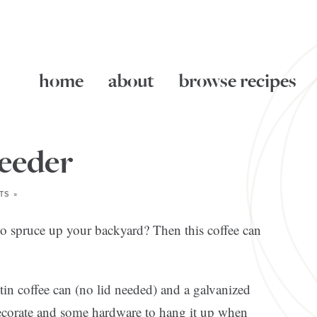
home
about
browse recipes
feeder
TS »
o spruce up your backyard? Then this coffee can
tin coffee can (no lid needed) and a galvanized
o decorate and some hardware to hang it up when