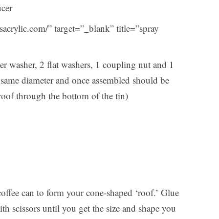
ucer
stsacrylic.com/” target=”_blank” title=”spray
der washer, 2 flat washers, 1 coupling nut and 1
he same diameter and once assembled should be
oof through the bottom of the tin)
offee can to form your cone-shaped ‘roof.’ Glue
th scissors until you get the size and shape you