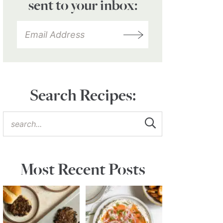
sent to your inbox:
Search Recipes:
Most Recent Posts