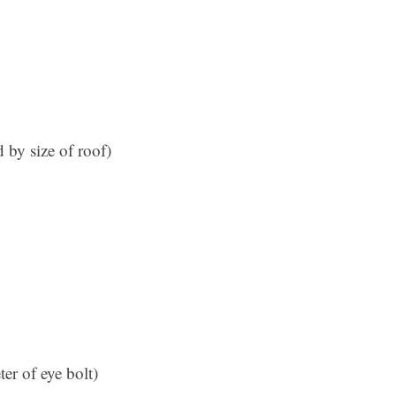
 by size of roof)
ter of eye bolt)