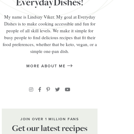
EverydayDishes!
My name is Lindsay Viker. My goal at Everyday
Dishes is to make cooking accessible and fun for
people of all skill levels. We make it simple for
busy people to find delicious recipes that fit their
food preferences, whether that be keto, vegan, or a
simple one-pan dish.
MORE ABOUT ME
JOIN OVER 1 MILLION FANS
Get our latest recipes