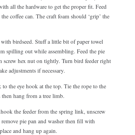
h all the hardware to get the proper fit. Feed
the coffee can. The craft foam should ‘grip’ the
ith birdseed. Stuff a little bit of paper towel
om spilling out while assembling. Feed the pie
 screw hex nut on tightly. Turn bird feeder right
ake adjustments if necessary.
nk to the eye hook at the top. Tie the rope to the
 then hang from a tree limb.
hook the feeder from the spring link, unscrew
, remove pie pan and washer then fill with
 place and hang up again.