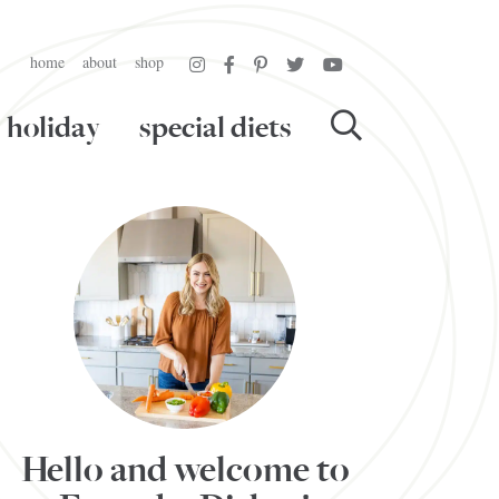
home
about
shop
holiday
special diets
Hello and welcome to