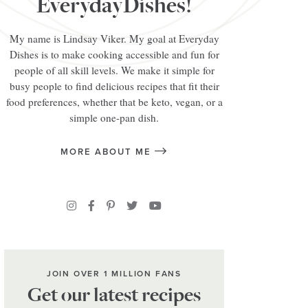
EverydayDishes!
My name is Lindsay Viker. My goal at Everyday
Dishes is to make cooking accessible and fun for
people of all skill levels. We make it simple for
busy people to find delicious recipes that fit their
food preferences, whether that be keto, vegan, or a
simple one-pan dish.
MORE ABOUT ME
JOIN OVER 1 MILLION FANS
Get our latest recipes