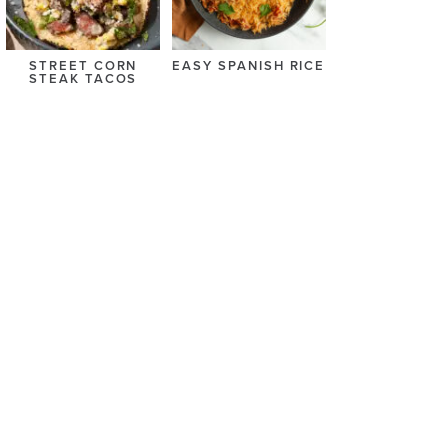
STREET CORN
EASY SPANISH RICE
STEAK TACOS