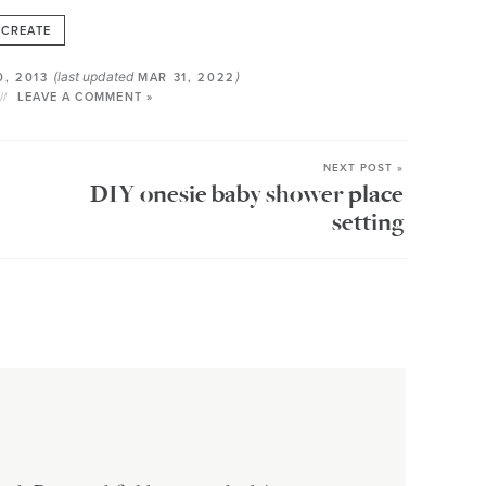
CREATE
(last updated
)
0, 2013
MAR 31, 2022
LEAVE A COMMENT »
NEXT POST »
DIY onesie baby shower place
setting