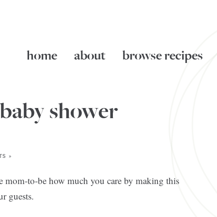
home
about
browse recipes
 baby shower
TS »
the mom-to-be how much you care by making this
ur guests.