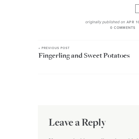
originally published on
APR 1
0 COMMENTS
« PREVIOUS POST
Fingerling and Sweet Potatoes
Leave a Reply