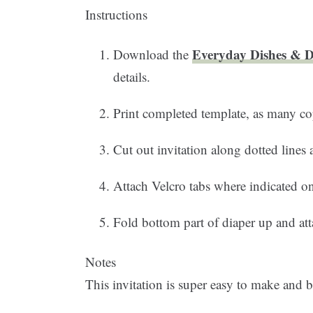
Instructions
Everyday Dishes & DI
Download the
details.
Print completed template, as many co
Cut out invitation along dotted lines
Attach Velcro tabs where indicated on
Fold bottom part of diaper up and att
Notes
This invitation is super easy to make and be