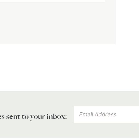
es sent to your inbox: