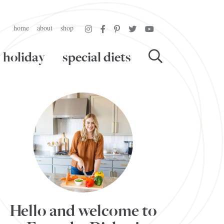
home
about
shop
holiday
special diets
Hello and welcome to