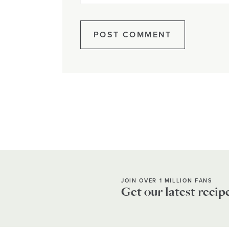
JOIN OVER 1 MILLION FANS
Get our latest recip