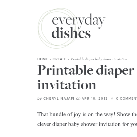
Printable diaper baby shower invitation
HOME
»
CREATE
»
Printable diaper
invitation
by
on
CHERYL NAJAFI
APR 10, 2013
0 COMMEN
That bundle of joy is on the way! Show 
clever diaper baby shower invitation for yo