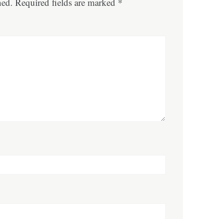
hed.
Required fields are marked
*