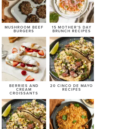
MUSHROOM BEEF
15 MOTHER’S DAY
BURGERS
BRUNCH RECIPES
BERRIES AND
20 CINCO DE MAYO
CREAM
RECIPES
CROISSANTS