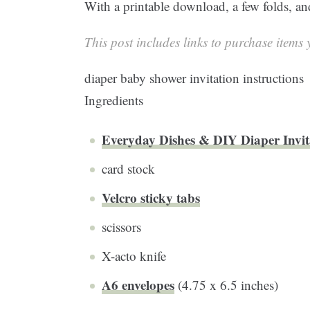
With a printable download, a few folds, and 
This post includes links to purchase items y
diaper baby shower invitation instructions
Ingredients
Everyday Dishes & DIY Diaper Invit
card stock
Velcro sticky tabs
scissors
X-acto knife
A6 envelopes
(4.75 x 6.5 inches)