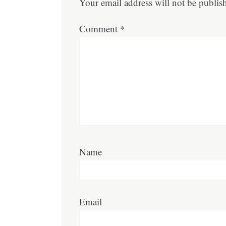
Your email address will not be publis
Comment
*
Name
Email