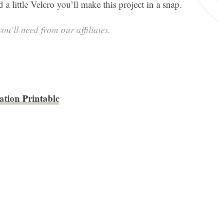
a little Velcro you’ll make this project in a snap.
ou’ll need from our affiliates.
ation Printable