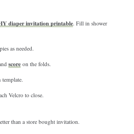
Y diaper invitation printable
. Fill in shower
pies as needed.
score
 and
on the folds.
 template.
ach Velcro to close.
tter than a store bought invitation.