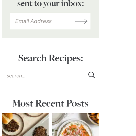
sent to your inbox:
Search Recipes:
Most Recent Posts