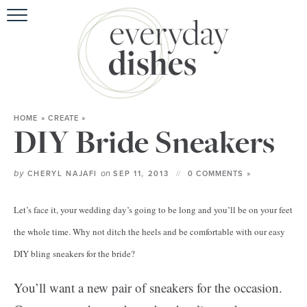
HOME
ABOUT
BROWSE REC
HOME
»
CREATE
»
HOLIDA
DIY Bride Sneakers
SPECIAL D
by
on
CHERYL NAJAFI
SEP 11, 2013
0 COMMENTS »
Let’s face it, your wedding day’s going to be long and you’ll be on your feet
the whole time. Why not ditch the heels and be comfortable with our easy
DIY bling sneakers for the bride?
You’ll want a new pair of sneakers for the occasion.