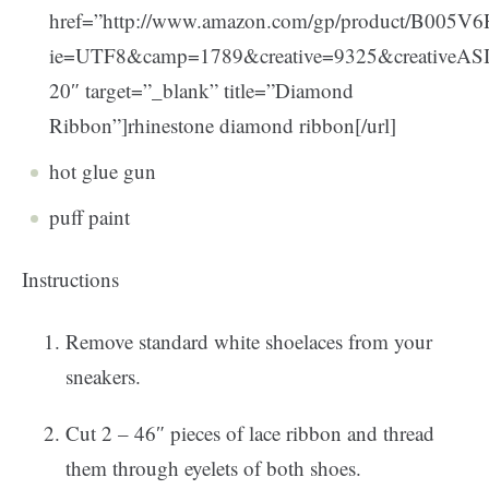
href=”http://www.amazon.com/gp/product/B005V6H
ie=UTF8&camp=1789&creative=9325&creativeA
20″ target=”_blank” title=”Diamond
Ribbon”]rhinestone diamond ribbon[/url]
hot glue gun
puff paint
Instructions
Remove standard white shoelaces from your
sneakers.
Cut 2 – 46″ pieces of lace ribbon and thread
them through eyelets of both shoes.