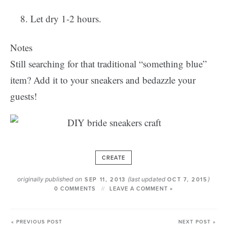
Let dry 1-2 hours.
Notes
Still searching for that traditional “something blue”
item? Add it to your sneakers and bedazzle your
guests!
CREATE
originally published on
(last updated
)
SEP 11, 2013
OCT 7, 2015
0 COMMENTS
LEAVE A COMMENT »
« PREVIOUS POST
NEXT POST »