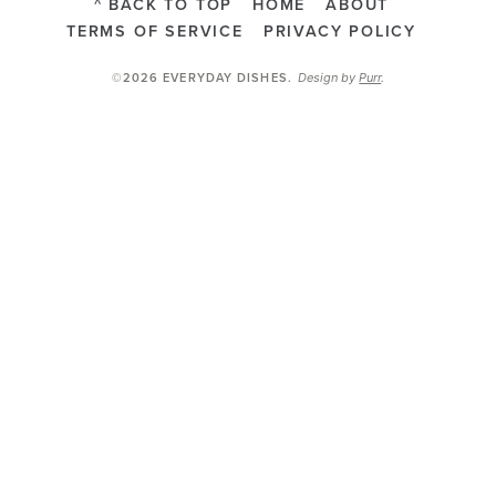
^ BACK TO TOP
HOME
ABOUT
TERMS OF SERVICE
PRIVACY POLICY
Design by
Purr
.
©2026 EVERYDAY DISHES
.