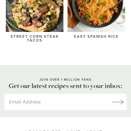
STREET CORN STEAK
EASY SPANISH RICE
TACOS
JOIN OVER 1 MILLION FANS
Get our latest recipes sent to your inbox: