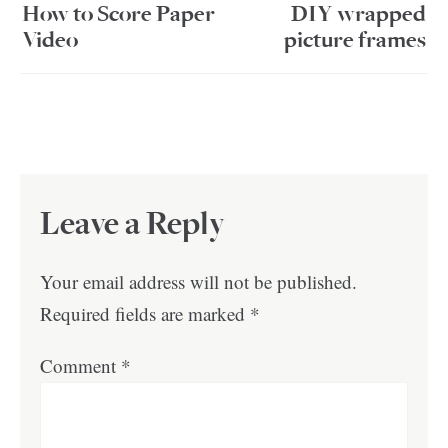
How to Score Paper
DIY wrapped
Video
picture frames
Leave a Reply
Your email address will not be published.
Required fields are marked
*
Comment
*