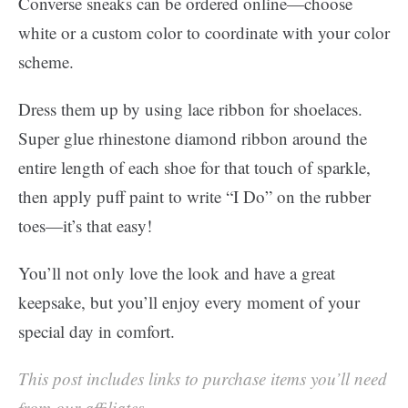
Converse sneaks can be ordered online—choose
white or a custom color to coordinate with your color
scheme.
Dress them up by using lace ribbon for shoelaces.
Super glue rhinestone diamond ribbon around the
entire length of each shoe for that touch of sparkle,
then apply puff paint to write “I Do” on the rubber
toes—it’s that easy!
You’ll not only love the look and have a great
keepsake, but you’ll enjoy every moment of your
special day in comfort.
This post includes links to purchase items you’ll need
from our affiliates.