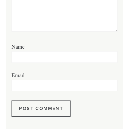
Name
Email