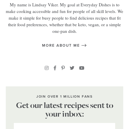
My name is Lindsay Viker. My goal at Everyday Dishes is to
make cooking accessible and fun for people of all skill levels. We
make it simple for busy people to find delicious recipes that fit
their food preferences, whether that be keto, vegan, or a simple
one-pan dish.
MORE ABOUT ME
JOIN OVER 1 MILLION FANS
Get our latest recipes sent to
your inbox: