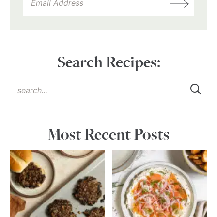
Search Recipes:
Most Recent Posts