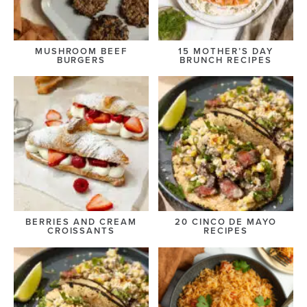
MUSHROOM BEEF
15 MOTHER’S DAY
BURGERS
BRUNCH RECIPES
BERRIES AND CREAM
20 CINCO DE MAYO
CROISSANTS
RECIPES