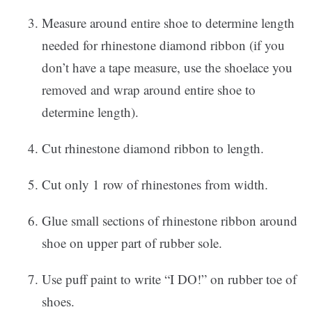
Measure around entire shoe to determine length
needed for rhinestone diamond ribbon (if you
don’t have a tape measure, use the shoelace you
removed and wrap around entire shoe to
determine length).
Cut rhinestone diamond ribbon to length.
Cut only 1 row of rhinestones from width.
Glue small sections of rhinestone ribbon around
shoe on upper part of rubber sole.
Use puff paint to write “I DO!” on rubber toe of
shoes.