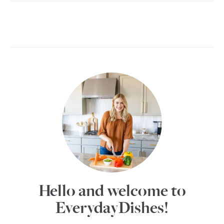
Hello and welcome to
EverydayDishes!