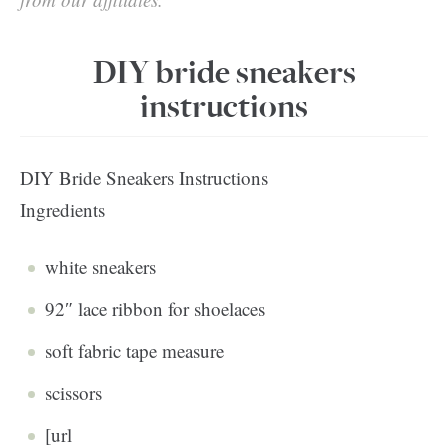
DIY bride sneakers
instructions
DIY Bride Sneakers Instructions
Ingredients
white sneakers
92″ lace ribbon for shoelaces
soft fabric tape measure
scissors
[url