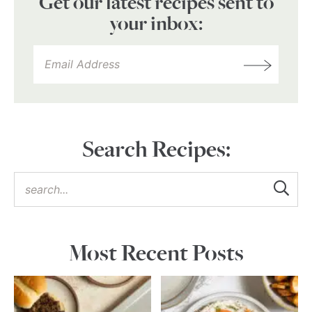
Get our latest recipes sent to
your inbox:
Search Recipes:
Most Recent Posts