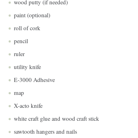
wood putty (if needed)
paint (optional)
roll of cork
pencil
ruler
utility knife
E-3000 Adhesive
map
X-acto knife
white craft glue and wood craft stick
sawtooth hangers and nails