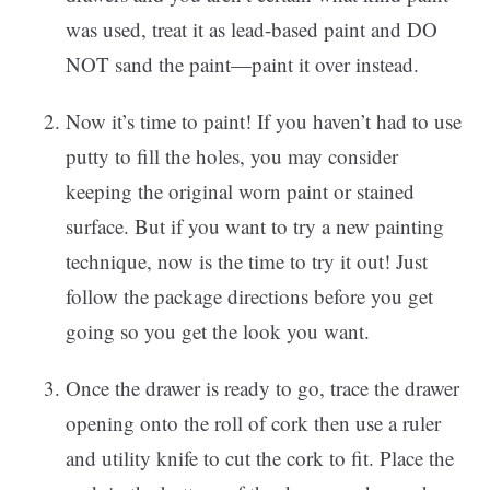
was used, treat it as lead-based paint and DO
NOT sand the paint—paint it over instead.
Now it’s time to paint! If you haven’t had to use
putty to fill the holes, you may consider
keeping the original worn paint or stained
surface. But if you want to try a new painting
technique, now is the time to try it out! Just
follow the package directions before you get
going so you get the look you want.
Once the drawer is ready to go, trace the drawer
opening onto the roll of cork then use a ruler
and utility knife to cut the cork to fit. Place the