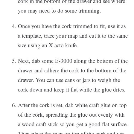
cork in the bottom of the drawer and see where
you may need to do some trimming.
Once you have the cork trimmed to fit, use it as
a template, trace your map and cut it to the same
size using an X-acto knife.
Next, dab some E-3000 along the bottom of the
drawer and adhere the cork to the bottom of the
drawer. You can use cans or jars to weigh the
cork down and keep it flat while the glue dries.
After the cork is set, dab white craft glue on top
of the cork, spreading the glue out evenly with
a wood craft stick so you get a good flat surface.
Then place the map on top of the cork and use