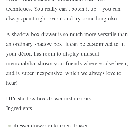
techniques. You really can’t botch it up—you can
always paint right over it and try something else.
A shadow box drawer is so much more versatile than
an ordinary shadow box. It can be customized to fit
your décor, has room to display unusual
memorabilia, shows your friends where you’ve been,
and is super inexpensive, which we always love to
hear!
DIY shadow box drawer instructions
Ingredients
dresser drawer or kitchen drawer