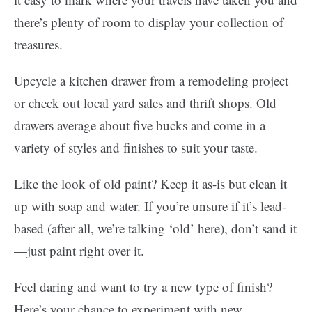
there’s plenty of room to display your collection of
treasures.
Upcycle a kitchen drawer from a remodeling project
or check out local yard sales and thrift shops. Old
drawers average about five bucks and come in a
variety of styles and finishes to suit your taste.
Like the look of old paint? Keep it as-is but clean it
up with soap and water. If you’re unsure if it’s lead-
based (after all, we’re talking ‘old’ here), don’t sand it
—just paint right over it.
Feel daring and want to try a new type of finish?
Here’s your chance to experiment with new