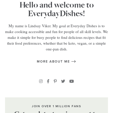
Hello and welcome to
EverydayDishes!
My name is Lindsay Viker. My goal at Everyday Dishes is to
make cooking accessible and fun for people of all skill levels. We
make it simple for busy people to find delicious recipes that fit
their food preferences, whether that be keto, vegan, or a simple
one-pan dish.
MORE ABOUT ME
JOIN OVER 1 MILLION FANS