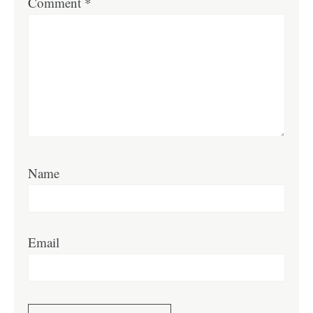
Comment
*
Name
Email