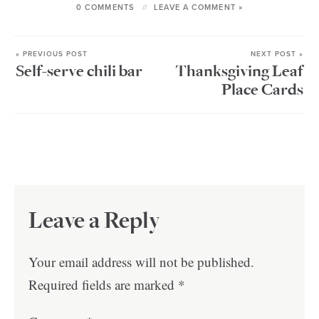
0 COMMENTS
LEAVE A COMMENT »
« PREVIOUS POST
NEXT POST »
Self-serve chili bar
Thanksgiving Leaf
Place Cards
Leave a Reply
Your email address will not be published.
Required fields are marked
*