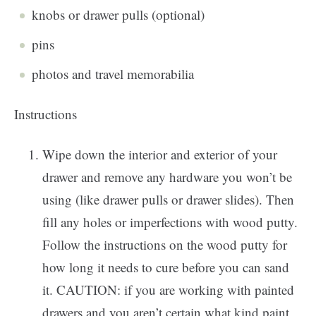
knobs or drawer pulls (optional)
pins
photos and travel memorabilia
Instructions
Wipe down the interior and exterior of your
drawer and remove any hardware you won’t be
using (like drawer pulls or drawer slides). Then
fill any holes or imperfections with wood putty.
Follow the instructions on the wood putty for
how long it needs to cure before you can sand
it. CAUTION: if you are working with painted
drawers and you aren’t certain what kind paint