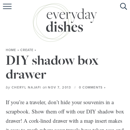
HOME
ABOUT
BROWSE RECIPES
HOME
»
CREATE
»
HOLIDAY
DIY shadow box
SPECIAL DIETS
drawer
by
on
CHERYL NAJAFI
NOV 7, 2013
0 COMMENTS »
If you’re a traveler, don’t hide your souvenirs in a
scrapbook. Show them off with our DIY shadow box
drawer! A cork-lined drawer with a map insert makes
it easy to mark where your travels have taken you and