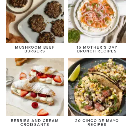
MUSHROOM BEEF
15 MOTHER’S DAY
BURGERS
BRUNCH RECIPES
BERRIES AND CREAM
20 CINCO DE MAYO
CROISSANTS
RECIPES