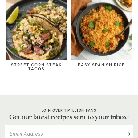
STREET CORN STEAK
EASY SPANISH RICE
TACOS
JOIN OVER 1 MILLION FANS
Get our latest recipes sent to your inbox: