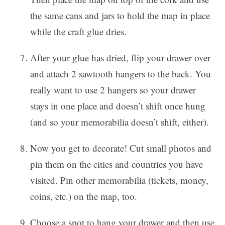
the same cans and jars to hold the map in place
while the craft glue dries.
After your glue has dried, flip your drawer over
and attach 2 sawtooth hangers to the back. You
really want to use 2 hangers so your drawer
stays in one place and doesn’t shift once hung
(and so your memorabilia doesn’t shift, either).
Now you get to decorate! Cut small photos and
pin them on the cities and countries you have
visited. Pin other memorabilia (tickets, money,
coins, etc.) on the map, too.
Choose a spot to hang your drawer and then use