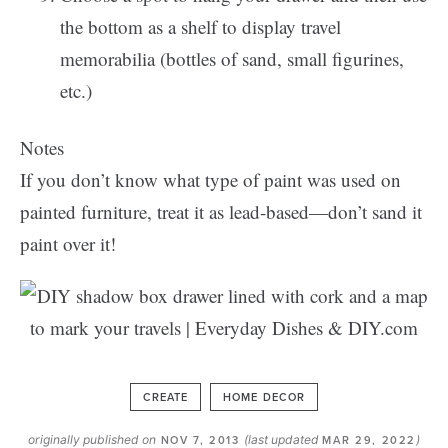
the bottom as a shelf to display travel
memorabilia (bottles of sand, small figurines,
etc.)
Notes
If you don’t know what type of paint was used on
painted furniture, treat it as lead-based—don’t sand it
paint over it!
CREATE
HOME DECOR
originally published on
(last updated
)
NOV 7, 2013
MAR 29, 2022