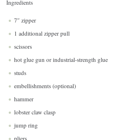
Ingredients
7″ zipper
1 additional zipper pull
scissors
hot glue gun or industrial-strength glue
studs
embellishments (optional)
hammer
lobster claw clasp
jump ring
pliers