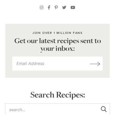
JOIN OVER 1 MILLION FANS
Get our latest recipes sent to
your inbox:
Search Recipes: