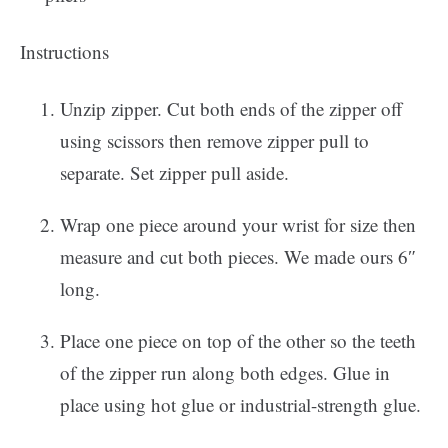
Instructions
Unzip zipper. Cut both ends of the zipper off
using scissors then remove zipper pull to
separate. Set zipper pull aside.
Wrap one piece around your wrist for size then
measure and cut both pieces. We made ours 6″
long.
Place one piece on top of the other so the teeth
of the zipper run along both edges. Glue in
place using hot glue or industrial-strength glue.