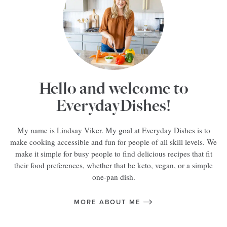
Hello and welcome to
EverydayDishes!
My name is Lindsay Viker. My goal at Everyday Dishes is to
make cooking accessible and fun for people of all skill levels. We
make it simple for busy people to find delicious recipes that fit
their food preferences, whether that be keto, vegan, or a simple
one-pan dish.
MORE ABOUT ME