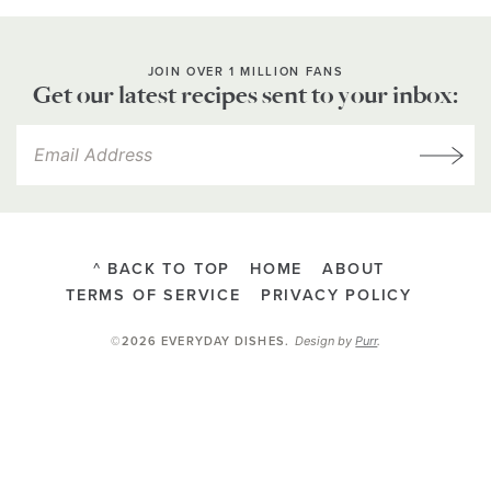
JOIN OVER 1 MILLION FANS
Get our latest recipes sent to your inbox:
^ BACK TO TOP
HOME
ABOUT
TERMS OF SERVICE
PRIVACY POLICY
Design by
Purr
.
©2026 EVERYDAY DISHES
.