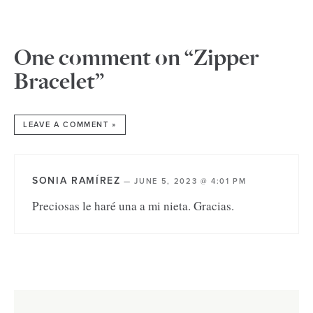
One comment on “Zipper
Bracelet”
LEAVE A COMMENT »
SONIA RAMÍREZ
—
JUNE 5, 2023 @ 4:01 PM
Preciosas le haré una a mi nieta. Gracias.