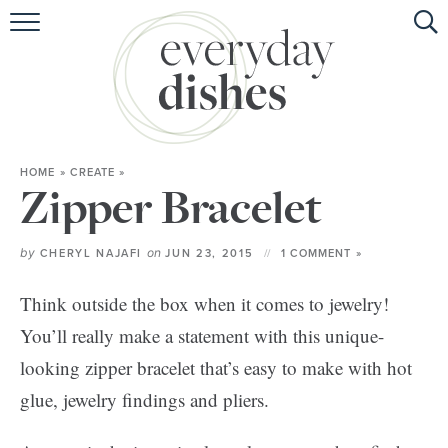
HOME
ABOUT
BROWSE RECIPES
HOME
»
CREATE
»
HOLIDAY
Zipper Bracelet
SPECIAL DIETS
by
on
CHERYL NAJAFI
JUN 23, 2015
1 COMMENT »
Think outside the box when it comes to jewelry!
You’ll really make a statement with this unique-
looking zipper bracelet that’s easy to make with hot
glue, jewelry findings and pliers.