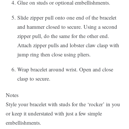
Glue on studs or optional embellishments.
Slide zipper pull onto one end of the bracelet
and hammer closed to secure. Using a second
zipper pull, do the same for the other end.
Attach zipper pulls and lobster claw clasp with
jump ring then close using pliers.
Wrap bracelet around wrist. Open and close
clasp to secure.
Notes
Style your bracelet with studs for the ‘rocker’ in you
or keep it understated with just a few simple
embellishments.