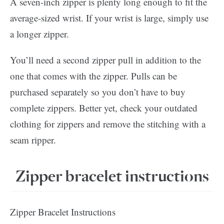
A seven-inch zipper is plenty long enough to fit the
average-sized wrist. If your wrist is large, simply use
a longer zipper.
You’ll need a second zipper pull in addition to the
one that comes with the zipper. Pulls can be
purchased separately so you don’t have to buy
complete zippers. Better yet, check your outdated
clothing for zippers and remove the stitching with a
seam ripper.
Zipper bracelet instructions
Zipper Bracelet Instructions