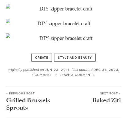
CREATE
STYLE AND BEAUTY
originally published on
(last updated
)
JUN 23, 2015
DEC 31, 2023
1 COMMENT
LEAVE A COMMENT »
« PREVIOUS POST
NEXT POST »
Grilled Brussels
Baked Ziti
Sprouts