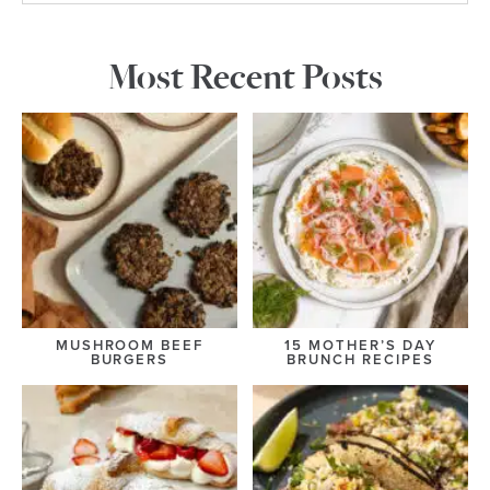
Most Recent Posts
MUSHROOM BEEF
15 MOTHER’S DAY
BURGERS
BRUNCH RECIPES