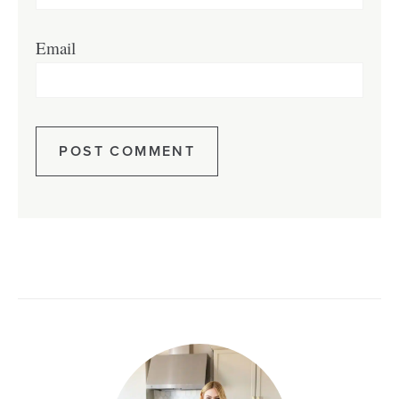
Email