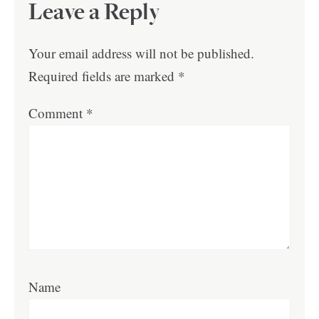
Leave a Reply
Your email address will not be published.
Required fields are marked
*
Comment
*
Name