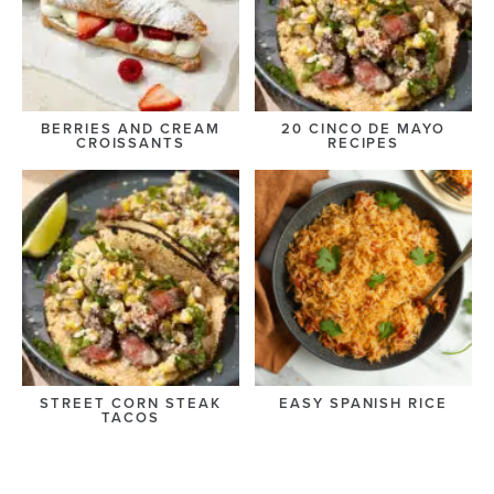
BERRIES AND CREAM
20 CINCO DE MAYO
CROISSANTS
RECIPES
STREET CORN STEAK
EASY SPANISH RICE
TACOS