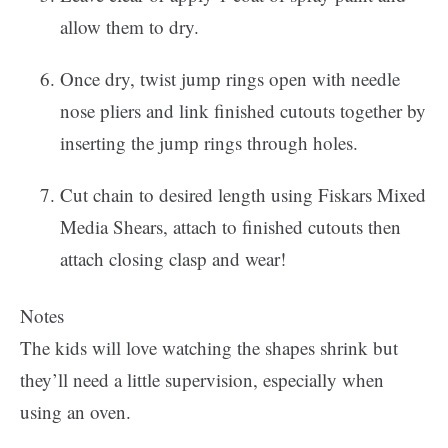
allow them to dry.
Once dry, twist jump rings open with needle
nose pliers and link finished cutouts together by
inserting the jump rings through holes.
Cut chain to desired length using Fiskars Mixed
Media Shears, attach to finished cutouts then
attach closing clasp and wear!
Notes
The kids will love watching the shapes shrink but
they’ll need a little supervision, especially when
using an oven.