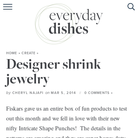
HOME
ABOUT
BROWSE RECIPES
HOME
»
CREATE
»
HOLIDAY
Designer shrink
SPECIAL DIETS
jewelry
by
on
CHERYL NAJAFI
MAR 5, 2014
0 COMMENTS »
Fiskars gave us an entire box of fun products to test
out this month and we fell in love with their new
nifty Intricate Shape Punches! The details in the
patterns are amazing and they are super heavy duty.