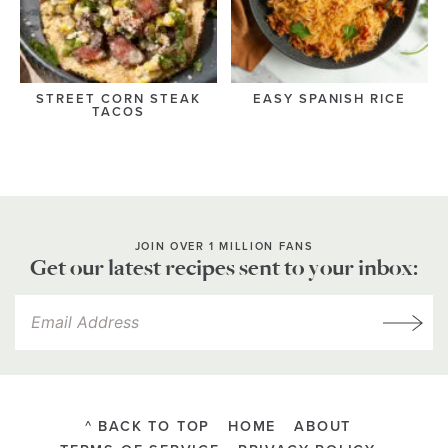
STREET CORN STEAK
EASY SPANISH RICE
TACOS
JOIN OVER 1 MILLION FANS
Get our latest recipes sent to your inbox:
^ BACK TO TOP
HOME
ABOUT