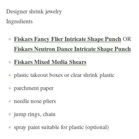
Designer shrink jewelry
Ingredients
Fiskars Fancy Flier Intricate Shape Punch
OR
Fiskars Neutron Dance Intricate Shape Punch
Fiskars Mixed Media Shears
plastic takeout boxes or clear shrink plastic
parchment paper
needle nose pliers
jump rings, chain
spray paint suitable for plastic (optional)