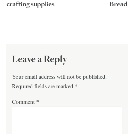
crafting supplies
Bread
Leave a Reply
Your email address will not be published.
Required fields are marked
*
Comment
*