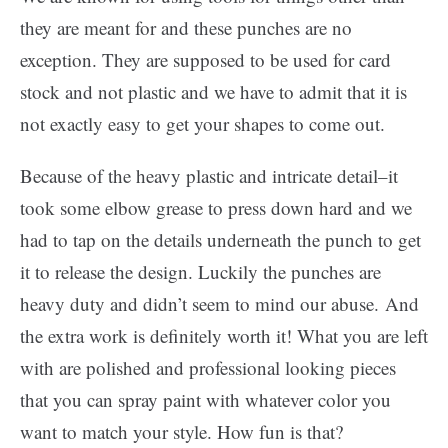
they are meant for and these punches are no
exception. They are supposed to be used for card
stock and not plastic and we have to admit that it is
not exactly easy to get your shapes to come out.
Because of the heavy plastic and intricate detail–it
took some elbow grease to press down hard and we
had to tap on the details underneath the punch to get
it to release the design. Luckily the punches are
heavy duty and didn’t seem to mind our abuse. And
the extra work is definitely worth it! What you are left
with are polished and professional looking pieces
that you can spray paint with whatever color you
want to match your style. How fun is that?