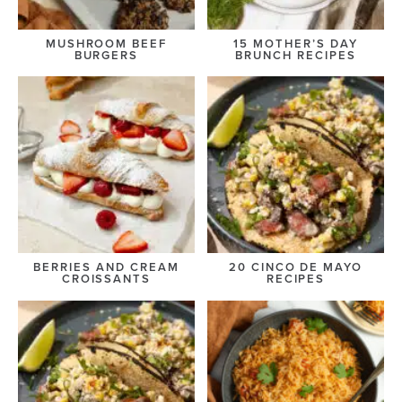
MUSHROOM BEEF
15 MOTHER’S DAY
BURGERS
BRUNCH RECIPES
BERRIES AND CREAM
20 CINCO DE MAYO
CROISSANTS
RECIPES