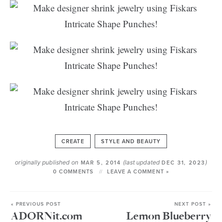
CREATE
STYLE AND BEAUTY
originally published on
(last updated
)
MAR 5, 2014
DEC 31, 2023
0 COMMENTS
LEAVE A COMMENT »
« PREVIOUS POST
NEXT POST »
ADORNit.com
Lemon Blueberry