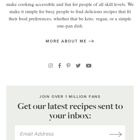
make cooking accessible and fun for people of all skill levels. We
make it simple for busy people to find delicious recipes that fit
their food preferences, whether that be keto, vegan, or a simple
one-pan dish.
MORE ABOUT ME
JOIN OVER 1 MILLION FANS
Get our latest recipes sent to
your inbox: