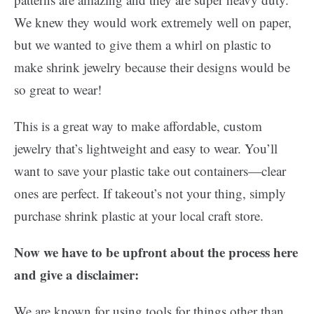
We knew they would work extremely well on paper,
but we wanted to give them a whirl on plastic to
make shrink jewelry because their designs would be
so great to wear!
This is a great way to make affordable, custom
jewelry that’s lightweight and easy to wear. You’ll
want to save your plastic take out containers—clear
ones are perfect. If takeout’s not your thing, simply
purchase shrink plastic at your local craft store.
Now we have to be upfront about the process here
and give a disclaimer:
We are known for using tools for things other than