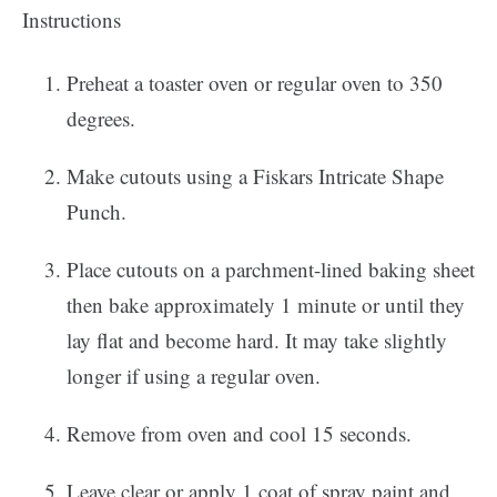
Instructions
Preheat a toaster oven or regular oven to 350
degrees.
Make cutouts using a Fiskars Intricate Shape
Punch.
Place cutouts on a parchment-lined baking sheet
then bake approximately 1 minute or until they
lay flat and become hard. It may take slightly
longer if using a regular oven.
Remove from oven and cool 15 seconds.
Leave clear or apply 1 coat of spray paint and