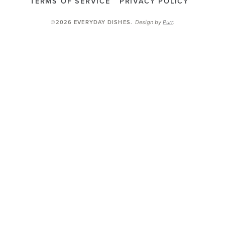
TERMS OF SERVICE
PRIVACY POLICY
Design by
Purr
.
©2026 EVERYDAY DISHES
.