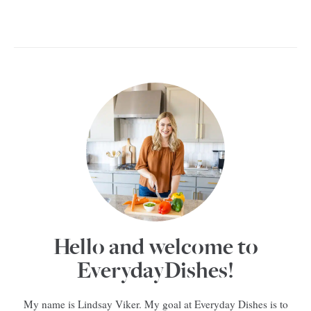
Hello and welcome to
EverydayDishes!
My name is Lindsay Viker. My goal at Everyday Dishes is to