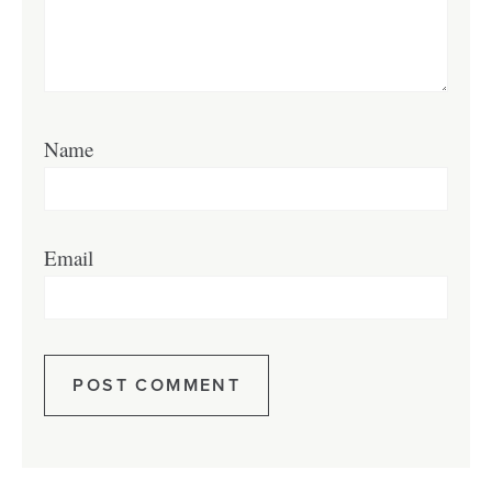
Name
Email