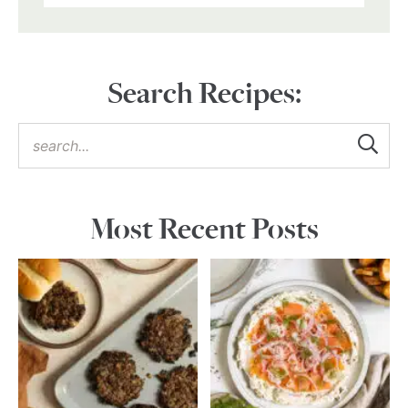
Search Recipes:
Most Recent Posts