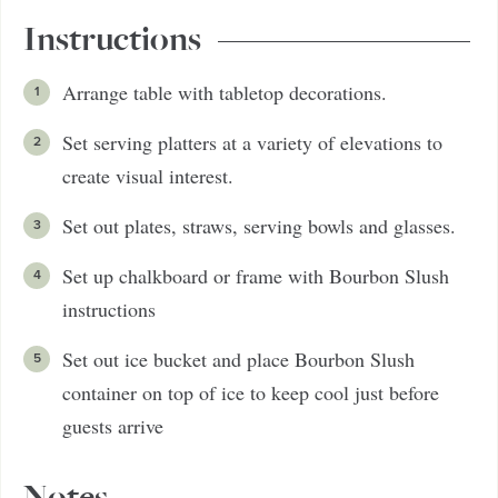
Instructions
Arrange table with tabletop decorations.
Set serving platters at a variety of elevations to
create visual interest.
Set out plates, straws, serving bowls and glasses.
Set up chalkboard or frame with Bourbon Slush
instructions
Set out ice bucket and place Bourbon Slush
container on top of ice to keep cool just before
guests arrive