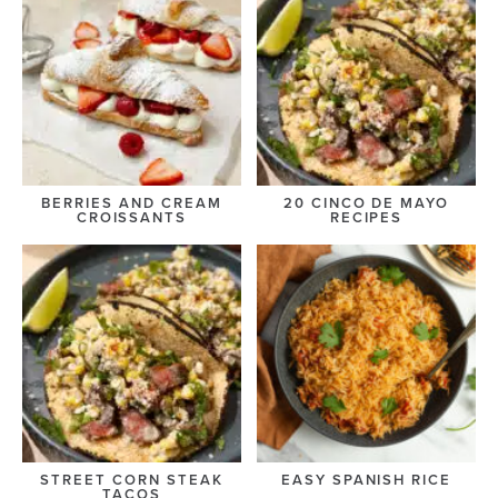
BERRIES AND CREAM
20 CINCO DE MAYO
CROISSANTS
RECIPES
STREET CORN STEAK
EASY SPANISH RICE
TACOS