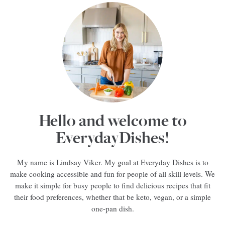
Hello and welcome to
EverydayDishes!
My name is Lindsay Viker. My goal at Everyday Dishes is to
make cooking accessible and fun for people of all skill levels. We
make it simple for busy people to find delicious recipes that fit
their food preferences, whether that be keto, vegan, or a simple
one-pan dish.