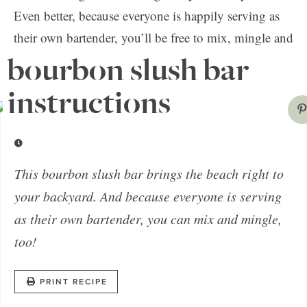
Even better, because everyone is happily serving as
their own bartender, you’ll be free to mix, mingle and
actually enjoy your own party.
bourbon slush bar
instructions
This bourbon slush bar brings the beach right to
your backyard. And because everyone is serving
as their own bartender, you can mix and mingle,
too!
PRINT RECIPE