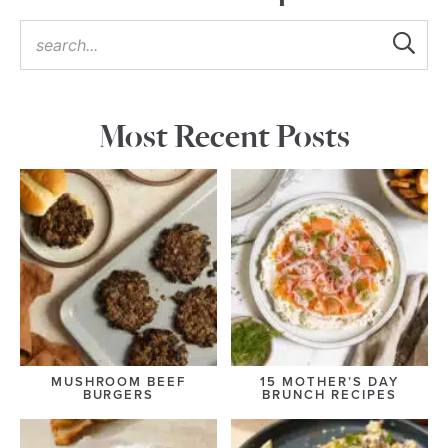
Most Recent Posts
MUSHROOM BEEF
15 MOTHER’S DAY
BURGERS
BRUNCH RECIPES