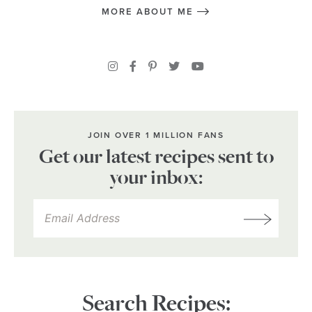
MORE ABOUT ME
JOIN OVER 1 MILLION FANS
Get our latest recipes sent to
your inbox:
Search Recipes: