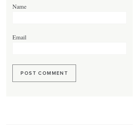
Name
Email