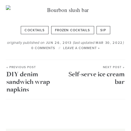
COCKTAILS
FROZEN COCKTAILS
SIP
originally published on
(last updated
)
JUN 26, 2013
MAR 30, 2022
0 COMMENTS
LEAVE A COMMENT »
« PREVIOUS POST
NEXT POST »
DIY denim
Self-serve ice cream
sandwich wrap
bar
napkins