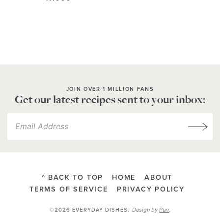
JOIN OVER 1 MILLION FANS
Get our latest recipes sent to your inbox:
^ BACK TO TOP
HOME
ABOUT
TERMS OF SERVICE
PRIVACY POLICY
Design by
Purr
.
©2026 EVERYDAY DISHES
.