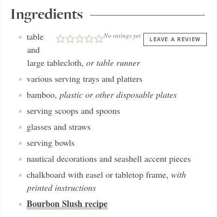
Ingredients
table
No ratings yet
LEAVE A REVIEW
and
large tablecloth
,
or table runner
various serving trays and platters
bamboo
,
plastic or other disposable plates
serving scoops and spoons
glasses and straws
serving bowls
nautical decorations and seashell accent pieces
chalkboard with easel or tabletop frame
,
with
printed instructions
Bourbon Slush recipe