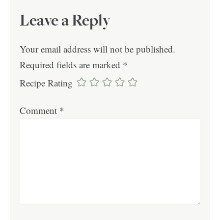
Leave a Reply
Your email address will not be published.
Required fields are marked
*
Recipe Rating
Comment
*