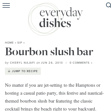
HOME
ABOUT
BROWSE RECIPES
HOME
»
SIP
»
HOLIDAY
Bourbon slush bar
SPECIAL DIETS
by
on
CHERYL NAJAFI
JUN 26, 2013
0 COMMENTS »
JUMP TO RECIPE
No matter if you are jet-setting to the Hamptons or
hosting a casual patio party, this festive and nautical-
themed bourbon slush bar featuring the classic
cocktail brings the beach right to your backyard.