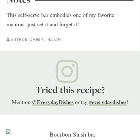
Notes
This self-serve bar embodies one of my favorite
mantras: just set it and forget it!
AUTHOR:
CHERYL NAJAFI
Tried this recipe?
@EverydayDishes
#everydaydishes
Mention
or tag
!