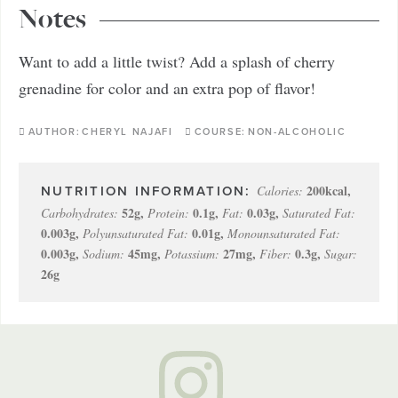
Notes
Want to add a little twist? Add a splash of cherry
grenadine for color and an extra pop of flavor!
AUTHOR:
CHERYL NAJAFI
COURSE:
NON-ALCOHOLIC
200
kcal
,
Calories:
52
g
,
0.1
g
,
0.03
g
,
Carbohydrates:
Protein:
Fat:
Saturated Fat:
0.003
g
,
0.01
g
,
Polyunsaturated Fat:
Monounsaturated Fat:
0.003
g
,
45
mg
,
27
mg
,
0.3
g
,
Sodium:
Potassium:
Fiber:
Sugar:
26
g