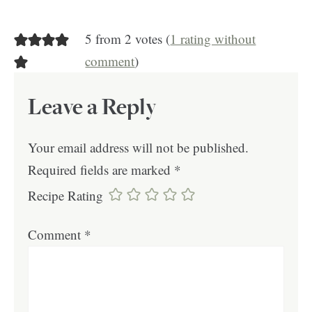
5 from 2 votes (
1 rating without
comment
)
Leave a Reply
Your email address will not be published.
Required fields are marked
*
Recipe Rating
Comment
*