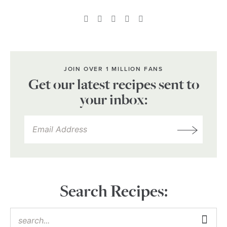
JOIN OVER 1 MILLION FANS
Get our latest recipes sent to
your inbox:
Search Recipes: