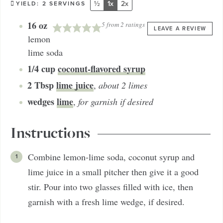
½
1x
2x
YIELD:
2
SERVINGS
16
oz
5
from
2
ratings
LEAVE A REVIEW
lemon
lime soda
1/4
cup
coconut-flavored syrup
2
Tbsp
lime juice
,
about 2 limes
wedges
lime
,
for garnish if desired
Instructions
Combine lemon-lime soda, coconut syrup and
lime juice in a small pitcher then give it a good
stir. Pour into two glasses filled with ice, then
garnish with a fresh lime wedge, if desired.