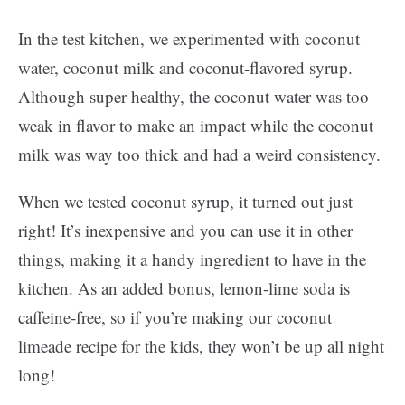
In the test kitchen, we experimented with coconut
water, coconut milk and coconut-flavored syrup.
Although super healthy, the coconut water was too
weak in flavor to make an impact while the coconut
milk was way too thick and had a weird consistency.
When we tested coconut syrup, it turned out just
right! It’s inexpensive and you can use it in other
things, making it a handy ingredient to have in the
kitchen. As an added bonus, lemon-lime soda is
caffeine-free, so if you’re making our coconut
limeade recipe for the kids, they won’t be up all night
long!