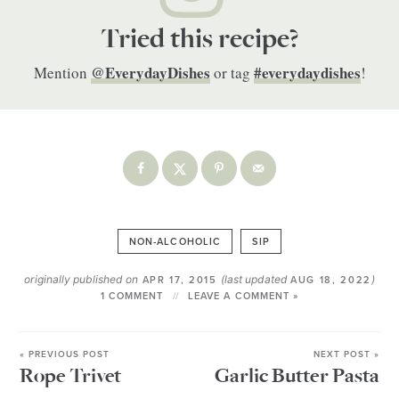
Tried this recipe?
@EverydayDishes
#everydaydishes
Mention
or tag
!
NON-ALCOHOLIC
SIP
originally published on
(last updated
)
APR 17, 2015
AUG 18, 2022
1 COMMENT
LEAVE A COMMENT »
« PREVIOUS POST
NEXT POST »
Rope Trivet
Garlic Butter Pasta