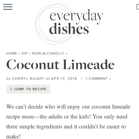
HOME
ABOUT
BROWSE RECIPES
HOME
»
SIP
»
NON-ALCOHOLIC
»
HOLIDAY
Coconut Limeade
SPECIAL DIETS
by
on
CHERYL NAJAFI
APR 17, 2015
1 COMMENT »
JUMP TO RECIPE
We can’t decide who will enjoy our coconut limeade
recipe more—the adults or the kids! You only need
three simple ingredients and it couldn’t be easier to
make!