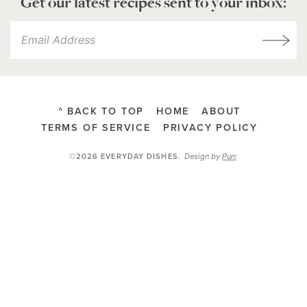
Get our latest recipes sent to your inbox:
^ BACK TO TOP
HOME
ABOUT
TERMS OF SERVICE
PRIVACY POLICY
Design by
Purr
.
©2026 EVERYDAY DISHES
.