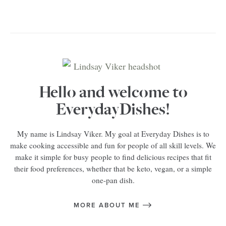
Hello and welcome to
EverydayDishes!
My name is Lindsay Viker. My goal at Everyday Dishes is to
make cooking accessible and fun for people of all skill levels. We
make it simple for busy people to find delicious recipes that fit
their food preferences, whether that be keto, vegan, or a simple
one-pan dish.
MORE ABOUT ME