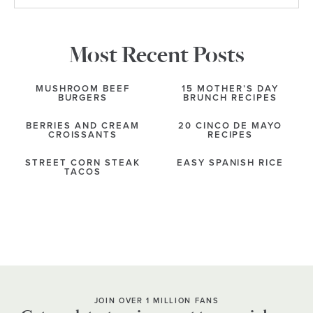
Most Recent Posts
MUSHROOM BEEF
15 MOTHER’S DAY
BURGERS
BRUNCH RECIPES
BERRIES AND CREAM
20 CINCO DE MAYO
CROISSANTS
RECIPES
STREET CORN STEAK
EASY SPANISH RICE
TACOS
JOIN OVER 1 MILLION FANS