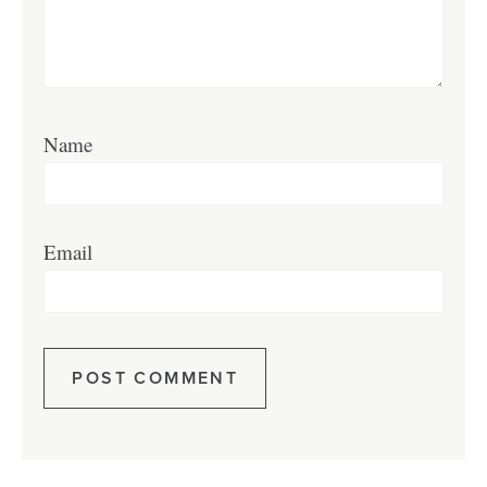
Name
Email