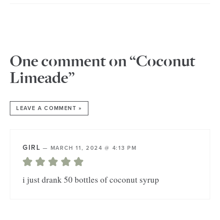
One comment on “Coconut
Limeade”
LEAVE A COMMENT »
GIRL
—
MARCH 11, 2024 @ 4:13 PM
i just drank 50 bottles of coconut syrup