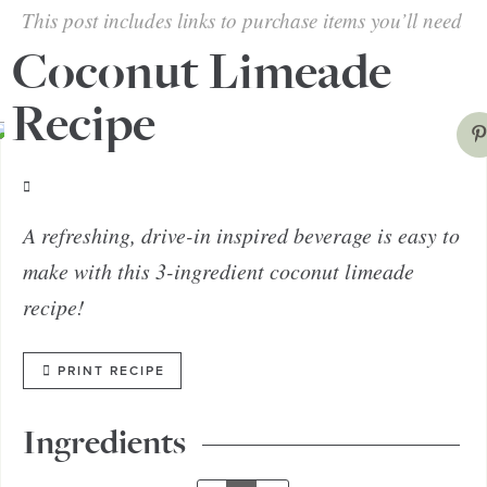
This post includes links to purchase items you’ll need
from our affiliates.
Coconut Limeade
Recipe
A refreshing, drive-in inspired beverage is easy to
make with this 3-ingredient coconut limeade
recipe!
PRINT RECIPE
Ingredients