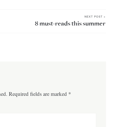
NEXT POST »
8 must-reads this summer
hed.
Required fields are marked
*