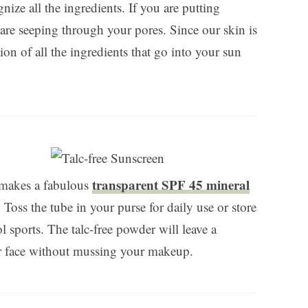
gnize all the ingredients. If you are putting
 are seeping through your pores. Since our skin is
ion of all the ingredients that go into your sun
transparent SPF 45 mineral
 makes a fabulous
 Toss the tube in your purse for daily use or store
l sports. The talc-free powder will leave a
our face without mussing your makeup.