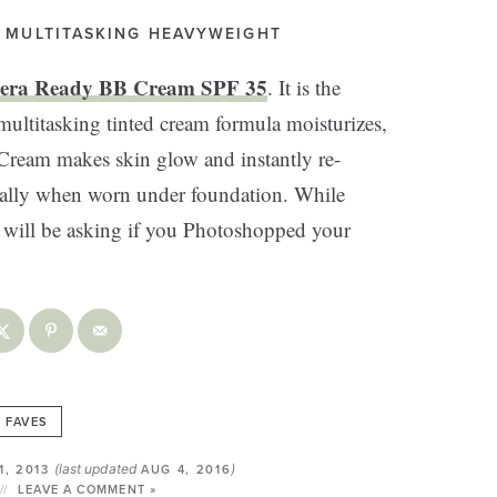
. MULTITASKING HEAVYWEIGHT
era Ready BB Cream SPF 35
. It is the
titasking tinted cream formula moisturizes,
 Cream makes skin glow and instantly re-
ecially when worn under foundation. While
s will be asking if you Photoshopped your
FAVES
(last updated
)
1, 2013
AUG 4, 2016
LEAVE A COMMENT »