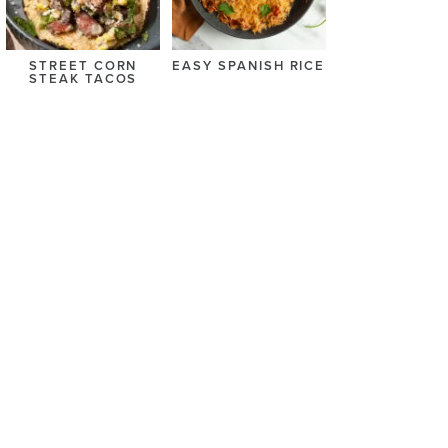
STREET CORN
EASY SPANISH RICE
STEAK TACOS