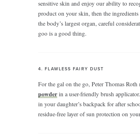
sensitive skin and enjoy our ability to reco
product on your skin, then the ingredients
the body’s largest organ, careful considerat
goo is a good thing.
4. FLAWLESS FAIRY DUST
For the gal on the go, Peter Thomas Roth
powder
in a user-friendly brush applicator.
in your daughter’s backpack for after schoo
residue-free layer of sun protection on y