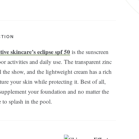
CTION
ive skincare’s eclipse spf 50
is the sunscreen
or activities and daily use. The transparent zinc
l the show, and the lightweight cream has a rich
ure your skin while protecting it. Best of all,
o supplement your foundation and no matter the
ee to splash in the pool.