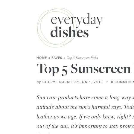
Top 5 Sunscreen Picks
HOME
»
FAVES
»
Top 5 Sunscreen
by
on
CHERYL NAJAFI
JUN 1, 2013
0 COMMENTS
Sun care products have come a long way s
attitude about the sun’s harmful rays. Toda
leather as we age. If we only knew, righ
out of the sun, it’s important to stay prot