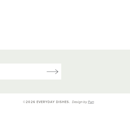
Design by
Purr
.
©2026 EVERYDAY DISHES
.