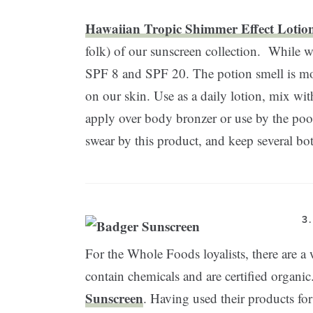
Hawaiian Tropic Shimmer Effect Lotio
folk) of our sunscreen collection. While w
SPF 8 and SPF 20. The potion smell is mod
on our skin. Use as a daily lotion, mix wit
apply over body bronzer or use by the pool
swear by this product, and keep several bo
3
For the Whole Foods loyalists, there are a 
contain chemicals and are certified organic
Sunscreen
. Having used their products for 