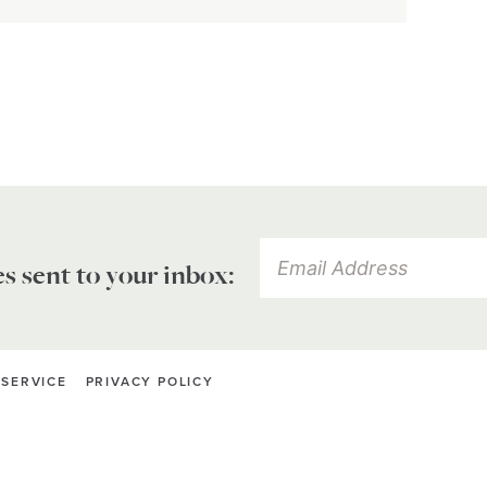
es sent to your inbox:
 SERVICE
PRIVACY POLICY