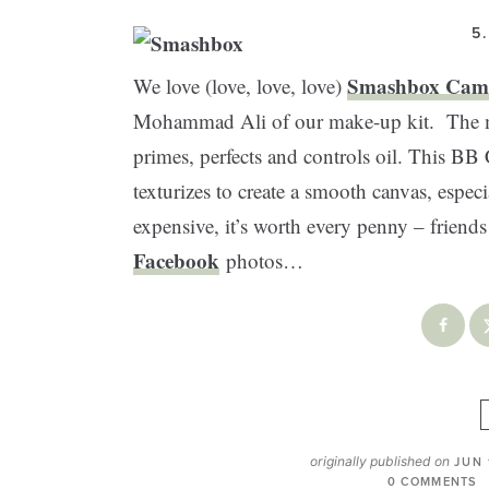
5
Smashbox Cam
We love (love, love, love)
Mohammad Ali of our make-up kit. The mul
primes, perfects and controls oil. This BB
texturizes to create a smooth canvas, esp
expensive, it’s worth every penny – friend
Facebook
photos…
originally published on
JUN 
0 COMMENTS