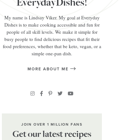
EverydayDishes!
My name is Lindsay Viker. My goal at Everyday
Dishes is to make cooking accessible and fun for
people of all skill levels. We make it simple for
busy people to find delicious recipes that fit their
food preferences, whether that be keto, vegan, or a
simple one-pan dish.
MORE ABOUT ME
JOIN OVER 1 MILLION FANS
Get our latest recipes