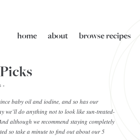
home
about
browse recipes
 Picks
 »
ince baby oil and iodine, and so has our
y we’ll do anything not to look like sun-treated-
t? And although we recommend staying completely
ected so take a minute to find out about our 5