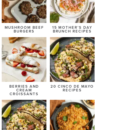
MUSHROOM BEEF
15 MOTHER’S DAY
BURGERS
BRUNCH RECIPES
BERRIES AND
20 CINCO DE MAYO
CREAM
RECIPES
CROISSANTS