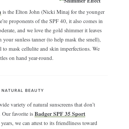
n
is the Elton John (Nicki Minaj for the younger
e’re proponents of the SPF 40, it also comes in
erate, and we love the gold shimmer it leaves
h your sunless tanner (to help mask the smell),
 to mask cellulite and skin imperfections. We
ttles on hand year-round.
. NATURAL BEAUTY
wide variety of natural sunscreens that don’t
Badger SPF 35 Sport
. Our favorite is
years, we can attest to its friendliness toward