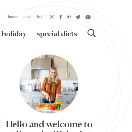
home
about
shop
holiday
special diets
Hello and welcome to