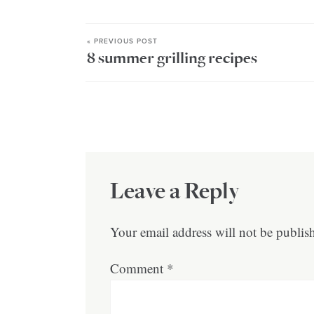
« PREVIOUS POST
8 summer grilling recipes
Leave a Reply
Your email address will not be publis
Comment
*