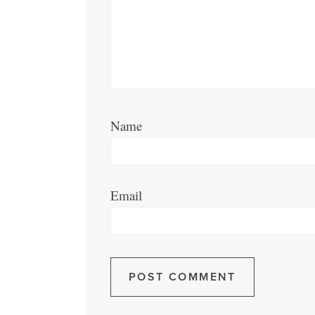
Name
Email