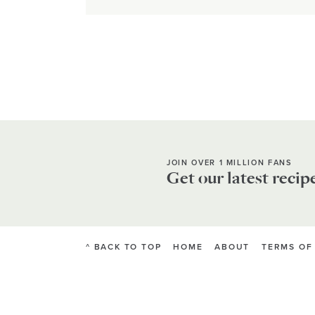
JOIN OVER 1 MILLION FANS
Get our latest recip
^ BACK TO TOP
HOME
ABOUT
TERMS OF