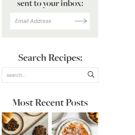
sent to your inbox:
Search Recipes:
Most Recent Posts