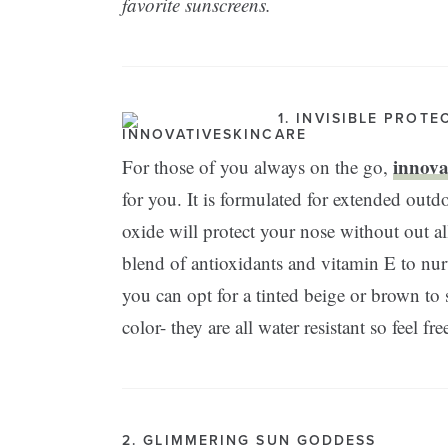
favorite sunscreens.
1. INVISIBLE PROTE
innovat
For those of you always on the go,
for you. It is formulated for extended outdo
oxide will protect your nose without out al
blend of antioxidants and vitamin E to nurt
you can opt for a tinted beige or brown t
color- they are all water resistant so feel fr
2. GLIMMERING SUN GODDESS