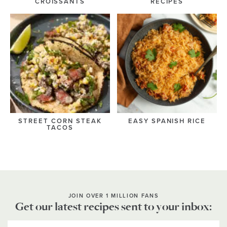
CROISSANTS
RECIPES
STREET CORN STEAK
EASY SPANISH RICE
TACOS
JOIN OVER 1 MILLION FANS
Get our latest recipes sent to your inbox: