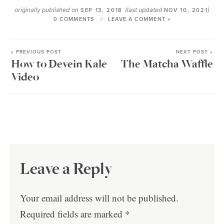
originally published on
(last updated
)
SEP 13, 2018
NOV 10, 2021
0 COMMENTS
LEAVE A COMMENT »
« PREVIOUS POST
NEXT POST »
How to Devein Kale
The Matcha Waffle
Video
Leave a Reply
Your email address will not be published.
Required fields are marked
*