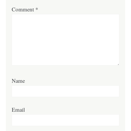
Comment
*
Name
Email