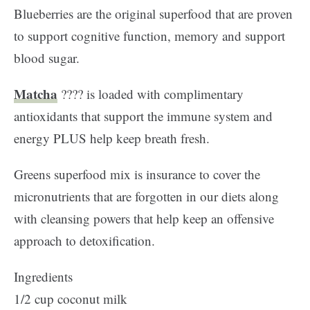
Blueberries are the original superfood that are proven
to support cognitive function, memory and support
blood sugar.
Matcha
???? is loaded with complimentary
antioxidants that support the immune system and
energy PLUS help keep breath fresh.
Greens superfood mix is insurance to cover the
micronutrients that are forgotten in our diets along
with cleansing powers that help keep an offensive
approach to detoxification.
Ingredients
1/2 cup coconut milk