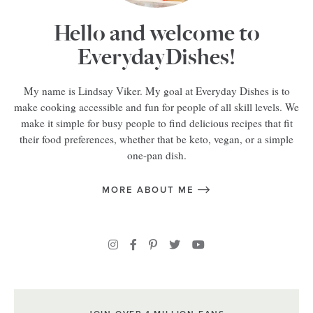
Hello and welcome to
EverydayDishes!
My name is Lindsay Viker. My goal at Everyday Dishes is to
make cooking accessible and fun for people of all skill levels. We
make it simple for busy people to find delicious recipes that fit
their food preferences, whether that be keto, vegan, or a simple
one-pan dish.
MORE ABOUT ME