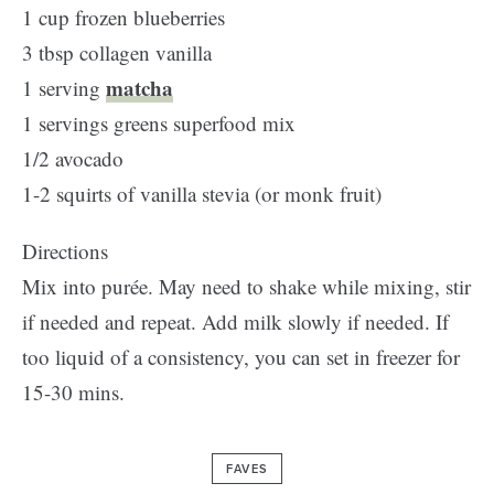
1 cup frozen blueberries
3 tbsp collagen vanilla
matcha
1 serving
1 servings greens superfood mix
1/2 avocado
1-2 squirts of vanilla stevia (or monk fruit)
Directions
Mix into purée. May need to shake while mixing, stir
if needed and repeat. Add milk slowly if needed. If
too liquid of a consistency, you can set in freezer for
15-30 mins.
FAVES