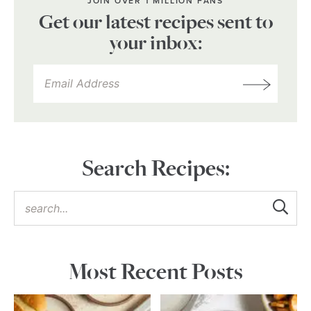
JOIN OVER 1 MILLION FANS
Get our latest recipes sent to
your inbox:
Search Recipes:
Most Recent Posts