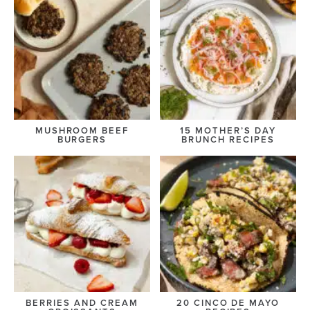
MUSHROOM BEEF
15 MOTHER’S DAY
BURGERS
BRUNCH RECIPES
BERRIES AND CREAM
20 CINCO DE MAYO