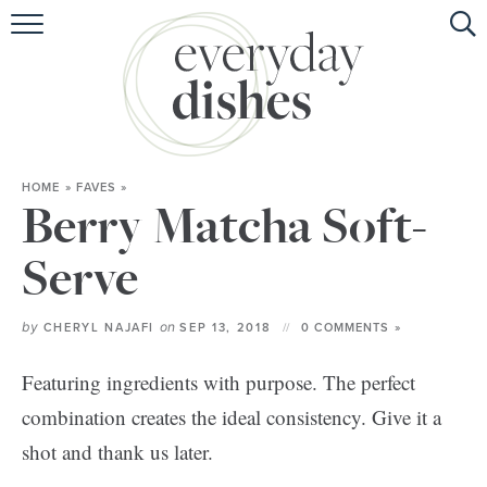
HOME
ABOUT
BROWSE RECIPES
HOME
»
FAVES
»
HOLIDAY
Berry Matcha Soft-
SPECIAL DIETS
Serve
by
on
CHERYL NAJAFI
SEP 13, 2018
0 COMMENTS »
Featuring ingredients with purpose. The perfect
combination creates the ideal consistency. Give it a
shot and thank us later.