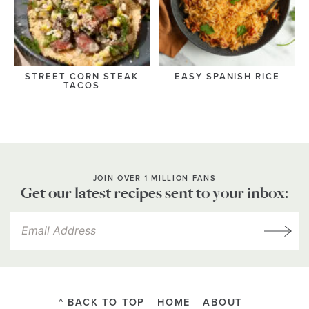
STREET CORN STEAK
EASY SPANISH RICE
TACOS
JOIN OVER 1 MILLION FANS
Get our latest recipes sent to your inbox:
^ BACK TO TOP
HOME
ABOUT