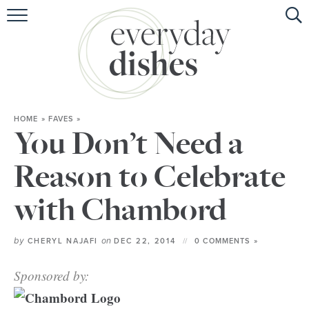
HOME
ABOUT
BROWSE RECIPES
HOME
»
FAVES
»
HOLIDAY
You Don’t Need a
SPECIAL DIETS
Reason to Celebrate
with Chambord
by
on
CHERYL NAJAFI
DEC 22, 2014
0 COMMENTS »
Sponsored by: