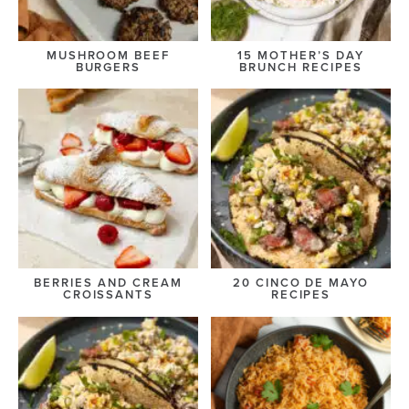
MUSHROOM BEEF
15 MOTHER’S DAY
BURGERS
BRUNCH RECIPES
BERRIES AND CREAM
20 CINCO DE MAYO
CROISSANTS
RECIPES