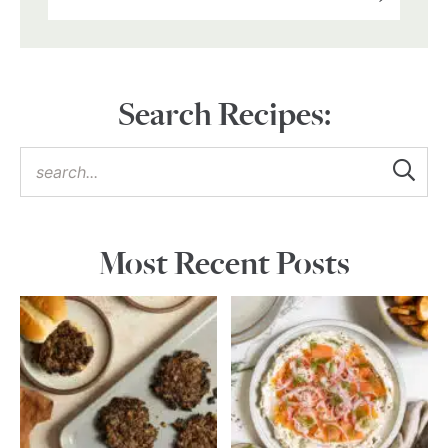
Search Recipes:
Most Recent Posts