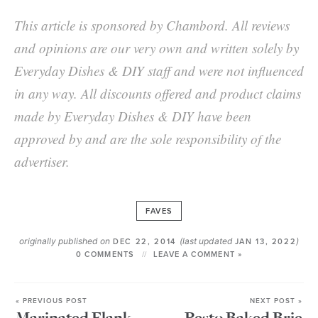
This article is sponsored by Chambord. All reviews
and opinions are our very own and written solely by
Everyday Dishes & DIY staff and were not influenced
in any way. All discounts offered and product claims
made by Everyday Dishes & DIY have been
approved by and are the sole responsibility of the
advertiser.
FAVES
originally published on
(last updated
)
DEC 22, 2014
JAN 13, 2022
0 COMMENTS
LEAVE A COMMENT »
« PREVIOUS POST
NEXT POST »