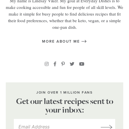
My name is Lindsay Viker. My goal at Everyday Dishes is to
make cooking accessible and fun for people of all skill levels. We
make it simple for busy people to find delicious recipes that fit
their food preferences, whether that be keto, vegan, or a simple
one-pan dish.
MORE ABOUT ME
JOIN OVER 1 MILLION FANS
Get our latest recipes sent to
your inbox: