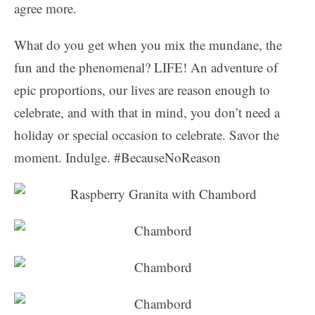
agree more.
What do you get when you mix the mundane, the
fun and the phenomenal? LIFE! An adventure of
epic proportions, our lives are reason enough to
celebrate, and with that in mind, you don’t need a
holiday or special occasion to celebrate. Savor the
moment. Indulge. #BecauseNoReason