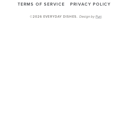
TERMS OF SERVICE
PRIVACY POLICY
Design by
Purr
.
©2026 EVERYDAY DISHES
.