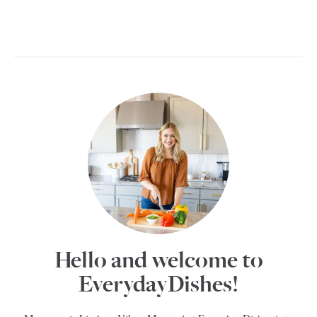
Hello and welcome to
EverydayDishes!