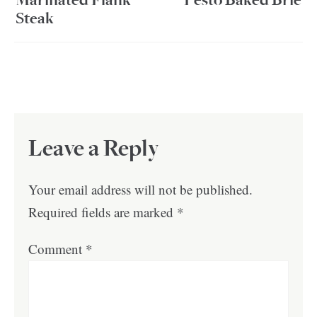
Marinated Flank
Pesto Baked Brie
Steak
Leave a Reply
Your email address will not be published.
Required fields are marked
*
Comment
*