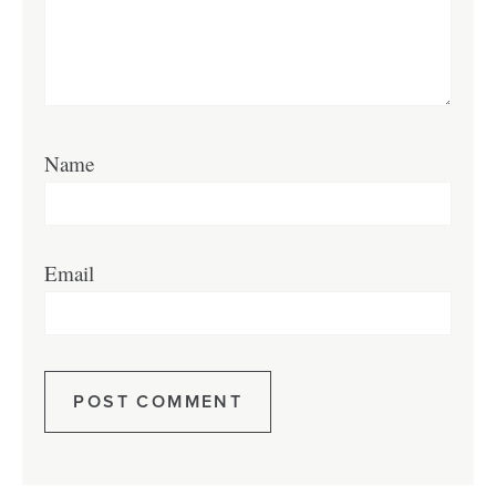
Name
Email