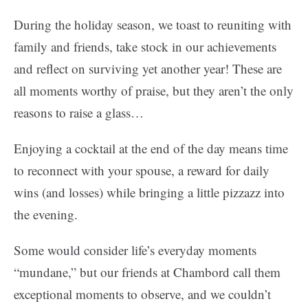
During the holiday season, we toast to reuniting with
family and friends, take stock in our achievements
and reflect on surviving yet another year! These are
all moments worthy of praise, but they aren’t the only
reasons to raise a glass…
Enjoying a cocktail at the end of the day means time
to reconnect with your spouse, a reward for daily
wins (and losses) while bringing a little pizzazz into
the evening.
Some would consider life’s everyday moments
“mundane,” but our friends at Chambord call them
exceptional moments to observe, and we couldn’t