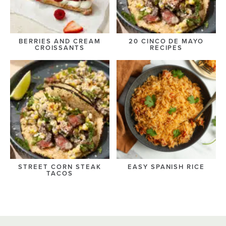
BERRIES AND CREAM
20 CINCO DE MAYO
CROISSANTS
RECIPES
STREET CORN STEAK
EASY SPANISH RICE
TACOS