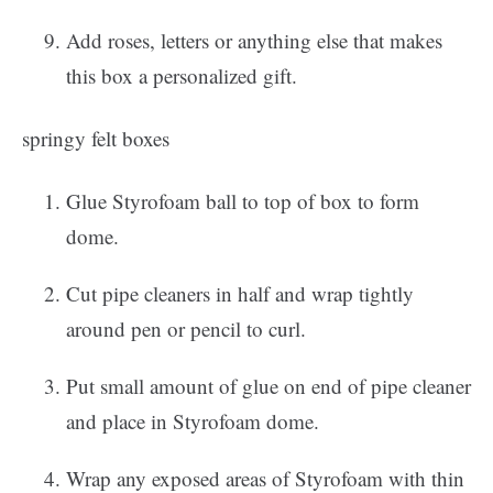
Add roses, letters or anything else that makes
this box a personalized gift.
springy felt boxes
Glue Styrofoam ball to top of box to form
dome.
Cut pipe cleaners in half and wrap tightly
around pen or pencil to curl.
Put small amount of glue on end of pipe cleaner
and place in Styrofoam dome.
Wrap any exposed areas of Styrofoam with thin