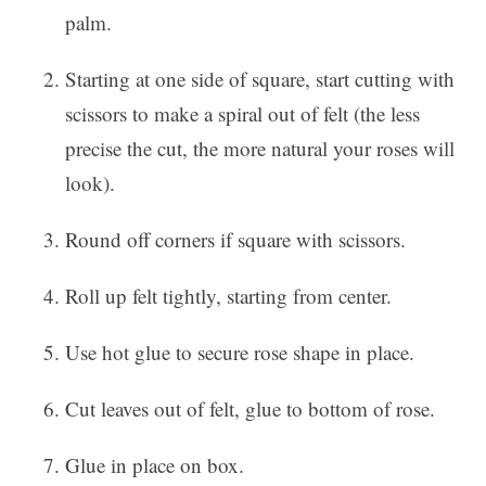
palm.
Starting at one side of square, start cutting with
scissors to make a spiral out of felt (the less
precise the cut, the more natural your roses will
look).
Round off corners if square with scissors.
Roll up felt tightly, starting from center.
Use hot glue to secure rose shape in place.
Cut leaves out of felt, glue to bottom of rose.
Glue in place on box.