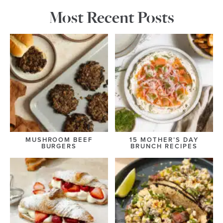
Most Recent Posts
MUSHROOM BEEF
15 MOTHER’S DAY
BURGERS
BRUNCH RECIPES