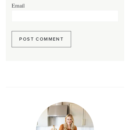
Email