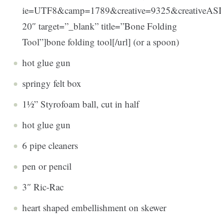
ie=UTF8&camp=1789&creative=9325&creativeA
20″ target=”_blank” title=”Bone Folding
Tool”]bone folding tool[/url] (or a spoon)
hot glue gun
springy felt box
1½” Styrofoam ball, cut in half
hot glue gun
6 pipe cleaners
pen or pencil
3″ Ric-Rac
heart shaped embellishment on skewer