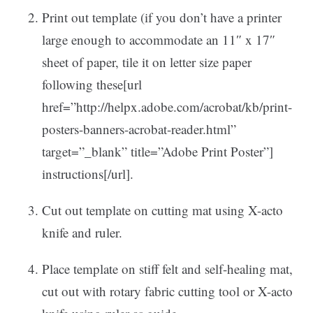
Print out template (if you don’t have a printer
large enough to accommodate an 11″ x 17″
sheet of paper, tile it on letter size paper
following these[url
href=”http://helpx.adobe.com/acrobat/kb/print-
posters-banners-acrobat-reader.html”
target=”_blank” title=”Adobe Print Poster”]
instructions[/url].
Cut out template on cutting mat using X-acto
knife and ruler.
Place template on stiff felt and self-healing mat,
cut out with rotary fabric cutting tool or X-acto