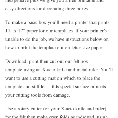
easy directions for decorating three boxes.
To make a basic box you’ll need a printer that prints
11″ x 17″ paper for our templates. If your printer’s
unable to do the job, we have instructions below on
how to print the template out on letter size paper.
Download, print then cut out our felt box
template using an X-acto knife and metal ruler. You’ll
want to use a cutting mat on which to place the
template and stiff felt—this special surface protects
your cutting tools from damage.
Use a rotary cutter (or your X-acto knife and ruler)
for the felt then make crisp folds as indicated, using