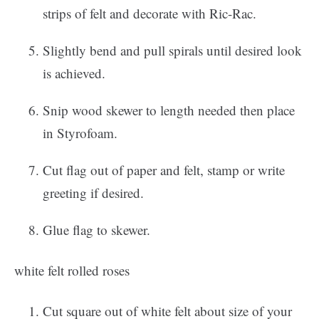
strips of felt and decorate with Ric-Rac.
Slightly bend and pull spirals until desired look
is achieved.
Snip wood skewer to length needed then place
in Styrofoam.
Cut flag out of paper and felt, stamp or write
greeting if desired.
Glue flag to skewer.
white felt rolled roses
Cut square out of white felt about size of your