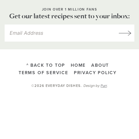
JOIN OVER 1 MILLION FANS
Get our latest recipes sent to your inbox:
^ BACK TO TOP
HOME
ABOUT
TERMS OF SERVICE
PRIVACY POLICY
Design by
Purr
.
©2026 EVERYDAY DISHES
.