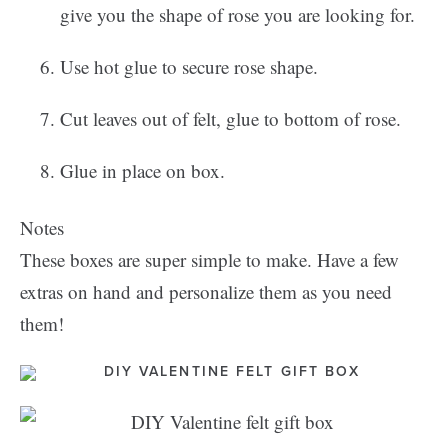
give you the shape of rose you are looking for.
Use hot glue to secure rose shape.
Cut leaves out of felt, glue to bottom of rose.
Glue in place on box.
Notes
These boxes are super simple to make. Have a few
extras on hand and personalize them as you need
them!