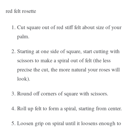
red felt rosette
Cut square out of red stiff felt about size of your
palm.
Starting at one side of square, start cutting with
scissors to make a spiral out of felt (the less
precise the cut, the more natural your roses will
look).
Round off corners of square with scissors.
Roll up felt to form a spiral, starting from center.
Loosen grip on spiral until it loosens enough to