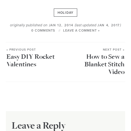
HOLIDAY
originally published on
(last updated
)
JAN 12, 2014
JAN 4, 2017
0 COMMENTS
LEAVE A COMMENT »
« PREVIOUS POST
NEXT POST »
Easy DIY Rocket
How to Sew a
Valentines
Blanket Stitch
Video
Leave a Reply