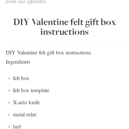
from our affiliates.
DIY Valentine felt gift box
instructions
DIY Valentine felt gift box instructions
Ingredients
felt box
felt box template
X-acto knife
metal ruler
[url