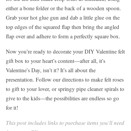
either a bone folder or the back of a wooden spoon.
Grab your hot glue gun and dab a little glue on the
top edges of the squared flap then bring the angled
flap over and adhere to form a perfectly square box.
Now you’re ready to decorate your DIY Valentine felt
gift box to your heart’s content—after all, it’s
Valentine’s Day, isn’t it? It’s all about the
presentation. Follow our directions to make felt roses
to gift to your lover, or springy pipe cleaner spirals to
give to the kids—the possibilities are endless so go
for it!
This post includes links to purchase items you’ll need