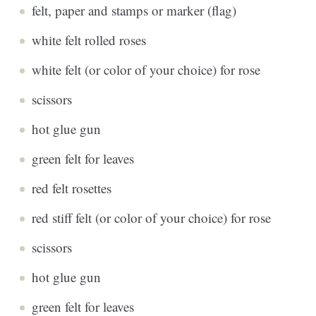
felt, paper and stamps or marker (flag)
white felt rolled roses
white felt (or color of your choice) for rose
scissors
hot glue gun
green felt for leaves
red felt rosettes
red stiff felt (or color of your choice) for rose
scissors
hot glue gun
green felt for leaves