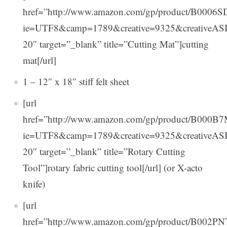
href=”http://www.amazon.com/gp/product/B0006SDO
ie=UTF8&camp=1789&creative=9325&creativeA
20″ target=”_blank” title=”Cutting Mat”]cutting
mat[/url]
1 – 12″ x 18″ stiff felt sheet
[url
href=”http://www.amazon.com/gp/product/B000B7M
ie=UTF8&camp=1789&creative=9325&creativeA
20″ target=”_blank” title=”Rotary Cutting
Tool”]rotary fabric cutting tool[/url] (or X-acto
knife)
[url
href=”http://www.amazon.com/gp/product/B002PNTZ