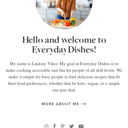
Hello and welcome to
EverydayDishes!
My name is Lindsay Viker. My goal at Everyday Dishes is to
make cooking accessible and fun for people of all skill levels. We
make it simple for busy people to find delicious recipes that fit
their food preferences, whether that be keto, vegan, or a simple
one-pan dish.
MORE ABOUT ME