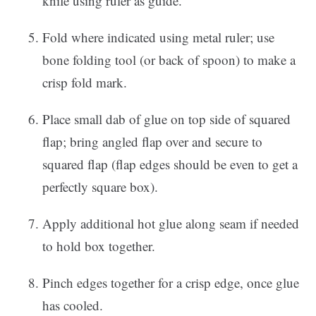
knife using ruler as guide.
Fold where indicated using metal ruler; use
bone folding tool (or back of spoon) to make a
crisp fold mark.
Place small dab of glue on top side of squared
flap; bring angled flap over and secure to
squared flap (flap edges should be even to get a
perfectly square box).
Apply additional hot glue along seam if needed
to hold box together.
Pinch edges together for a crisp edge, once glue
has cooled.