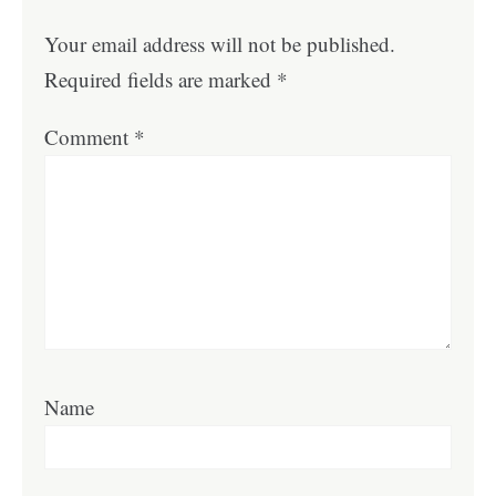
Your email address will not be published.
Required fields are marked
*
Comment
*
Name