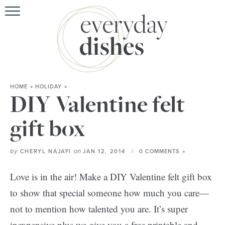
HOME
ABOU
BROWSE RE
HOME
»
HOLIDAY
»
HOLIDA
DIY Valentine felt
SPECIAL D
gift box
by
on
CHERYL NAJAFI
JAN 12, 2014
0 COMMENTS »
Love is in the air! Make a DIY Valentine felt gift box
to show that special someone how much you care—
not to mention how talented you are. It’s super
inexpensive plus we give you a free printable and