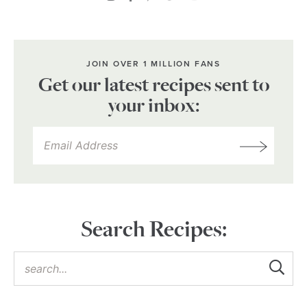
JOIN OVER 1 MILLION FANS
Get our latest recipes sent to
your inbox:
Search Recipes: