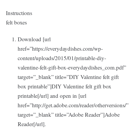
Instructions
felt boxes
Download [url
href=”https://everydaydishes.com/wp-
content/uploads/2015/01/printable-diy-
valentine-felt-gift-box-everydaydishes_com.pdf”
target=”_blank” title=”DIY Valentine felt gift
box printable”]DIY Valentine felt gift box
printable[/url] and open in [url
href=”http://get.adobe.com/reader/otherversions/”
target=”_blank” title=”Adobe Reader”]Adobe
Reader[/url].