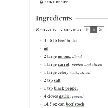
PRINT RECIPE
Ingredients
½
1x
2x
YIELD:
10
-12 SERVINGS
4 - 5
lb
beef brisket
oil
2
large
onions
,
diced
1
large
carrot
,
peeled and sliced
1
large
celery stalk
,
sliced
2
tsp
salt
1
tsp
black pepper
4
cloves
garlic
,
peeled
14.5
oz can
beef stock