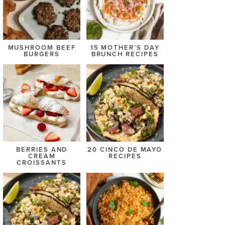
MUSHROOM BEEF
15 MOTHER’S DAY
BURGERS
BRUNCH RECIPES
BERRIES AND
20 CINCO DE MAYO
CREAM
RECIPES
CROISSANTS