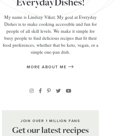
EverydayDishes!
My name is Lindsay Viker. My goal at Everyday
Dishes is to make cooking accessible and fun for
people of all skill levels. We make it simple for
busy people to find delicious recipes that fit their
food preferences, whether that be keto, vegan, or a
simple one-pan dish.
MORE ABOUT ME
JOIN OVER 1 MILLION FANS
Get our latest recipes