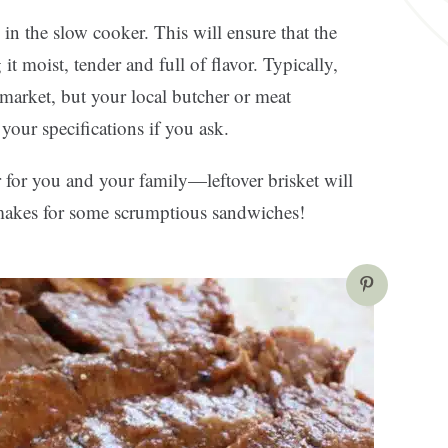
 in the slow cooker. This will ensure that the
t moist, tender and full of flavor. Typically,
market, but your local butcher or meat
your specifications if you ask.
r for you and your family—leftover brisket will
d makes for some scrumptious sandwiches!