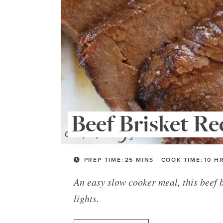
Beef Brisket Re
PREP TIME:
25
MINS
COOK TIME:
10
H
An easy slow cooker meal, this beef br
lights.