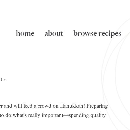
home
about
browse recipes
S »
ker and will feed a crowd on Hanukkah! Preparing
 to do what’s really important—spending quality