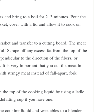
nts and bring to a boil for 2−3 minutes. Pour the
sket, cover with a lid and allow it to cook on
isket and transfer to a cutting board. The meat
eful! Scrape off any excess fat from the top of the
rpendicular to the direction of the fibers, or
. It is very important that you cut the meat in
ith stringy meat instead of fall-apart, fork
the top of the cooking liquid by using a ladle
defatting cup if you have one.
he cooking liquid and vegetables to a blender.