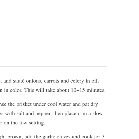
 and sauté onions, carrots and celery in oil,
wn in color. This will take about 10−15 minutes.
nse the brisket under cool water and pat dry
s with salt and pepper, then place it in a slow
r on the low setting.
ight brown, add the garlic cloves and cook for 3