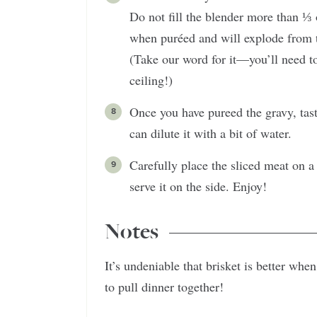
Do not fill the blender more than ⅓
when puréed and will explode from t
(Take our word for it—you’ll need to
ceiling!)
Once you have pureed the gravy, taste 
can dilute it with a bit of water.
Carefully place the sliced meat on a
serve it on the side. Enjoy!
Notes
It’s undeniable that brisket is better wh
to pull dinner together!