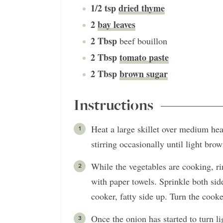
1/2
tsp
dried thyme
2
bay leaves
2
Tbsp
beef bouillon
2
Tbsp
tomato paste
2
Tbsp
brown sugar
Instructions
Heat a large skillet over medium heat
stirring occasionally until light bro
While the vegetables are cooking, ri
with paper towels. Sprinkle both side
cooker, fatty side up. Turn the cooke
Once the onion has started to turn l