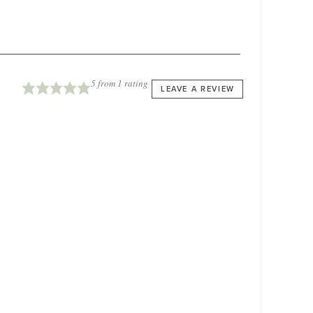
5
from 1 rating
LEAVE A REVIEW