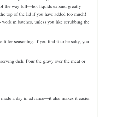
 of the way full—hot liquids expand greatly
he top of the lid if you have added too much!
 work in batches, unless you like scrubbing the
it for seasoning. If you find it to be salty, you
 serving dish. Pour the gravy over the meat or
en made a day in advance—it also makes it easier