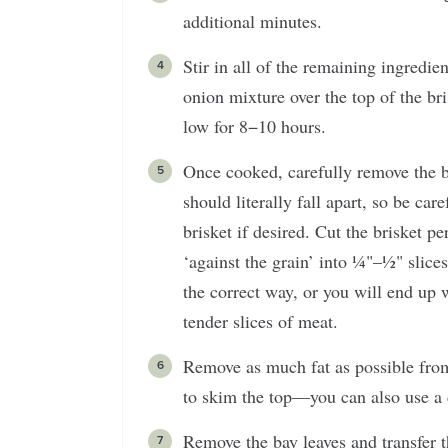
additional minutes.
Stir in all of the remaining ingredie
onion mixture over the top of the bri
low for 8−10 hours.
Once cooked, carefully remove the br
should literally fall apart, so be car
brisket if desired. Cut the brisket pe
‘against the grain’ into ¼"–½" slices
the correct way, or you will end up w
tender slices of meat.
Remove as much fat as possible from 
to skim the top—you can also use a 
Remove the bay leaves and transfer t