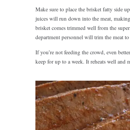
Make sure to place the brisket fatty side up
juices will run down into the meat, making i
brisket comes trimmed well from the super
department personnel will trim the meat to 
If you’re not feeding the crowd, even bette
keep for up to a week. It reheats well an