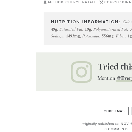
AUTHOR:
CHERYL NAJAFI
COURSE:
DINN
Calor
49
g
,
19
g
,
3
Saturated Fat:
Polyunsaturated Fat:
1493
mg
,
556
mg
,
1
g
Sodium:
Potassium:
Fiber:
Tried thi
@Ever
Mention
CHRISTMAS
originally published on
NOV 6
0 COMMENTS