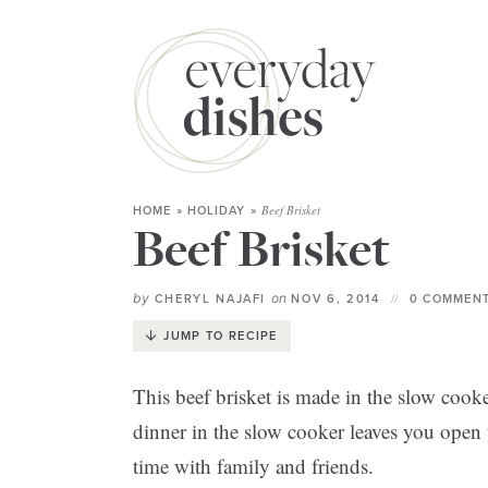
Beef Brisket
HOME
»
HOLIDAY
»
Beef Brisket
by
on
CHERYL NAJAFI
NOV 6, 2014
0 COMMENT
JUMP TO RECIPE
This beef brisket is made in the slow coo
dinner in the slow cooker leaves you open
time with family and friends.