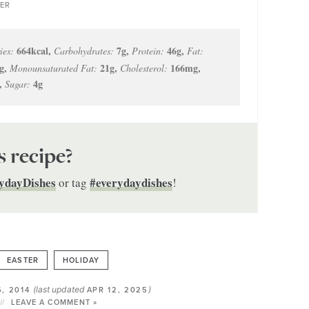
ER
664
kcal
,
7
g
,
46
g
,
ies:
Carbohydrates:
Protein:
Fat:
g
,
21
g
,
166
mg
,
Monounsaturated Fat:
Cholesterol:
,
4
g
Sugar:
s recipe?
ydayDishes
#everydaydishes
or tag
!
EASTER
HOLIDAY
(last updated
)
, 2014
APR 12, 2025
LEAVE A COMMENT »