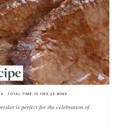
cipe
RS
TOTAL TIME:
10
HRS
25
MINS
isket is perfect for the celebration of