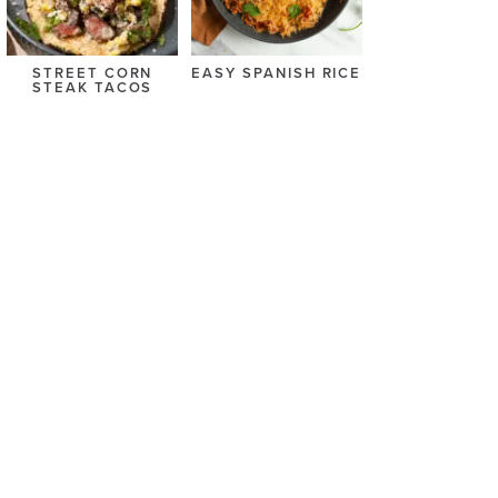
STREET CORN
EASY SPANISH RICE
STEAK TACOS