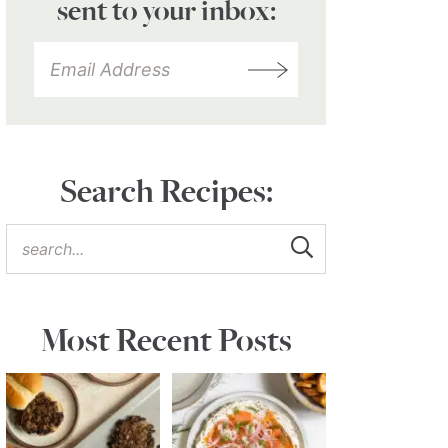
sent to your inbox:
Search Recipes:
Most Recent Posts