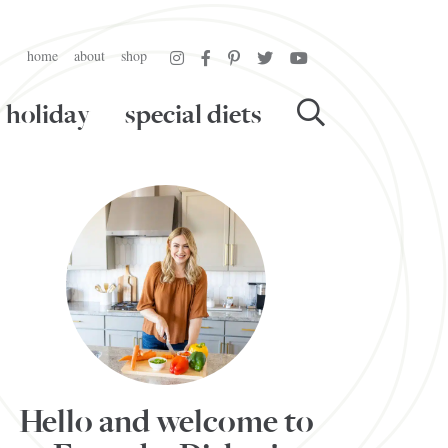
home
about
shop
holiday
special diets
Hello and welcome to