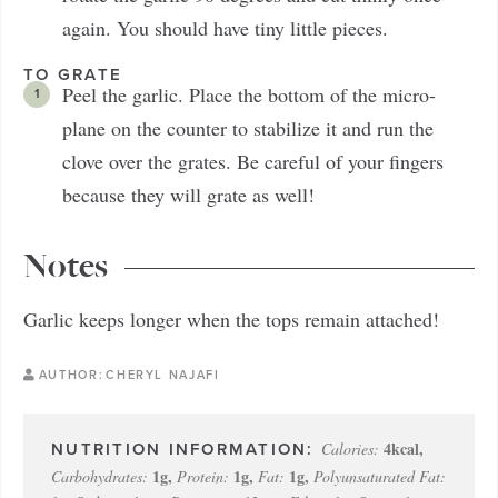
again. You should have tiny little pieces.
TO GRATE
Peel the garlic. Place the bottom of the micro-
plane on the counter to stabilize it and run the
clove over the grates. Be careful of your fingers
because they will grate as well!
Notes
Garlic keeps longer when the tops remain attached!
AUTHOR:
CHERYL NAJAFI
4
kcal
,
Calories:
1
g
,
1
g
,
1
g
,
Carbohydrates:
Protein:
Fat:
Polyunsaturated Fat: