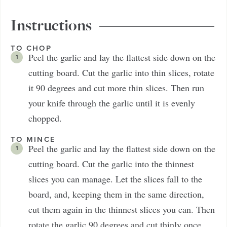
Instructions
TO CHOP
Peel the garlic and lay the flattest side down on the
cutting board. Cut the garlic into thin slices, rotate
it 90 degrees and cut more thin slices. Then run
your knife through the garlic until it is evenly
chopped.
TO MINCE
Peel the garlic and lay the flattest side down on the
cutting board. Cut the garlic into the thinnest
slices you can manage. Let the slices fall to the
board, and, keeping them in the same direction,
cut them again in the thinnest slices you can. Then
rotate the garlic 90 degrees and cut thinly once