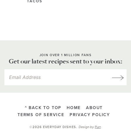
TACOS
JOIN OVER 1 MILLION FANS
Get our latest recipes sent to your inbox:
^ BACK TO TOP
HOME
ABOUT
TERMS OF SERVICE
PRIVACY POLICY
Design by
Purr
.
©2026 EVERYDAY DISHES
.