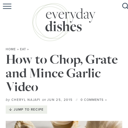
HOME
ABOUT
BROWSE RECIPES
HOME
»
EAT
»
HOLIDAY
How to Chop, Grate
SPECIAL DIETS
and Mince Garlic
Video
by
on
CHERYL NAJAFI
JUN 25, 2015
0 COMMENTS »
JUMP TO RECIPE