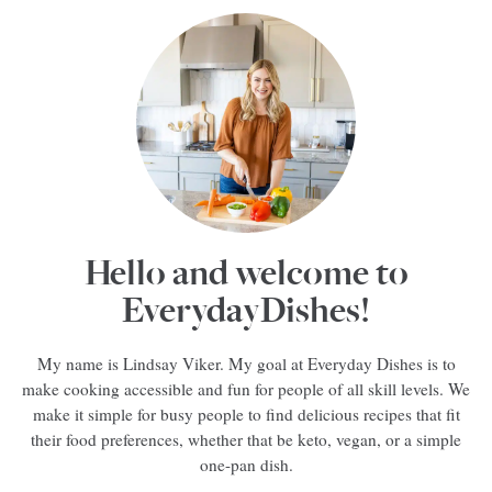
Hello and welcome to
EverydayDishes!
My name is Lindsay Viker. My goal at Everyday Dishes is to
make cooking accessible and fun for people of all skill levels. We
make it simple for busy people to find delicious recipes that fit
their food preferences, whether that be keto, vegan, or a simple
one-pan dish.