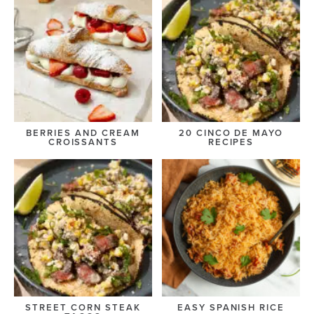
BERRIES AND CREAM
20 CINCO DE MAYO
CROISSANTS
RECIPES
STREET CORN STEAK
EASY SPANISH RICE