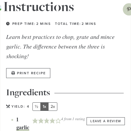
Instructions
PREP TIME:
2
MINS
TOTAL TIME:
2
MINS
Learn best practices to chop, grate and mince
garlic. The difference between the three is
shocking!
PRINT RECIPE
Ingredients
½
1x
2x
YIELD:
4
1
4
from 1 rating
LEAVE A REVIEW
garlic