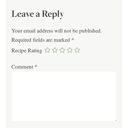
Leave a Reply
Your email address will not be published.
Required fields are marked
*
Recipe Rating
Comment
*