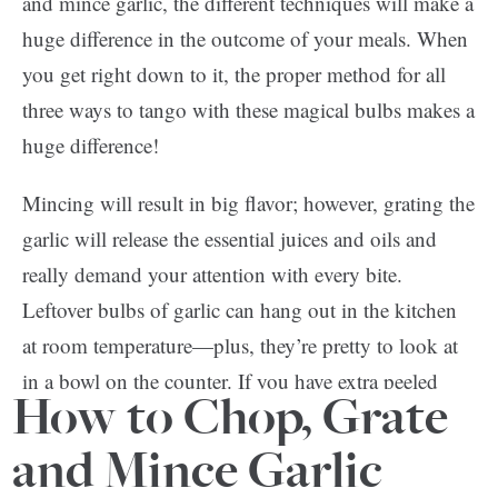
and mince garlic, the different techniques will make a
huge difference in the outcome of your meals. When
you get right down to it, the proper method for all
three ways to tango with these magical bulbs makes a
huge difference!
Mincing will result in big flavor; however, grating the
garlic will release the essential juices and oils and
really demand your attention with every bite.
Leftover bulbs of garlic can hang out in the kitchen
at room temperature—plus, they’re pretty to look at
in a bowl on the counter. If you have extra peeled
How to Chop, Grate
cloves on the other hand, store them submerged in
wine or vinegar in the fridge!
and Mince Garlic