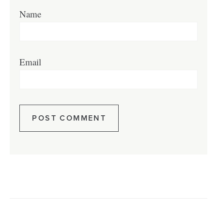
Name
Email