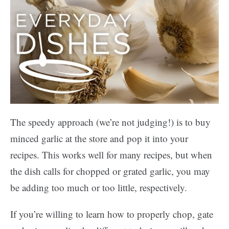
The speedy approach (we’re not judging!) is to buy
minced garlic at the store and pop it into your
recipes. This works well for many recipes, but when
the dish calls for chopped or grated garlic, you may
be adding too much or too little, respectively.
If you’re willing to learn how to properly chop, gate