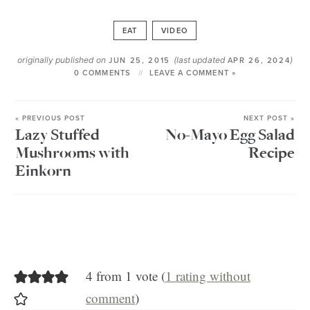
EAT
VIDEO
originally published on
(last updated
)
JUN 25, 2015
APR 26, 2024
0 COMMENTS
LEAVE A COMMENT »
« PREVIOUS POST
NEXT POST »
Lazy Stuffed
No-Mayo Egg Salad
Mushrooms with
Recipe
Einkorn
4 from 1 vote (
1 rating without
comment
)