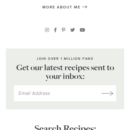
MORE ABOUT ME
JOIN OVER 1 MILLION FANS
Get our latest recipes sent to
your inbox:
Search Recipes: