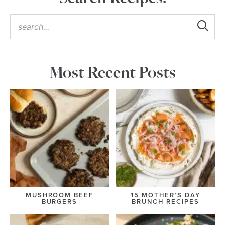
Most Recent Posts
MUSHROOM BEEF
15 MOTHER’S DAY
BURGERS
BRUNCH RECIPES