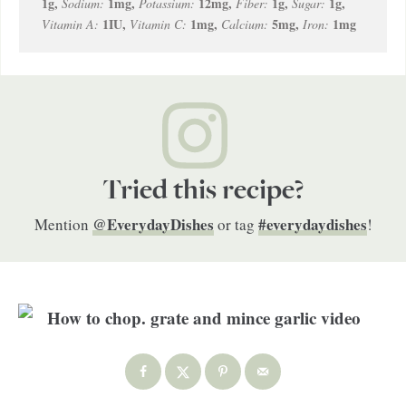
1
g
,
1
mg
,
12
mg
,
1
g
,
1
g
,
Sodium:
Potassium:
Fiber:
Sugar:
1
IU
,
1
mg
,
5
mg
,
1
mg
Vitamin A:
Vitamin C:
Calcium:
Iron:
Tried this recipe?
@EverydayDishes
#everydaydishes
Mention
or tag
!