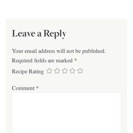
Leave a Reply
Your email address will not be published.
Required fields are marked
*
Recipe Rating
Comment
*