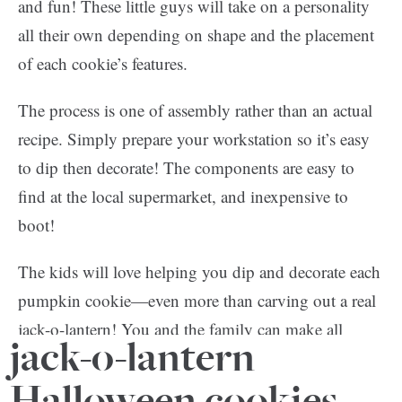
and fun! These little guys will take on a personality
all their own depending on shape and the placement
of each cookie’s features.
The process is one of assembly rather than an actual
recipe. Simply prepare your workstation so it’s easy
to dip then decorate! The components are easy to
find at the local supermarket, and inexpensive to
boot!
The kids will love helping you dip and decorate each
pumpkin cookie—even more than carving out a real
jack-o-lantern! You and the family can make all
jack-o-lantern
kinds of faces for the pumpkins—spooky, happy and
cute—just get creative with it!
Halloween cookies