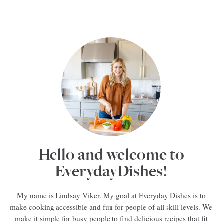
Hello and welcome to
EverydayDishes!
My name is Lindsay Viker. My goal at Everyday Dishes is to
make cooking accessible and fun for people of all skill levels. We
make it simple for busy people to find delicious recipes that fit