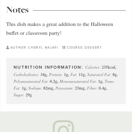
Notes
This dish makes a great addition to the Halloween
buffet or classroom party!
AUTHOR:
CHERYL NAJAFI
COURSE:
DESSERT
235
kcal
,
Calories:
34
g
,
1
g
,
11
g
,
8
g
,
Carbohydrates:
Protein:
Fat:
Saturated Fat:
0.2
g
,
1
g
,
Polyunsaturated Fat:
Monounsaturated Fat:
Trans
1
g
,
82
mg
,
23
mg
,
0.4
g
,
Fat:
Sodium:
Potassium:
Fiber:
29
g
Sugar: