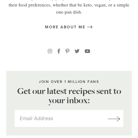
their food preferences, whether that be keto, vegan, or a simple
one-pan dish.
MORE ABOUT ME
JOIN OVER 1 MILLION FANS
Get our latest recipes sent to
your inbox: