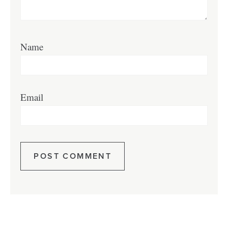
Name
Email