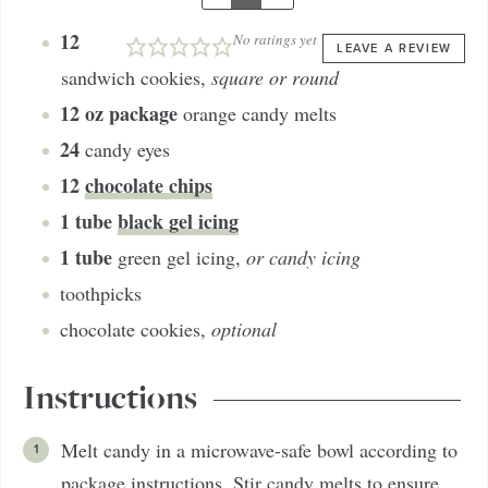
12
No ratings yet
LEAVE A REVIEW
sandwich cookies
,
square or round
12
oz package
orange candy melts
24
candy eyes
12
chocolate chips
1
tube
black gel icing
1
tube
green gel icing
,
or candy icing
toothpicks
chocolate cookies
,
optional
Instructions
Melt candy in a microwave-safe bowl according to
package instructions. Stir candy melts to ensure