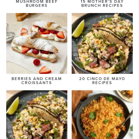
MUSHROOM BEEF
15 MOTHER’S DAY
BURGERS
BRUNCH RECIPES
BERRIES AND CREAM
20 CINCO DE MAYO
CROISSANTS
RECIPES