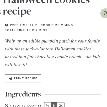
recipe
PREP TIME:
1
HR
COOK TIME:
2
MINS
TOTAL TIME:
1
HR
2
MINS
Whip up an edible pumpkin patch for your family
with these jack-o-lantern Halloween cookies
nested in a fine chocolate cookie crumb—the kids
will love it!
PRINT RECIPE
Ingredients
½
1x
2x
YIELD:
12
COOKIES