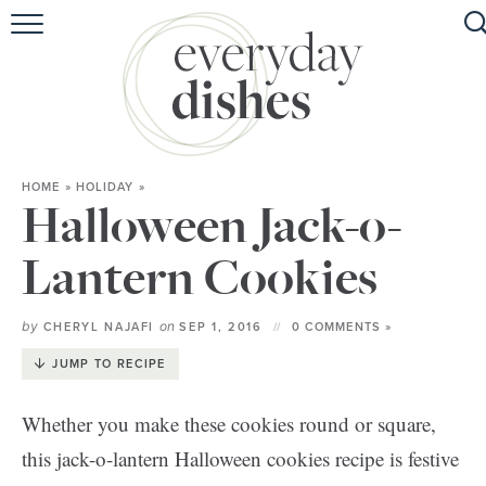
HOME
ABOUT
BROWSE RECIPES
HOME
»
HOLIDAY
»
HOLIDAY
Halloween Jack-o-
SPECIAL DIETS
Lantern Cookies
by
on
CHERYL NAJAFI
SEP 1, 2016
0 COMMENTS »
JUMP TO RECIPE
Whether you make these cookies round or square,
this jack-o-lantern Halloween cookies recipe is festive