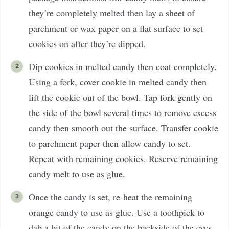
they’re completely melted then lay a sheet of
parchment or wax paper on a flat surface to set
cookies on after they’re dipped.
Dip cookies in melted candy then coat completely.
Using a fork, cover cookie in melted candy then
lift the cookie out of the bowl. Tap fork gently on
the side of the bowl several times to remove excess
candy then smooth out the surface. Transfer cookie
to parchment paper then allow candy to set.
Repeat with remaining cookies. Reserve remaining
candy melt to use as glue.
Once the candy is set, re-heat the remaining
orange candy to use as glue. Use a toothpick to
dab a bit of the candy on the backside of the eyes