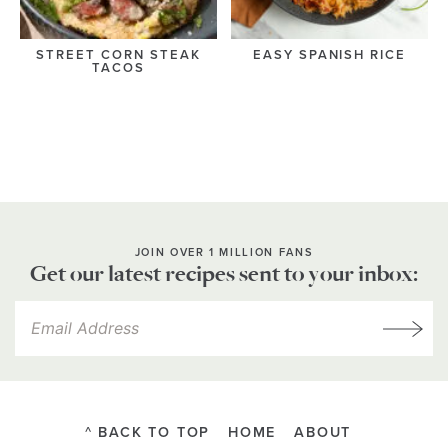
STREET CORN STEAK
EASY SPANISH RICE
TACOS
JOIN OVER 1 MILLION FANS
Get our latest recipes sent to your inbox:
^ BACK TO TOP
HOME
ABOUT