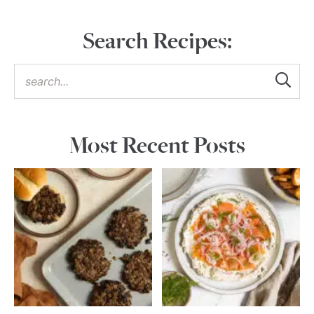
Search Recipes:
Most Recent Posts