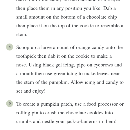
then place them in any position you like. Dab a
small amount on the bottom of a chocolate chip
then place it on the top of the cookie to resemble a
stem.
Scoop up a large amount of orange candy onto the
toothpick then dab it on the cookie to make a
nose. Using black gel icing, pipe on eyebrows and
a mouth then use green icing to make leaves near
the stem of the pumpkin. Allow icing and candy to
set and enjoy!
To create a pumpkin patch, use a food processor or
rolling pin to crush the chocolate cookies into
crumbs and nestle your jack-o-lanterns in them!