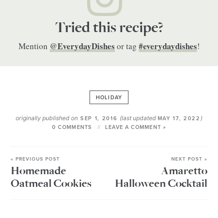
Tried this recipe?
@EverydayDishes
#everydaydishes
Mention
or tag
!
HOLIDAY
originally published on
(last updated
)
SEP 1, 2016
MAY 17, 2022
0 COMMENTS
LEAVE A COMMENT »
« PREVIOUS POST
NEXT POST »
Homemade
Amaretto
Oatmeal Cookies
Halloween Cocktail