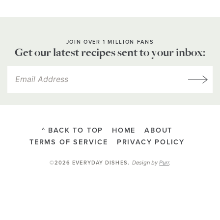
JOIN OVER 1 MILLION FANS
Get our latest recipes sent to your inbox:
^ BACK TO TOP
HOME
ABOUT
TERMS OF SERVICE
PRIVACY POLICY
Design by
Purr
.
©2026 EVERYDAY DISHES
.