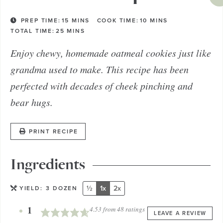
PREP TIME:
15
MINS
COOK TIME:
10
MINS
TOTAL TIME:
25
MINS
Enjoy chewy, homemade oatmeal cookies just like
grandma used to make. This recipe has been
perfected with decades of cheek pinching and
bear hugs.
PRINT RECIPE
Ingredients
½
1x
2x
YIELD:
3
DOZEN
1
4.53
from
48
ratings
LEAVE A REVIEW