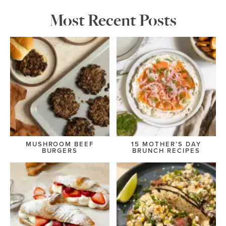
Most Recent Posts
MUSHROOM BEEF
15 MOTHER’S DAY
BURGERS
BRUNCH RECIPES