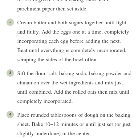
parchment paper then set aside.
Cream butter and both sugars together until light
and fluffy. Add the eggs one at a time, completely
incorporating each egg before adding the next.
Beat until everything is completely incorporated,
scraping the sides of the bowl often.
Sift the flour, salt, baking soda, baking powder and
cinnamon over the wet ingredients and mix just
until combined. Add the rolled oats then mix until
completely incorporated.
Place rounded tablespoons of dough on the baking
sheet. Bake 10−12 minutes or until just set (or just
slightly underdone) in the center.