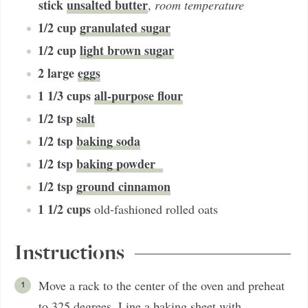
stick
unsalted butter
,
room temperature
1/2
cup
granulated sugar
1/2
cup
light brown sugar
2
large
eggs
1 1/3
cups
all-purpose flour
1/2
tsp
salt
1/2
tsp
baking soda
1/2
tsp
baking powder
1/2
tsp
ground cinnamon
1 1/2
cups
old-fashioned rolled oats
Instructions
Move a rack to the center of the oven and preheat
to 325 degrees. Line a baking sheet with