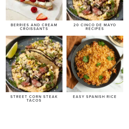
BERRIES AND CREAM
20 CINCO DE MAYO
CROISSANTS
RECIPES
STREET CORN STEAK
EASY SPANISH RICE
TACOS