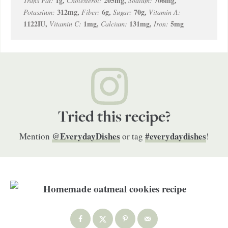
1
g
,
205
mg
,
706
mg
,
Trans Fat:
Cholesterol:
Sodium:
312
mg
,
6
g
,
70
g
,
Potassium:
Fiber:
Sugar:
Vitamin A:
1122
IU
,
1
mg
,
131
mg
,
5
mg
Vitamin C:
Calcium:
Iron:
Tried this recipe?
@EverydayDishes
#everydaydishes
Mention
or tag
!