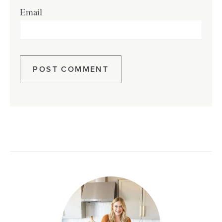
Email