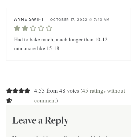
ANNE SWIFT
—
OCTOBER 17, 2022 @ 7:43 AM
Had to bake much, much longer than 10-12
min..more like 15-18
4.53 from 48 votes (
45 ratings without
comment
)
Leave a Reply