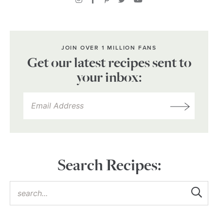
JOIN OVER 1 MILLION FANS
Get our latest recipes sent to
your inbox:
Search Recipes: