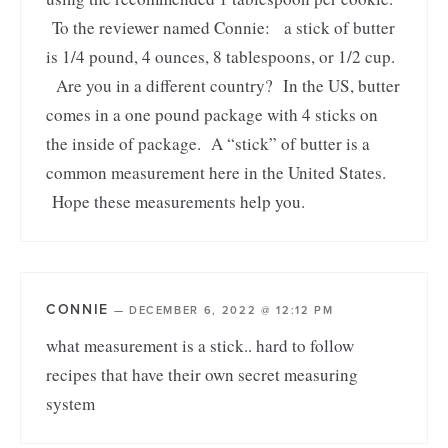
To the reviewer named Connie: a stick of butter
is 1/4 pound, 4 ounces, 8 tablespoons, or 1/2 cup.
Are you in a different country? In the US, butter
comes in a one pound package with 4 sticks on
the inside of package. A “stick” of butter is a
common measurement here in the United States.
Hope these measurements help you.
CONNIE
—
DECEMBER 6, 2022 @ 12:12 PM
what measurement is a stick.. hard to follow
recipes that have their own secret measuring
system