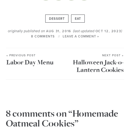
DESSERT
EAT
originally published on
(last updated
)
AUG 31, 2016
OCT 12, 2023
8 COMMENTS
LEAVE A COMMENT »
« PREVIOUS POST
NEXT POST »
Labor Day Menu
Halloween Jack-o-
Lantern Cookies
8 comments on “Homemade
Oatmeal Cookies”