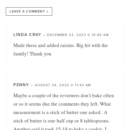
LEAVE A COMMENT »
LINDA CRAY
—
DECEMBER 23, 2023 @ 10:45 AM
Made these and added raisins. Big hit with the
family! Thank you
PENNY
—
AUGUST 24, 2023 @ 11:42 AM
Maybe a couple of the reviewers don’t bake often
or so it seems due the comments they left. What
measurement is a stick of butter one asked.. A
stick of butter is one half cup or 8 tablespoons.
Another said it took 15-18 to bake a cookie. I