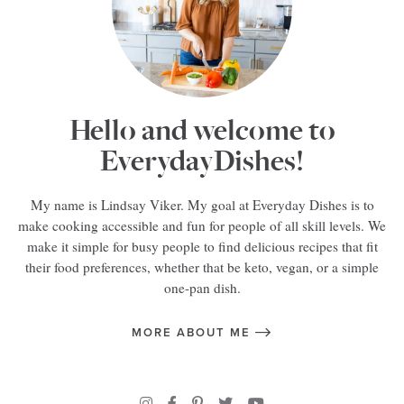
Hello and welcome to
EverydayDishes!
My name is Lindsay Viker. My goal at Everyday Dishes is to
make cooking accessible and fun for people of all skill levels. We
make it simple for busy people to find delicious recipes that fit
their food preferences, whether that be keto, vegan, or a simple
one-pan dish.
MORE ABOUT ME