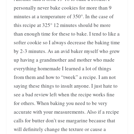
personally never bake cookies for more than 9
minutes at a temperature of 350°. In the case of
this recipe at 325° 12 minutes should be more
than enough time for these to bake. I tend to like a
softer cookie so I always decrease the baking time
by 2-3 minutes. As an avid baker myself who grew
up having a grandmother and mother who made
everything homemade I learned a lot of things
from them and how to “tweek” a recipe. I am not
saying these things to insult anyone. I just hate to
see a bad review left when the recipe works fine
for others. When baking you need to be very
accurate with your measurements. Also if a recipe
calls for butter don’t use margarine because that
will definitely change the texture or cause a