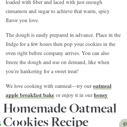
loaded with fiber and laced with just enough
cinnamon and sugar to achieve that warm, spicy
flavor you love.
The dough is easily prepared in advance. Place in the
fridge for a few hours then pop your cookies in the
oven right before company arrives. You can also
freeze the dough and use on demand, like when
you’re hankering for a sweet treat!
oatmeal
We love cooking with oatmeal—try our
apple breakfast bake
honey
or enjoy it in our
almond skillet oatmeal
recipe. So great!
Homemade Oatmeal
Cookies Recipe