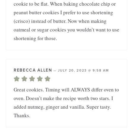
cookie to be flat. When baking chocolate chip or
peanut butter cookies I prefer to use shortening
(crisco) instead of butter. Now when making
oatmeal or sugar cookies you wouldn’t want to use
shortening for those.
REBECCA ALLEN
—
JULY 20, 2023 @ 9:58 AM
Great cookies. Timing will ALWAYS differ oven to
oven. Doesn’t make the recipe worth two stars. I
added nutmeg, ginger and vanilla. Super tasty.
Thanks.