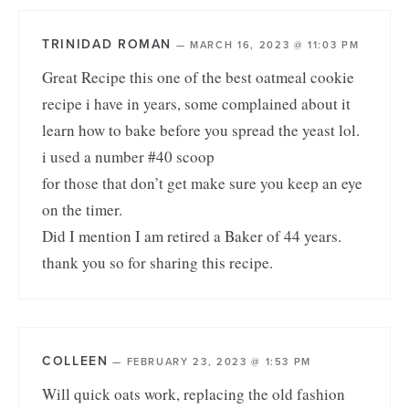
TRINIDAD ROMAN
—
MARCH 16, 2023 @ 11:03 PM
Great Recipe this one of the best oatmeal cookie
recipe i have in years, some complained about it
learn how to bake before you spread the yeast lol.
i used a number #40 scoop
for those that don’t get make sure you keep an eye
on the timer.
Did I mention I am retired a Baker of 44 years.
thank you so for sharing this recipe.
COLLEEN
—
FEBRUARY 23, 2023 @ 1:53 PM
Will quick oats work, replacing the old fashion