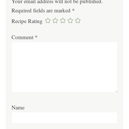
Your email address will not be published.
Required fields are marked
*
Recipe Rating
Comment
*
Name