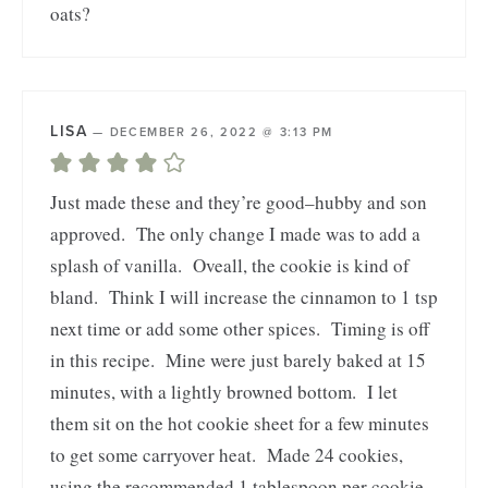
oats?
LISA
—
DECEMBER 26, 2022 @ 3:13 PM
Just made these and they’re good–hubby and son
approved. The only change I made was to add a
splash of vanilla. Oveall, the cookie is kind of
bland. Think I will increase the cinnamon to 1 tsp
next time or add some other spices. Timing is off
in this recipe. Mine were just barely baked at 15
minutes, with a lightly browned bottom. I let
them sit on the hot cookie sheet for a few minutes
to get some carryover heat. Made 24 cookies,
using the recommended 1 tablespoon per cookie.