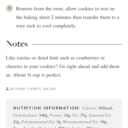
Remove from the oven, allow cookies to rest on
the baking sheet 2 minutes then transfer them to a
wire rack to cool completely.
Notes
Like raisins or dried fruit such as cranberries or
cherries in your cookies? Go right ahead and add them
in. About ¾ cup is perfect.
AUTHOR:
CHERYL NAJAFI
942
kcal
,
Calories:
140
g
,
16
g
,
37
g
,
Carbohydrates:
Protein:
Fat:
Saturated Fat:
21
g
,
3
g
,
10
g
,
Polyunsaturated Fat:
Monounsaturated Fat: