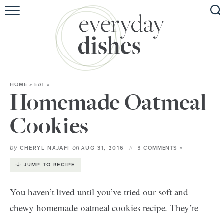
HOME
ABOUT
BROWSE RECIPES
HOME
»
EAT
»
HOLIDAY
Homemade Oatmeal
SPECIAL DIETS
Cookies
by
on
CHERYL NAJAFI
AUG 31, 2016
8 COMMENTS »
JUMP TO RECIPE
You haven’t lived until you’ve tried our soft and
chewy homemade oatmeal cookies recipe. They’re