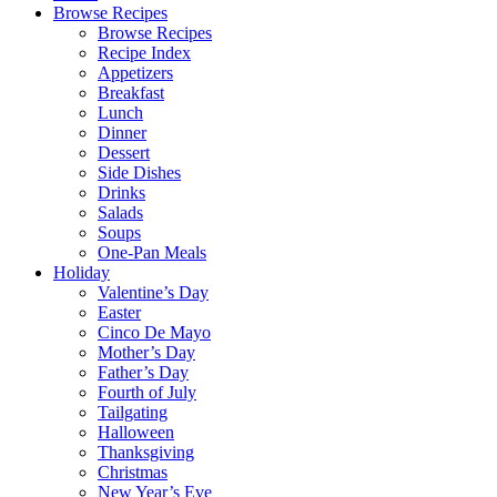
Browse Recipes
Browse Recipes
Recipe Index
Appetizers
Breakfast
Lunch
Dinner
Dessert
Side Dishes
Drinks
Salads
Soups
One-Pan Meals
Holiday
Valentine’s Day
Easter
Cinco De Mayo
Mother’s Day
Father’s Day
Fourth of July
Tailgating
Halloween
Thanksgiving
Christmas
New Year’s Eve