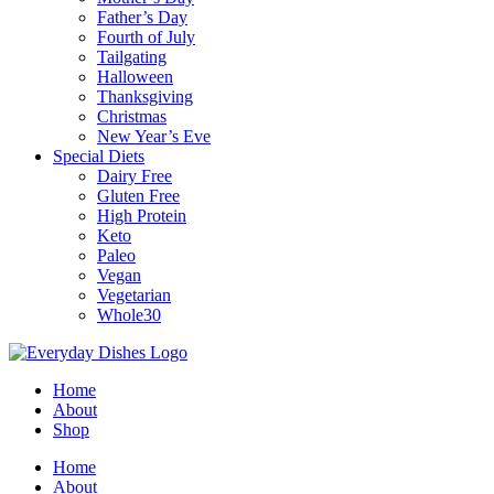
Father’s Day
Fourth of July
Tailgating
Halloween
Thanksgiving
Christmas
New Year’s Eve
Special Diets
Dairy Free
Gluten Free
High Protein
Keto
Paleo
Vegan
Vegetarian
Whole30
Home
About
Shop
Home
About