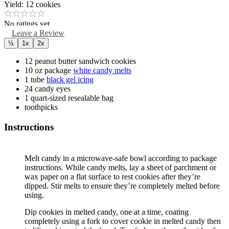
Yield:
12
cookies
No ratings yet
Leave a Review
½
1x
2x
12
peanut butter sandwich cookies
10
oz package
white candy melts
1
tube
black gel icing
24
candy eyes
1
quart-sized
resealable bag
toothpicks
Instructions
Melt candy in a microwave-safe bowl according to package
instructions. While candy melts, lay a sheet of parchment or
wax paper on a flat surface to rest cookies after they’re
dipped. Stir melts to ensure they’re completely melted before
using.
Dip cookies in melted candy, one at a time, coating
completely using a fork to cover cookie in melted candy then