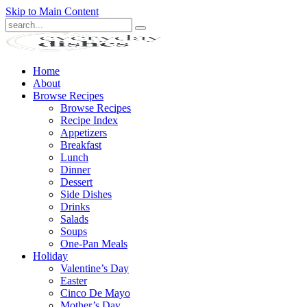
Skip to Main Content
Submit
Home
About
Browse Recipes
Browse Recipes
Recipe Index
Appetizers
Breakfast
Lunch
Dinner
Dessert
Side Dishes
Drinks
Salads
Soups
One-Pan Meals
Holiday
Valentine’s Day
Easter
Cinco De Mayo
Mother’s Day