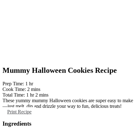
Mummy Halloween Cookies Recipe
hour
Prep Time:
1
hr
minutes
Cook Time:
2
mins
hour
minutes
Total Time:
1
hr
2
mins
These yummy mummy Halloween cookies are super easy to make
—just melt, dip and drizzle your way to fun, delicious treats!
Print Recipe
Ingredients