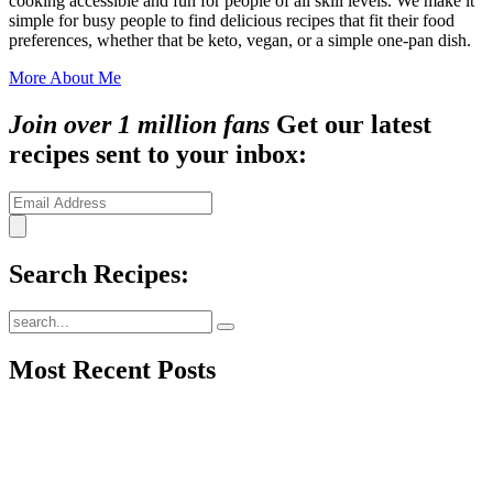
cooking accessible and fun for people of all skill levels. We make it
simple for busy people to find delicious recipes that fit their food
preferences, whether that be keto, vegan, or a simple one-pan dish.
More About Me
Join over 1 million fans
Get our latest
recipes sent to your inbox:
Search Recipes:
Submit
Most Recent Posts