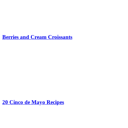
Berries and Cream Croissants
20 Cinco de Mayo Recipes