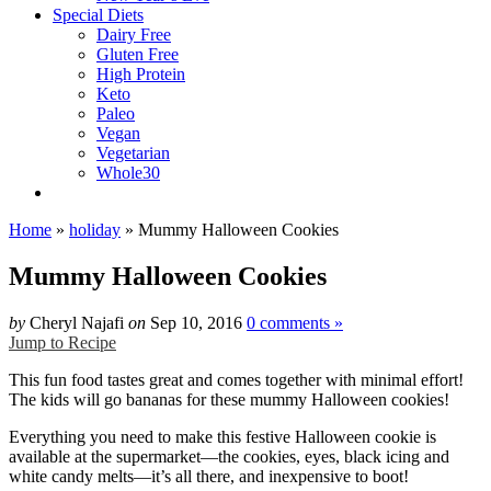
Special Diets
Dairy Free
Gluten Free
High Protein
Keto
Paleo
Vegan
Vegetarian
Whole30
Home
»
holiday
»
Mummy Halloween Cookies
Mummy Halloween Cookies
by
Cheryl Najafi
on
Sep 10, 2016
0 comments »
Jump to Recipe
This fun food tastes great and comes together with minimal effort!
The kids will go bananas for these mummy Halloween cookies!
Everything you need to make this festive Halloween cookie is
available at the supermarket—the cookies, eyes, black icing and
white candy melts—it’s all there, and inexpensive to boot!