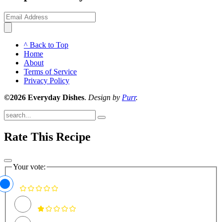
^ Back to Top
Home
About
Terms of Service
Privacy Policy
©2026 Everyday Dishes
.
Design by
Purr
.
Submit
Rate This Recipe
Your vote: