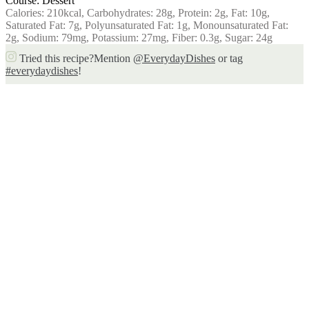
Course:
Dessert
Calories:
210
kcal
,
Carbohydrates:
28
g
,
Protein:
2
g
,
Fat:
10
g
,
Saturated Fat:
7
g
,
Polyunsaturated Fat:
1
g
,
Monounsaturated Fat:
2
g
,
Sodium:
79
mg
,
Potassium:
27
mg
,
Fiber:
0.3
g
,
Sugar:
24
g
Tried this recipe?
Mention
@EverydayDishes
or tag
#everydaydishes
!