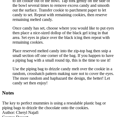
to lift cookie out of the bowl. Tap fork gently on the side of
the bowl several times to remove excess candy and smooth
out the surface. Transfer cookie to parchment paper to let
candy to set. Repeat with remaining cookies, then reserve
remaining melted candy.
Once candy has set, choose where you would like to put eyes
then place a nice-sized dollop of the black gel icing in that
area. Set eyes in place over the black icing then repeat with
remaining cookies.
Place reserved melted candy into the zip-top bag then snip a
small section off one corner of the bag. If you happen to have
a piping bag with a small round tip, this is the time to use it!
Use the piping bag to drizzle candy melt over the cookie in a
random, crosshatch pattern making sure not to cover the eyes.
The more random and haphazard the design, the better! Let
candy set then enjoy!
Notes
The key to perfect mummies is using a resealable plastic bag or
piping bags to drizzle the chocolate onto the cookies.
Author:
Cheryl Najafi