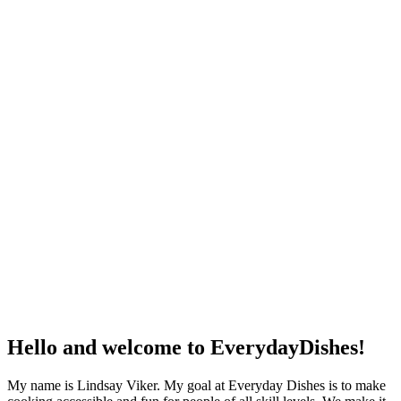
Hello and welcome to EverydayDishes!
My name is Lindsay Viker. My goal at Everyday Dishes is to make