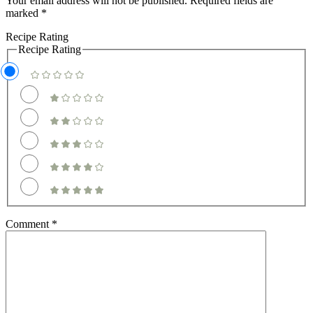
Your email address will not be published.
Required fields are
marked
*
Recipe Rating
Recipe Rating
Comment
*