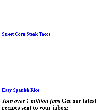
Street Corn Steak Tacos
Easy Spanish Rice
Join over 1 million fans
Get our latest
recipes sent to your inbox: