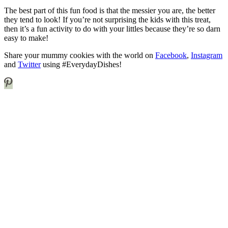
The best part of this fun food is that the messier you are, the better
they tend to look! If you’re not surprising the kids with this treat,
then it’s a fun activity to do with your littles because they’re so darn
easy to make!
Share your mummy cookies with the world on
Facebook
,
Instagram
and
Twitter
using #EverydayDishes!