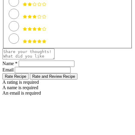
Name *
Email
Rate Recipe
Rate and Review Recipe
A rating is required
A name is required
An email is required