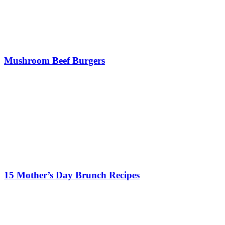
Mushroom Beef Burgers
15 Mother’s Day Brunch Recipes