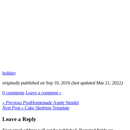
holiday
originally published on
Sep 10, 2016
(last updated
Mar 21, 2022
)
0 comments
Leave a comment »
« Previous Post
Homemade Apple Strudel
Next Post »
Cake Skeleton Template
Leave a Reply