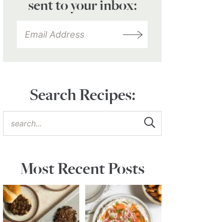
sent to your inbox:
Search Recipes:
Most Recent Posts