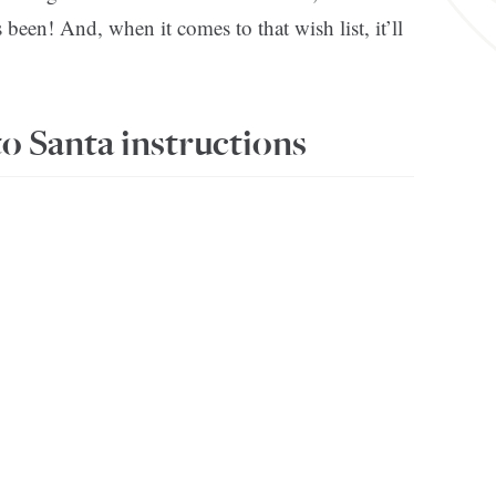
een! And, when it comes to that wish list, it’ll
to Santa instructions