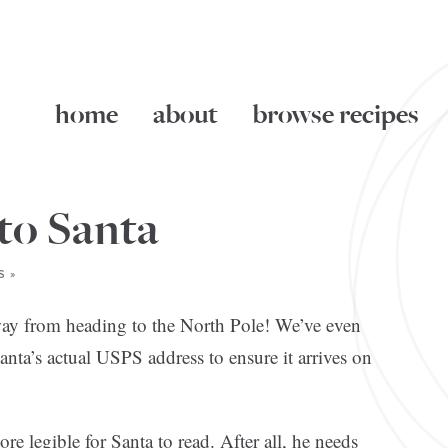
home
about
browse recipes
 to Santa
S »
 away from heading to the North Pole! We’ve even
nta’s actual USPS address to ensure it arrives on
e legible for Santa to read. After all, he needs