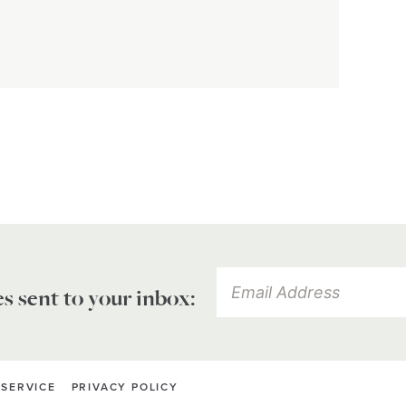
es sent to your inbox:
 SERVICE
PRIVACY POLICY