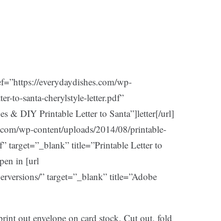
ef=”https://everydaydishes.com/wp-
er-to-santa-cherylstyle-letter.pdf”
s & DIY Printable Letter to Santa”]letter[/url]
s.com/wp-content/uploads/2014/08/printable-
f” target=”_blank” title=”Printable Letter to
pen in [url
herversions/” target=”_blank” title=”Adobe
 print out envelope on card stock. Cut out, fold