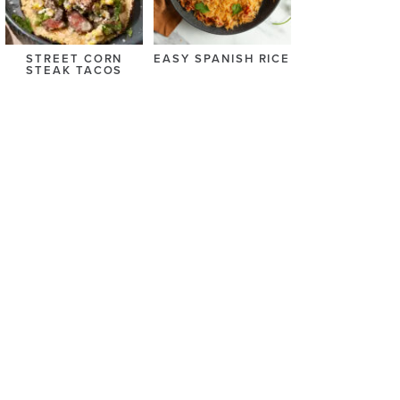
STREET CORN
EASY SPANISH RICE
STEAK TACOS