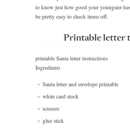
to know just how good your youngster has b
be pretty easy to check items off.
Printable letter 
printable Santa letter instructions
Ingredients
Santa letter and envelope printable
white card stock
scissors
glue stick