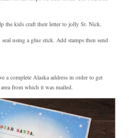
 the kids craft their letter to jolly St. Nick.
en seal using a glue stick. Add stamps then send
ve a complete Alaska address in order to get
l area from which it was mailed.