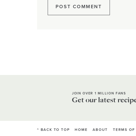
JOIN OVER 1 MILLION FANS
Get our latest recip
^ BACK TO TOP
HOME
ABOUT
TERMS OF