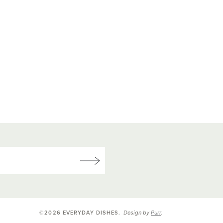
Design by
Purr
.
©2026 EVERYDAY DISHES
.