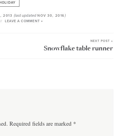
HOLIDAY
(last updated
)
, 2013
NOV 30, 2016
LEAVE A COMMENT »
NEXT POST »
Snowflake table runner
hed.
Required fields are marked
*