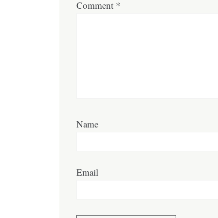
Comment
*
Name
Email