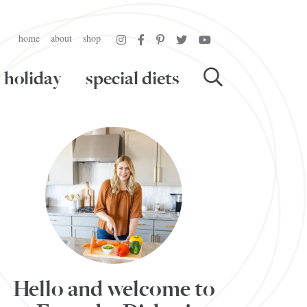
home
about
shop
holiday
special diets
Hello and welcome to