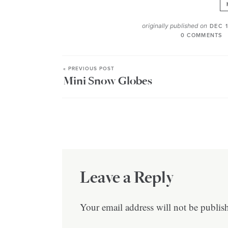
originally published on
DEC 1
0 COMMENTS
« PREVIOUS POST
Mini Snow Globes
Leave a Reply
Your email address will not be publis