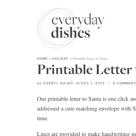
Printable Letter to Santa
HOME
»
HOLIDAY
»
Printable Letter
by
on
CHERYL NAJAFI
DEC 1, 2013
0 COMMENT
Our printable letter to Santa is one click
addressed a cute matching envelope with Sa
time.
Lines are provided to make handwriting mor