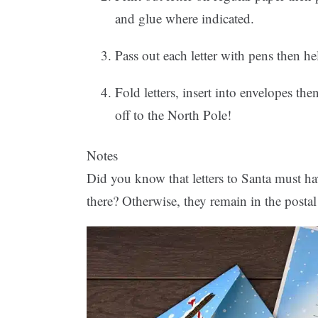
and glue where indicated.
Pass out each letter with pens then help
Fold letters, insert into envelopes th
off to the North Pole!
Notes
Did you know that letters to Santa must ha
there? Otherwise, they remain in the posta