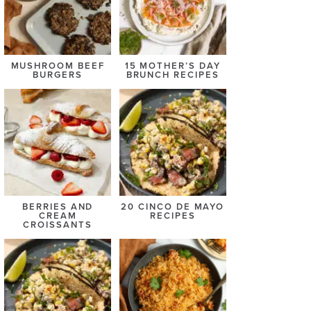
MUSHROOM BEEF
15 MOTHER’S DAY
BURGERS
BRUNCH RECIPES
BERRIES AND
20 CINCO DE MAYO
CREAM
RECIPES
CROISSANTS