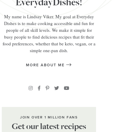
EverydayDishes!
My name is Lindsay Viker. My goal at Everyday
Dishes is to make cooking accessible and fun for
people of all skill levels. We make it simple for
busy people to find delicious recipes that fit their
food preferences, whether that be keto, vegan, or a
simple one-pan dish.
MORE ABOUT ME
JOIN OVER 1 MILLION FANS
Get our latest recipes