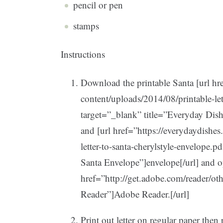
pencil or pen
stamps
Instructions
Download the printable Santa [url hr
content/uploads/2014/08/printable-lett
target=”_blank” title=”Everyday Dishe
and [url href=”https://everydaydishe
letter-to-santa-cherylstyle-envelope.pd
Santa Envelope”]envelope[/url] and o
href=”http://get.adobe.com/reader/ot
Reader”]Adobe Reader.[/url]
Print out letter on regular paper then