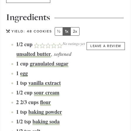
Ingredients
½
1x
2x
YIELD:
48
COOKIES
1/2
cup
No ratings yet
LEAVE A REVIEW
unsalted butter
,
softened
1
cup
granulated sugar
1
egg
1
tsp
vanilla extract
1/2
cup
sour cream
2 2/3
cups
flour
1
tsp
baking powder
1/2
tsp
baking soda