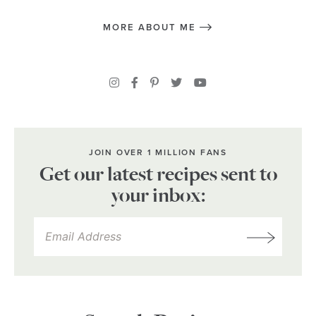
MORE ABOUT ME
JOIN OVER 1 MILLION FANS
Get our latest recipes sent to
your inbox: