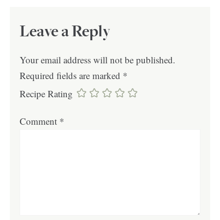
Leave a Reply
Your email address will not be published.
Required fields are marked
*
Recipe Rating
Comment
*