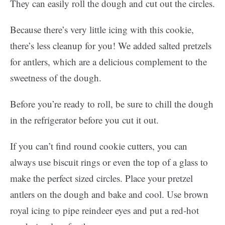
They can easily roll the dough and cut out the circles.
Because there’s very little icing with this cookie,
there’s less cleanup for you! We added salted pretzels
for antlers, which are a delicious complement to the
sweetness of the dough.
Before you’re ready to roll, be sure to chill the dough
in the refrigerator before you cut it out.
If you can’t find round cookie cutters, you can
always use biscuit rings or even the top of a glass to
make the perfect sized circles. Place your pretzel
antlers on the dough and bake and cool. Use brown
royal icing to pipe reindeer eyes and put a red-hot