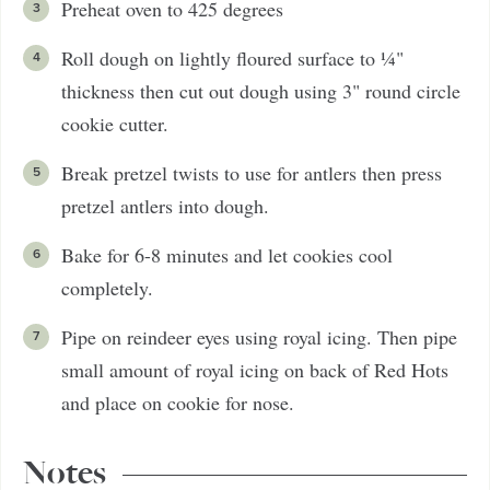
Preheat oven to 425 degrees
Roll dough on lightly floured surface to ¼"
thickness then cut out dough using 3" round circle
cookie cutter.
Break pretzel twists to use for antlers then press
pretzel antlers into dough.
Bake for 6-8 minutes and let cookies cool
completely.
Pipe on reindeer eyes using royal icing. Then pipe
small amount of royal icing on back of Red Hots
and place on cookie for nose.
Notes