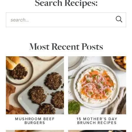
Search Recipes:
Most Recent Posts
MUSHROOM BEEF
15 MOTHER’S DAY
BURGERS
BRUNCH RECIPES