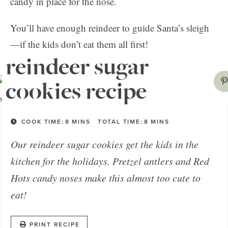
candy in place for the nose.
You’ll have enough reindeer to guide Santa’s sleigh
—if the kids don’t eat them all first!
reindeer sugar
cookies recipe
COOK TIME:
8
MINS
TOTAL TIME:
8
MINS
Our reindeer sugar cookies get the kids in the
kitchen for the holidays. Pretzel antlers and Red
Hots candy noses make this almost too cute to
eat!
PRINT RECIPE