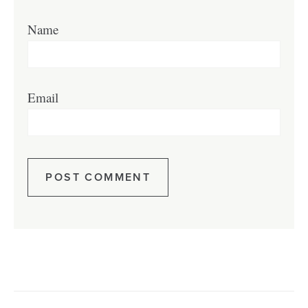
Name
Email