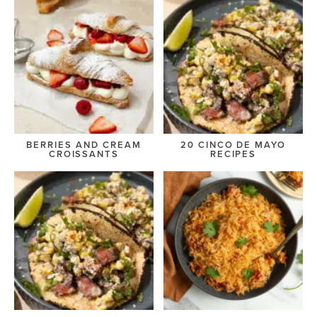
BERRIES AND CREAM
20 CINCO DE MAYO
CROISSANTS
RECIPES