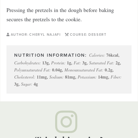
Pressing the pretzels in the dough before baking
secures the pretzels to the cookie.
AUTHOR:
CHERYL NAJAFI
COURSE:
DESSERT
76
kcal
,
Calories:
13
g
,
1
g
,
3
g
,
2
g
,
Carbohydrates:
Protein:
Fat:
Saturated Fat:
0.04
g
,
0.2
g
,
Polyunsaturated Fat:
Monounsaturated Fat:
11
mg
,
81
mg
,
14
mg
,
Cholesterol:
Sodium:
Potassium:
Fiber:
3
g
,
4
g
Sugar: