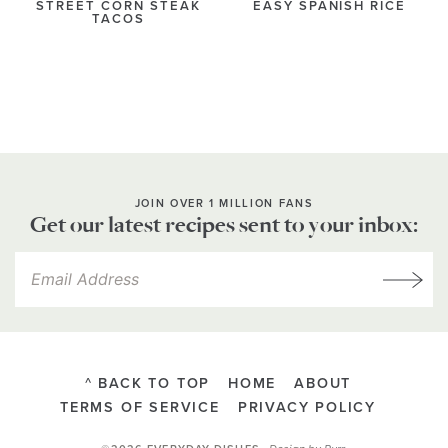
STREET CORN STEAK
EASY SPANISH RICE
TACOS
JOIN OVER 1 MILLION FANS
Get our latest recipes sent to your inbox:
^ BACK TO TOP
HOME
ABOUT
TERMS OF SERVICE
PRIVACY POLICY