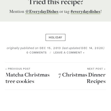
Tried this recipe?
@EverydayDishes
#everydaydishes
Mention
or tag
!
HOLIDAY
originally published on
(last updated
)
DEC 15, 2013
DEC 14, 2020
0 COMMENTS
LEAVE A COMMENT »
« PREVIOUS POST
NEXT POST »
Matcha Christmas
7 Christmas Dinner
tree cookies
Recipes