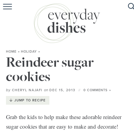
HOME
ABOUT
BROWSE RECIPES
HOME
»
HOLIDAY
»
HOLIDAY
Reindeer sugar
SPECIAL DIETS
cookies
by
on
CHERYL NAJAFI
DEC 15, 2013
0 COMMENTS »
JUMP TO RECIPE
Grab the kids to help make these adorable reindeer
sugar cookies that are easy to make and decorate!