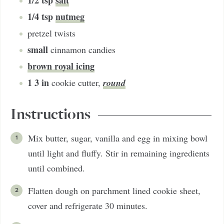
1/2
tsp
salt
1/4
tsp
nutmeg
pretzel twists
small
cinnamon candies
brown royal icing
1
3 in
round
cookie cutter
,
Instructions
Mix butter, sugar, vanilla and egg in mixing bowl
until light and fluffy. Stir in remaining ingredients
until combined.
Flatten dough on parchment lined cookie sheet,
cover and refrigerate 30 minutes.