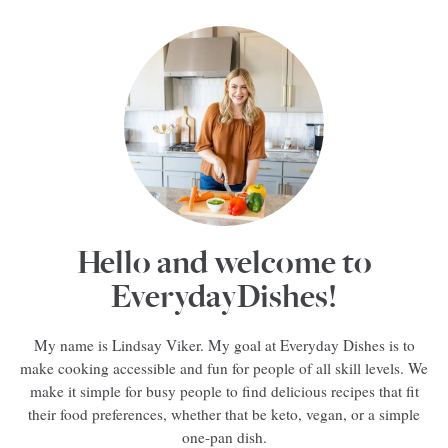
Hello and welcome to
EverydayDishes!
My name is Lindsay Viker. My goal at Everyday Dishes is to
make cooking accessible and fun for people of all skill levels. We
make it simple for busy people to find delicious recipes that fit
their food preferences, whether that be keto, vegan, or a simple
one-pan dish.