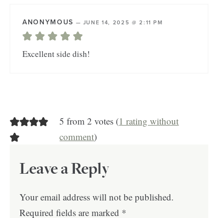
ANONYMOUS
—
JUNE 14, 2025 @ 2:11 PM
Excellent side dish!
5 from 2 votes (
1 rating without
comment
)
Leave a Reply
Your email address will not be published.
Required fields are marked
*