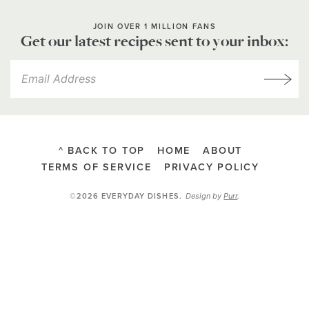
JOIN OVER 1 MILLION FANS
Get our latest recipes sent to your inbox:
^ BACK TO TOP
HOME
ABOUT
TERMS OF SERVICE
PRIVACY POLICY
Design by
Purr
.
©2026 EVERYDAY DISHES
.