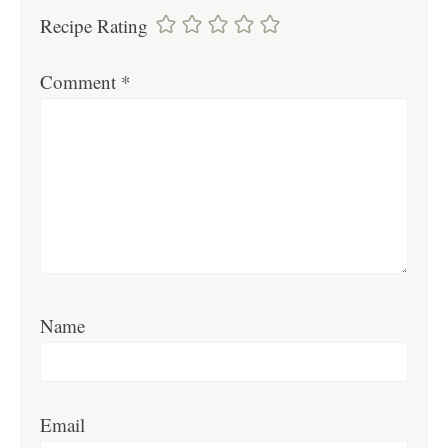
Recipe Rating
Comment
*
Name
Email