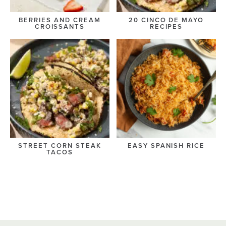
BERRIES AND CREAM
20 CINCO DE MAYO
CROISSANTS
RECIPES
STREET CORN STEAK
EASY SPANISH RICE
TACOS