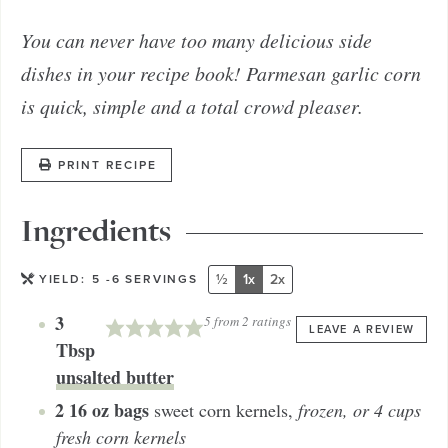
You can never have too many delicious side
dishes in your recipe book! Parmesan garlic corn
is quick, simple and a total crowd pleaser.
PRINT RECIPE
Ingredients
½
1x
2x
YIELD:
5
-6 SERVINGS
3
5
from
2
ratings
LEAVE A REVIEW
Tbsp
unsalted butter
2
16 oz bags
sweet corn kernels
,
frozen, or 4 cups
fresh corn kernels