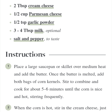
2
Tbsp
cream cheese
1/2
cup
Parmesan cheese
1/2
tsp
garlic powder
3 - 4
Tbsp
milk
,
optional
salt and pepper
,
to taste
Instructions
Place a large saucepan or skillet over medium heat
and add the butter. Once the butter is melted, add
both bags of corn kernels. Stir to combine and
cook for about 5–6 minutes until the corn is nice
and hot, stirring frequently.
When the corn is hot, stir in the cream cheese, just