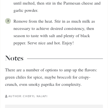
until melted, then stir in the Parmesan cheese and
garlic powder.
Remove from the heat. Stir in as much milk as
necessary to achieve desired consistency, then
season to taste with salt and plenty of black
pepper. Serve nice and hot. Enjoy!
Notes
There are a number of options to amp up the flavors:
green chiles for spice, maybe broccoli for crispy-
crunch, even smoky paprika for complexity.
AUTHOR:
CHERYL NAJAFI