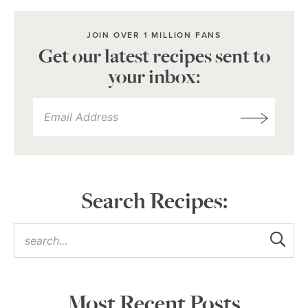
JOIN OVER 1 MILLION FANS
Get our latest recipes sent to
your inbox:
Search Recipes:
Most Recent Posts