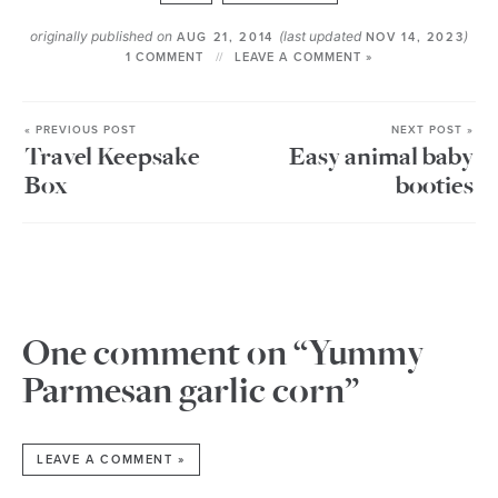
originally published on
(last updated
)
AUG 21, 2014
NOV 14, 2023
1 COMMENT
LEAVE A COMMENT »
« PREVIOUS POST
NEXT POST »
Travel Keepsake
Easy animal baby
Box
booties
One comment on “Yummy
Parmesan garlic corn”
LEAVE A COMMENT »