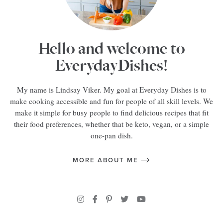
Hello and welcome to
EverydayDishes!
My name is Lindsay Viker. My goal at Everyday Dishes is to
make cooking accessible and fun for people of all skill levels. We
make it simple for busy people to find delicious recipes that fit
their food preferences, whether that be keto, vegan, or a simple
one-pan dish.
MORE ABOUT ME