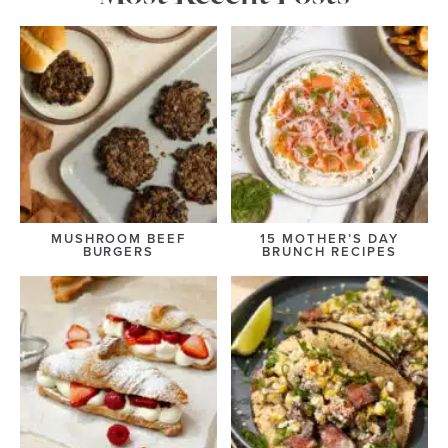
MUSHROOM BEEF
15 MOTHER’S DAY
BURGERS
BRUNCH RECIPES