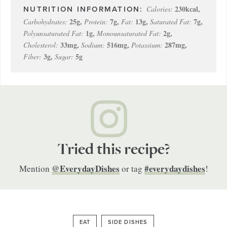
230
kcal
,
Calories:
25
g
,
7
g
,
13
g
,
7
g
,
Carbohydrates:
Protein:
Fat:
Saturated Fat:
1
g
,
2
g
,
Polyunsaturated Fat:
Monounsaturated Fat:
33
mg
,
516
mg
,
287
mg
,
Cholesterol:
Sodium:
Potassium:
3
g
,
5
g
Fiber:
Sugar:
Tried this recipe?
@EverydayDishes
#everydaydishes
Mention
or tag
!
EAT
SIDE DISHES