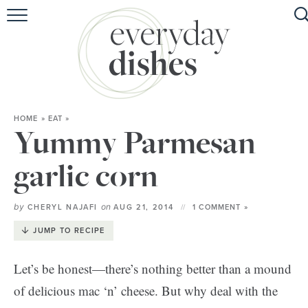
HOME
ABOUT
BROWSE RECIPES
HOME
»
EAT
»
HOLIDAY
Yummy Parmesan
SPECIAL DIETS
garlic corn
by
on
CHERYL NAJAFI
AUG 21, 2014
1 COMMENT »
JUMP TO RECIPE
Let’s be honest—there’s nothing better than a mound
of delicious mac ‘n’ cheese. But why deal with the