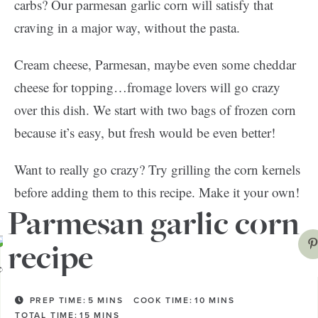
carbs? Our parmesan garlic corn will satisfy that
craving in a major way, without the pasta.
Cream cheese, Parmesan, maybe even some cheddar
cheese for topping…fromage lovers will go crazy
over this dish. We start with two bags of frozen corn
because it’s easy, but fresh would be even better!
Want to really go crazy? Try grilling the corn kernels
before adding them to this recipe. Make it your own!
Parmesan garlic corn
recipe
PREP TIME:
5
MINS
COOK TIME:
10
MINS
TOTAL TIME:
15
MINS