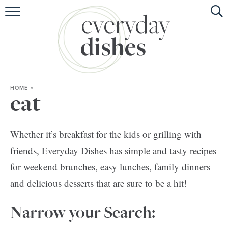
HOME
ABOUT
BROWSE RECIPES
HOME
»
HOLIDAY
eat
SPECIAL DIETS
Whether it’s breakfast for the kids or grilling with
friends, Everyday Dishes has simple and tasty recipes
for weekend brunches, easy lunches, family dinners
and delicious desserts that are sure to be a hit!
Narrow your Search: