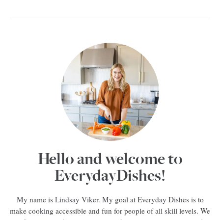
Hello and welcome to
EverydayDishes!
My name is Lindsay Viker. My goal at Everyday Dishes is to
make cooking accessible and fun for people of all skill levels. We