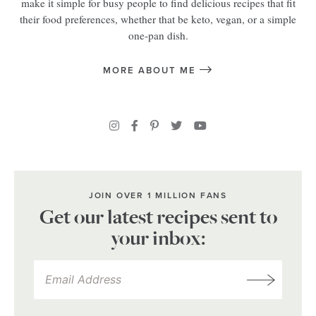
make it simple for busy people to find delicious recipes that fit
their food preferences, whether that be keto, vegan, or a simple
one-pan dish.
MORE ABOUT ME
JOIN OVER 1 MILLION FANS
Get our latest recipes sent to
your inbox: