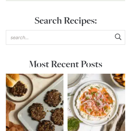
Search Recipes:
Most Recent Posts