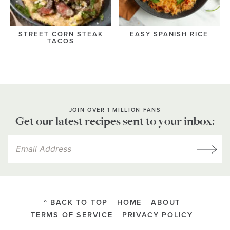
STREET CORN STEAK
EASY SPANISH RICE
TACOS
JOIN OVER 1 MILLION FANS
Get our latest recipes sent to your inbox:
^ BACK TO TOP
HOME
ABOUT
TERMS OF SERVICE
PRIVACY POLICY