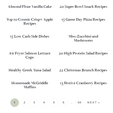
Almond Flour Vanilla Cake
20 Super Bowl Snack Recipes
Top 10 Cosmic Crisp® Apple
15 Game Day Pizza Recipes
Recipes
15 Low Carb Side Dishes
Miso Zucchini and
Mushrooms
Air Fryer Salmon Lettuce
20 High Protein Salad Recipes
Cups
Healthy Greek Tuna Salad
22 Christmas Brunch Recipes
Homemade McGriddle
13 Festive Cranberry Recipes
Muffins
1
2
3
4
5
6
…
64
NEXT »