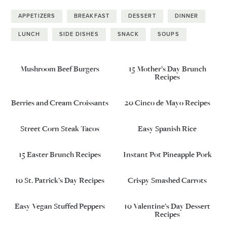
APPETIZERS
BREAKFAST
DESSERT
DINNER
LUNCH
SIDE DISHES
SNACK
SOUPS
Mushroom Beef Burgers
15 Mother’s Day Brunch
Recipes
Berries and Cream Croissants
20 Cinco de Mayo Recipes
Street Corn Steak Tacos
Easy Spanish Rice
15 Easter Brunch Recipes
Instant Pot Pineapple Pork
10 St. Patrick’s Day Recipes
Crispy Smashed Carrots
Easy Vegan Stuffed Peppers
10 Valentine’s Day Dessert
Recipes