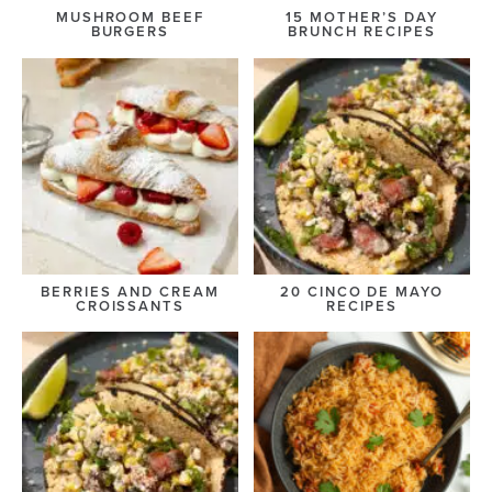
MUSHROOM BEEF
15 MOTHER’S DAY
BURGERS
BRUNCH RECIPES
BERRIES AND CREAM
20 CINCO DE MAYO
CROISSANTS
RECIPES