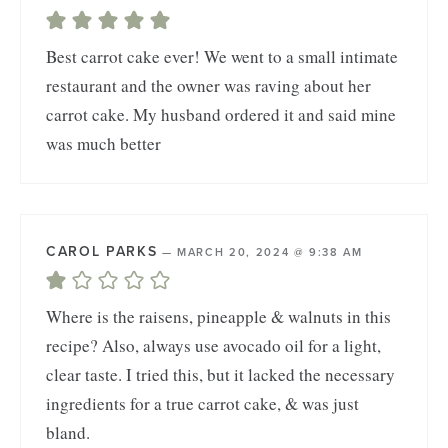
Best carrot cake ever! We went to a small intimate
restaurant and the owner was raving about her
carrot cake. My husband ordered it and said mine
was much better
CAROL PARKS
—
MARCH 20, 2024 @ 9:38 AM
Where is the raisens, pineapple & walnuts in this
recipe? Also, always use avocado oil for a light,
clear taste. I tried this, but it lacked the necessary
ingredients for a true carrot cake, & was just
bland.