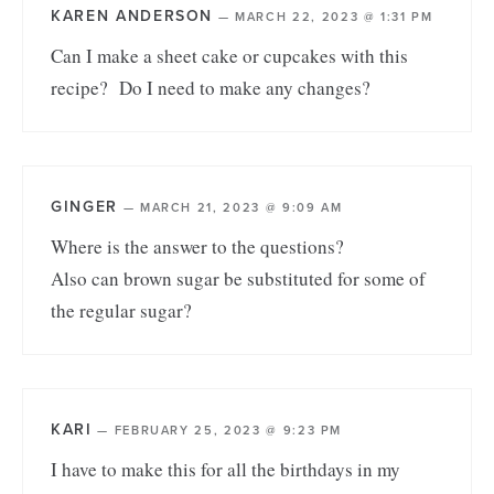
KAREN ANDERSON
—
MARCH 22, 2023 @ 1:31 PM
Can I make a sheet cake or cupcakes with this
recipe? Do I need to make any changes?
GINGER
—
MARCH 21, 2023 @ 9:09 AM
Where is the answer to the questions?
Also can brown sugar be substituted for some of
the regular sugar?
KARI
—
FEBRUARY 25, 2023 @ 9:23 PM
I have to make this for all the birthdays in my