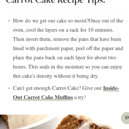
Carrot Cake Recipe Tips:
How do we get our cake so moist?Once out of the
oven, cool the layers on a rack for 10 minutes.
Then invert them, remove the pans that have been
lined with parchment paper, peel off the paper and
place the pans back on each layer for about two
hours. This seals in the moisture so you can enjoy
this cake’s density without it being dry.
Inside-
Can’t get enough Carrot Cake? Give our
Out Carrot Cake Muffins
a try!