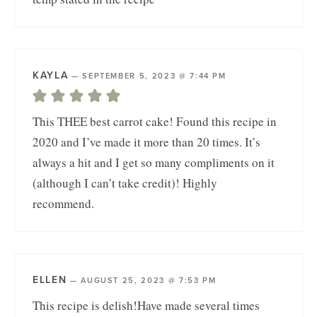
KAYLA
—
SEPTEMBER 5, 2023 @ 7:44 PM
This THEE best carrot cake! Found this recipe in
2020 and I’ve made it more than 20 times. It’s
always a hit and I get so many compliments on it
(although I can’t take credit)! Highly
recommend.
ELLEN
—
AUGUST 25, 2023 @ 7:53 PM
This recipe is delish!Have made several times