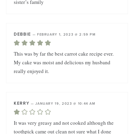
sister’s family
DEBBIE
—
FEBRUARY 1, 2023 @ 2:59 PM
This was by far the best carrot cake recipe ever.
My cake was moist and delicious my husband
really enjoyed it.
KERRY
—
JANUARY 19, 2023 @ 10:44 AM
It was very greasy and not cooked although the
toothpick came out clean not sure what I done