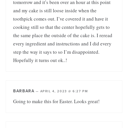
tomorrow and it’s been over an hour at this point
and my cake is still loose inside when the
toothpick comes out. I’ve covered it and have it
cooking still so that the center hopefully gets to
the same place the outside of the cake is. I reread
every ingredient and instructions and I did every
step the way it says to so I’m disappointed.
Hopefully it turns out ok..!
BARBARA
—
APRIL 4, 2023 @ 6:27 PM
Going to make this for Easter. Looks great!