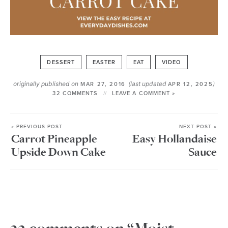
DESSERT
EASTER
EAT
VIDEO
originally published on
(last updated
)
MAR 27, 2016
APR 12, 2025
32 COMMENTS
LEAVE A COMMENT »
« PREVIOUS POST
NEXT POST »
Carrot Pineapple
Easy Hollandaise
Upside Down Cake
Sauce