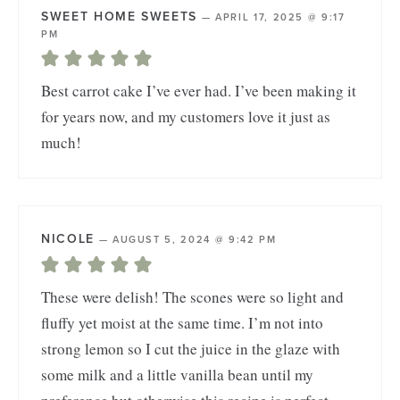
SWEET HOME SWEETS
—
APRIL 17, 2025 @ 9:17
PM
Best carrot cake I’ve ever had. I’ve been making it
for years now, and my customers love it just as
much!
NICOLE
—
AUGUST 5, 2024 @ 9:42 PM
These were delish! The scones were so light and
fluffy yet moist at the same time. I’m not into
strong lemon so I cut the juice in the glaze with
some milk and a little vanilla bean until my