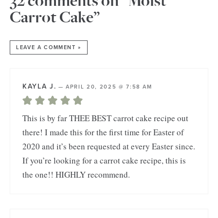
32 comments on “Moist
Carrot Cake”
LEAVE A COMMENT »
KAYLA J.
—
APRIL 20, 2025 @ 7:58 AM
This is by far THEE BEST carrot cake recipe out
there! I made this for the first time for Easter of
2020 and it’s been requested at every Easter since.
If you’re looking for a carrot cake recipe, this is
the one!! HIGHLY recommend.