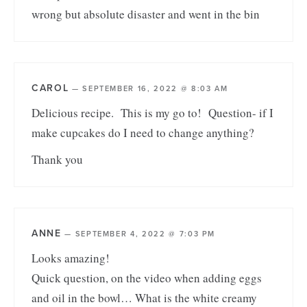
wrong but absolute disaster and went in the bin
CAROL
—
SEPTEMBER 16, 2022 @ 8:03 AM
Delicious recipe. This is my go to! Question- if I
make cupcakes do I need to change anything?
Thank you
ANNE
—
SEPTEMBER 4, 2022 @ 7:03 PM
Looks amazing!
Quick question, on the video when adding eggs
and oil in the bowl… What is the white creamy