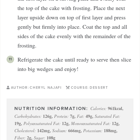
the top of the cake with frosting. Place the next
layer upside down on top of first layer and press
gently but firmly into place. Coat the top and all
sides of the cake evenly with the remainder of the
frosting.
Refrigerate the cake until ready to serve then slice
into big wedges and enjoy!
AUTHOR:
CHERYL NAJAFI
COURSE:
DESSERT
961
kcal
,
Calories:
126
g
,
7
g
,
49
g
,
Carbohydrates:
Protein:
Fat:
Saturated Fat:
19
g
,
12
g
,
12
g
,
Polyunsaturated Fat:
Monounsaturated Fat:
142
mg
,
666
mg
,
188
mg
,
Cholesterol:
Sodium:
Potassium:
2
g
,
108
g
Fiber:
Sugar: