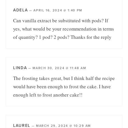
ADELA
—
APRIL 16, 2024 @ 1:40 PM
Can vanilla extract be substituted with pods? If
yes, what would be your recommendation in terms
of quantity? 1 pod? 2 pods? Thanks for the reply
LINDA
—
MARCH 30, 2024 @ 11:48 AM
The frosting takes great, but I think half the recipe
would have been enough to frost the cake. I have
enough left to frost another cake!!
LAUREL
—
MARCH 29, 2024 @ 10:29 AM