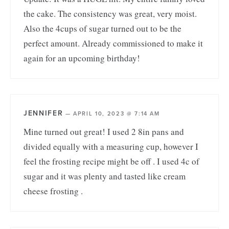
the cake. The consistency was great, very moist.
Also the 4cups of sugar turned out to be the
perfect amount. Already commissioned to make it
again for an upcoming birthday!
JENNIFER
—
APRIL 10, 2023 @ 7:14 AM
Mine turned out great! I used 2 8in pans and
divided equally with a measuring cup, however I
feel the frosting recipe might be off . I used 4c of
sugar and it was plenty and tasted like cream
cheese frosting .