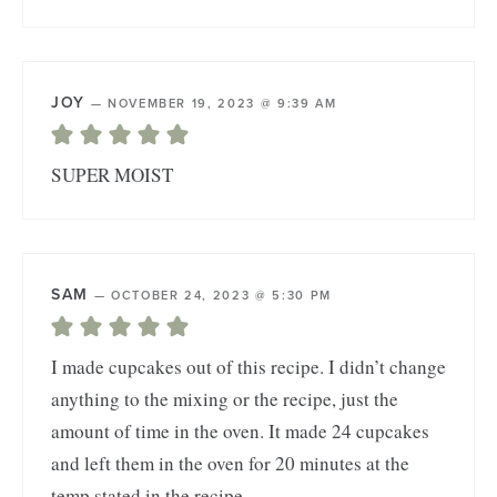
JOY
—
NOVEMBER 19, 2023 @ 9:39 AM
SUPER MOIST
SAM
—
OCTOBER 24, 2023 @ 5:30 PM
I made cupcakes out of this recipe. I didn’t change
anything to the mixing or the recipe, just the
amount of time in the oven. It made 24 cupcakes
and left them in the oven for 20 minutes at the
temp stated in the recipe