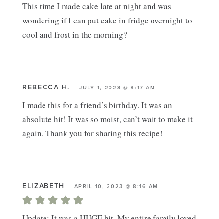
This time I made cake late at night and was
wondering if I can put cake in fridge overnight to
cool and frost in the morning?
REBECCA H.
—
JULY 1, 2023 @ 8:17 AM
I made this for a friend’s birthday. It was an
absolute hit! It was so moist, can’t wait to make it
again. Thank you for sharing this recipe!
ELIZABETH
—
APRIL 10, 2023 @ 8:16 AM
Update: It was a HUGE hit. My entire family loved