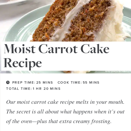
Moist Carrot Cake
Recipe
PREP TIME:
25
MINS
COOK TIME:
55
MINS
TOTAL TIME:
1
HR
20
MINS
Our moist carrot cake recipe melts in your mouth.
The secret is all about what happens when it’s out
of the oven—plus that extra creamy frosting.