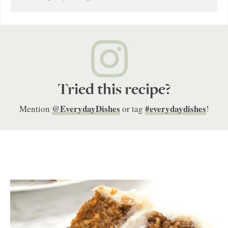
Tried this recipe?
@EverydayDishes
#everydaydishes
Mention
or tag
!