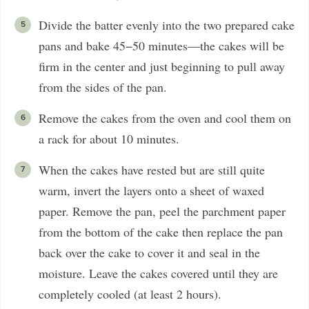
Divide the batter evenly into the two prepared cake
pans and bake 45−50 minutes—the cakes will be
firm in the center and just beginning to pull away
from the sides of the pan.
Remove the cakes from the oven and cool them on
a rack for about 10 minutes.
When the cakes have rested but are still quite
warm, invert the layers onto a sheet of waxed
paper. Remove the pan, peel the parchment paper
from the bottom of the cake then replace the pan
back over the cake to cover it and seal in the
moisture. Leave the cakes covered until they are
completely cooled (at least 2 hours).