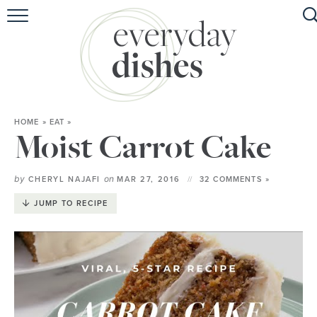
HOME
ABOUT
BROWSE RECIPES
HOME
»
EAT
»
HOLIDAY
Moist Carrot Cake
SPECIAL DIETS
by
on
CHERYL NAJAFI
MAR 27, 2016
32 COMMENTS »
JUMP TO RECIPE