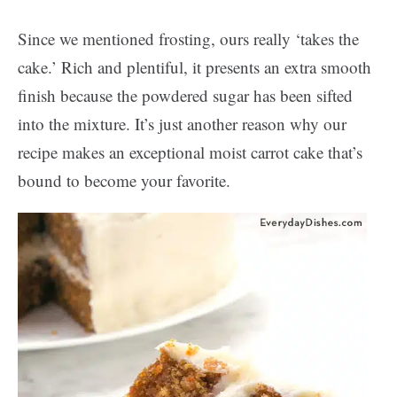
Since we mentioned frosting, ours really ‘takes the
cake.’ Rich and plentiful, it presents an extra smooth
finish because the powdered sugar has been sifted
into the mixture. It’s just another reason why our
recipe makes an exceptional moist carrot cake that’s
bound to become your favorite.