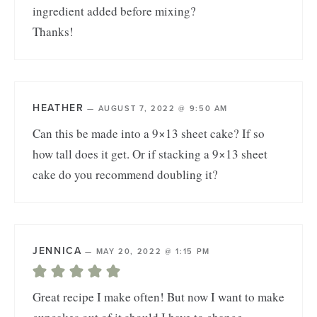
ingredient added before mixing?
Thanks!
HEATHER
—
AUGUST 7, 2022 @ 9:50 AM
Can this be made into a 9×13 sheet cake? If so
how tall does it get. Or if stacking a 9×13 sheet
cake do you recommend doubling it?
JENNICA
—
MAY 20, 2022 @ 1:15 PM
Great recipe I make often! But now I want to make