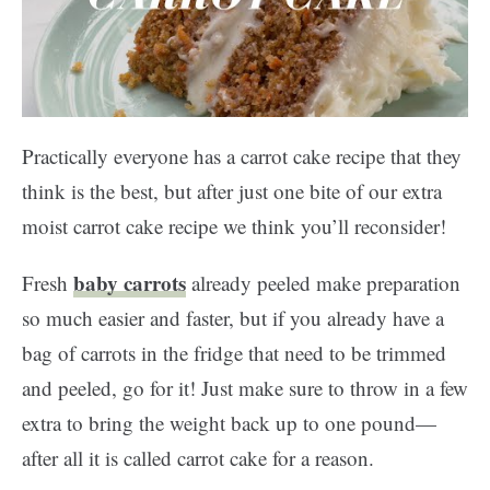
Practically everyone has a carrot cake recipe that they
think is the best, but after just one bite of our extra
moist carrot cake recipe we think you’ll reconsider!
baby carrots
Fresh
already peeled make preparation
so much easier and faster, but if you already have a
bag of carrots in the fridge that need to be trimmed
and peeled, go for it! Just make sure to throw in a few
extra to bring the weight back up to one pound—
after all it is called carrot cake for a reason.