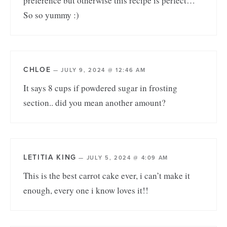
preference but otherwise this recipe is perfect…
So so yummy :)
CHLOE
—
JULY 9, 2024 @ 12:46 AM
It says 8 cups if powdered sugar in frosting
section.. did you mean another amount?
LETITIA KING
—
JULY 5, 2024 @ 4:09 AM
This is the best carrot cake ever, i can’t make it
enough, every one i know loves it!!