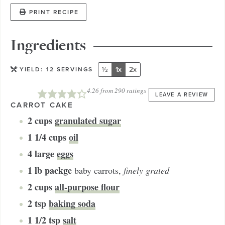
PRINT RECIPE
Ingredients
½
1x
2x
YIELD:
12
SERVINGS
4.26
from
290
ratings
LEAVE A REVIEW
CARROT CAKE
2
cups
granulated sugar
1 1/4
cups
oil
4
large
eggs
1
lb packge
baby carrots
,
finely grated
2
cups
all-purpose flour
2
tsp
baking soda
1 1/2
tsp
salt