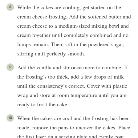
While the cakes are cooling, get started on the
cream cheese frosting. Add the softened butter and
cream cheese to a medium-sized mixing bowl and
cream together until completely combined and no
lumps remain. Then, sift in the powdered sugar,
stirring until perfectly smooth.
Add the vanilla and stir once more to combine. If
the frosting’s too thick, add a few drops of milk
until the consistency’s correct. Cover with plastic
wrap and store at room temperature until you are
ready to frost the cake.
When the cakes are cool and the frosting has been
made, remove the pans to uncover the cakes. Place
the first layer on a serving plate and evenly coat