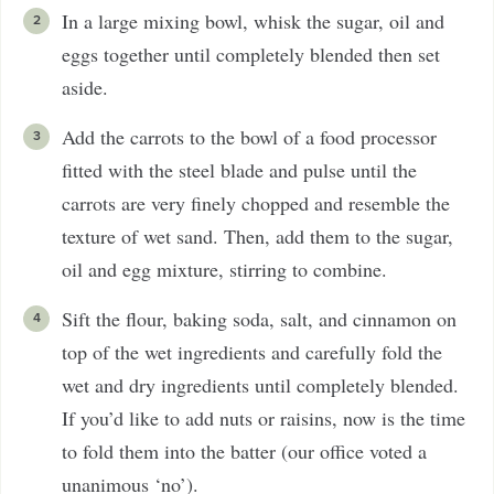
In a large mixing bowl, whisk the sugar, oil and
eggs together until completely blended then set
aside.
Add the carrots to the bowl of a food processor
fitted with the steel blade and pulse until the
carrots are very finely chopped and resemble the
texture of wet sand. Then, add them to the sugar,
oil and egg mixture, stirring to combine.
Sift the flour, baking soda, salt, and cinnamon on
top of the wet ingredients and carefully fold the
wet and dry ingredients until completely blended.
If you’d like to add nuts or raisins, now is the time
to fold them into the batter (our office voted a
unanimous ‘no’).