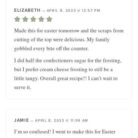
ELIZABETH
—
APRIL 8, 2023 @ 12:57 PM
Made this for easter tomorrow and the scraps from
cutting of the top were delicious. My family
gobbled every bite off the counter.
I did half the confectioners sugar for the frosting,
but I prefer cream cheese frosting to still be a
little tangy. Overall great recipe!! I can’t wait to
serve it.
JAMIE
—
APRIL 8, 2023 @ 11:59 AM
I’m so confused! I went to make this for Easter