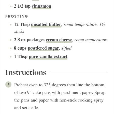
2 1/2
tsp
cinnamon
FROSTING
12
Tbsp
unsalted butter
,
room temperature, 1½
sticks
2
8 oz packages
cream cheese
,
room temperature
8
cups
powdered sugar
,
sifted
1
Tbsp
pure vanilla extract
Instructions
Preheat oven to 325 degrees then line the bottom
of two 9" cake pans with parchment paper. Spray
the pans and paper with non-stick cooking spray
and set aside.