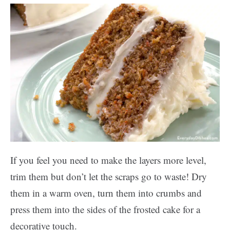
If you feel you need to make the layers more level,
trim them but don’t let the scraps go to waste! Dry
them in a warm oven, turn them into crumbs and
press them into the sides of the frosted cake for a
decorative touch.