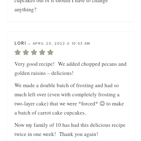
cupcakes out of it should I have to change
anything?
LORI
—
APRIL 20, 2022 @ 10:53 AM
Very good recipe! We added chopped pecans and
golden raisins – delicious!
We made a double batch of frosting and had so
much left over (even with completely frosting a
two-layer cake) that we were *forced* 😉 to make
a batch of carrot cake cupcakes.
Now my family of 10 has had this delicious recipe
twice in one week! Thank you again!