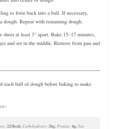
ing to form back into a ball. If necessary,
tra dough. Repeat with remaining dough.
e sheet at least 3" apart. Bake 15–17 minutes,
ges and set in the middle. Remove from pan and
 of each ball of dough before baking to make
ERT
223
kcal
,
26
g
,
4
g
,
ies:
Carbohydrates:
Protein:
Fat: