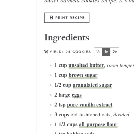
butter oatmeal cookies recipe. It’s b
PRINT RECIPE
Ingredients
½
1x
2x
YIELD:
24
COOKIES
1
cup
unsalted butter
,
room temper
1
cup
brown sugar
1/2
cup
granulated sugar
2
large
eggs
2
tsp
pure vanilla extract
3
cups
old-fashioned oats
,
divided
1 1/2
cups
all-purpose flour