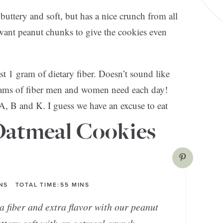
buttery and soft, but has a nice crunch from all
 want peanut chunks to give the cookies even
 1 gram of dietary fiber. Doesn’t sound like
rams of fiber men and women need each day!
A, B and K. I guess we have an excuse to eat
Oatmeal Cookies
NS
TOTAL TIME:
55
MINS
a fiber and extra flavor with our peanut