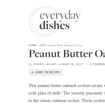
Peanut Butter Oatmeal Cookies
HOME
»
EAT
»
Peanut Butter O
by
on
CHERYL NAJAFI
MAR 10, 2017
0 COMMEN
JUMP TO RECIPE
This peanut butter oatmeal cookies recipe w
cold glass of milk! The yummy pea-nutty f
to the classic oatmeal cookie. These cookie