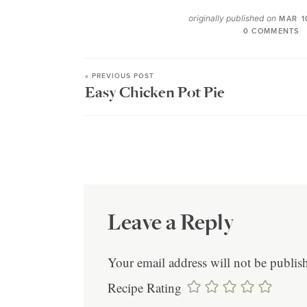
originally published on
MAR 1
0 COMMENTS
« PREVIOUS POST
Easy Chicken Pot Pie
Leave a Reply
Your email address will not be publis
Recipe Rating