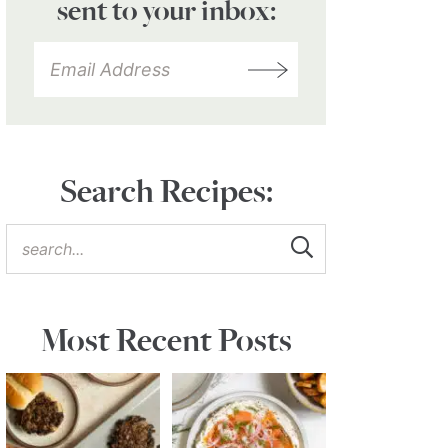
sent to your inbox:
Search Recipes:
Most Recent Posts