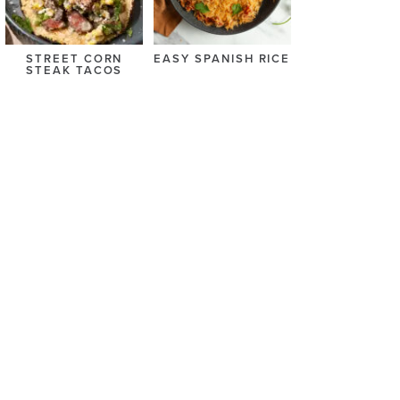
STREET CORN
EASY SPANISH RICE
STEAK TACOS