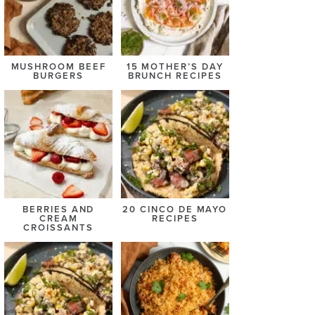
MUSHROOM BEEF
15 MOTHER’S DAY
BURGERS
BRUNCH RECIPES
BERRIES AND
20 CINCO DE MAYO
CREAM
RECIPES
CROISSANTS