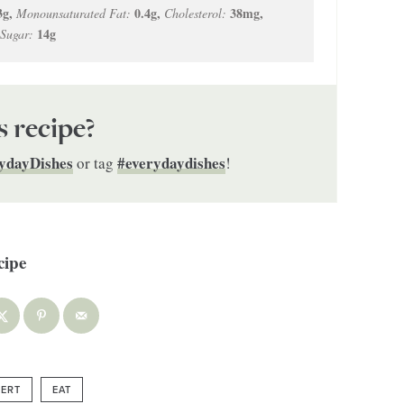
3
g
,
0.4
g
,
38
mg
,
Monounsaturated Fat:
Cholesterol:
14
g
Sugar:
s recipe?
ydayDishes
#everydaydishes
or tag
!
ERT
EAT