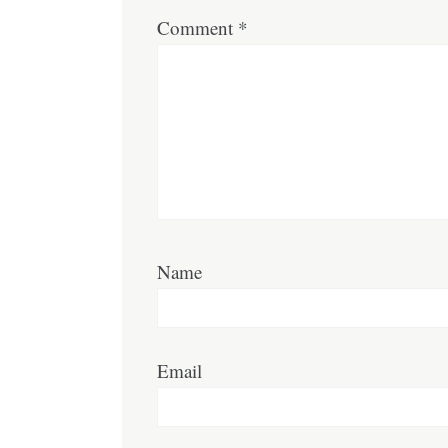
Comment
*
Name
Email