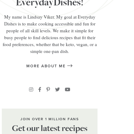
EverydayDishes!
My name is Lindsay Viker. My goal at Everyday
Dishes is to make cooking accessible and fun for
people of all skill levels. We make it simple for
busy people to find delicious recipes that fit their
food preferences, whether that be keto, vegan, or a
simple one-pan dish.
MORE ABOUT ME
JOIN OVER 1 MILLION FANS
Get our latest recipes