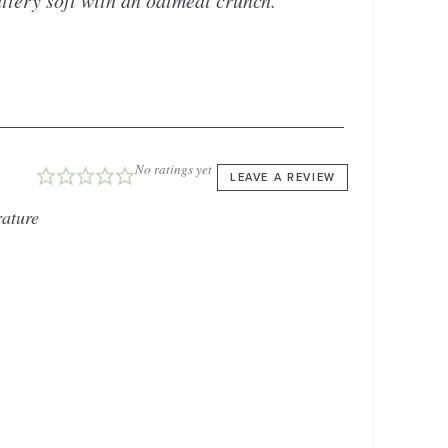
uttery soft with an oatmeal crunch.
No ratings yet
LEAVE A REVIEW
ature