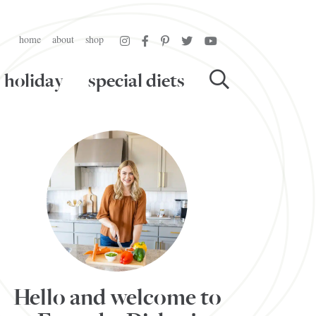
home
about
shop
holiday
special diets
Hello and welcome to