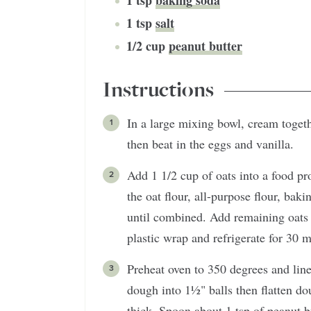
1
tsp
baking soda
1
tsp
salt
1/2
cup
peanut butter
Instructions
In a large mixing bowl, cream togethe
then beat in the eggs and vanilla.
Add 1 1/2 cup of oats into a food pr
the oat flour, all-purpose flour, baki
until combined. Add remaining oats 
plastic wrap and refrigerate for 30 m
Preheat oven to 350 degrees and lin
dough into 1½" balls then flatten do
thick. Spoon about 1 tsp of peanut b