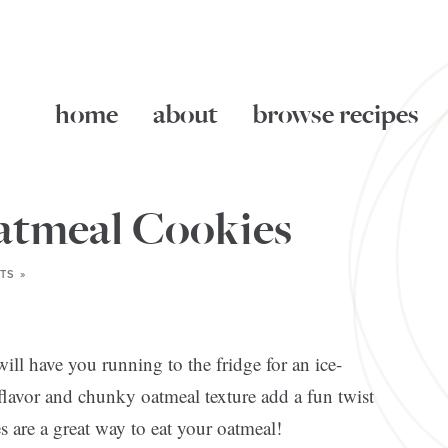
home
about
browse recipes
atmeal Cookies
TS »
ill have you running to the fridge for an ice-
lavor and chunky oatmeal texture add a fun twist
s are a great way to eat your oatmeal!