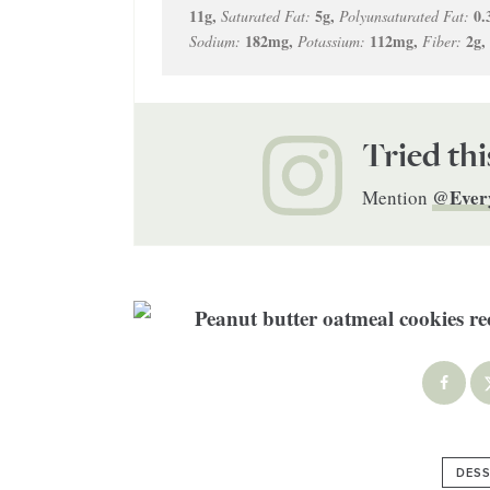
11
g
,
5
g
,
0.
Saturated Fat:
Polyunsaturated Fat:
182
mg
,
112
mg
,
2
g
,
Sodium:
Potassium:
Fiber:
Tried thi
@Ever
Mention
DESS