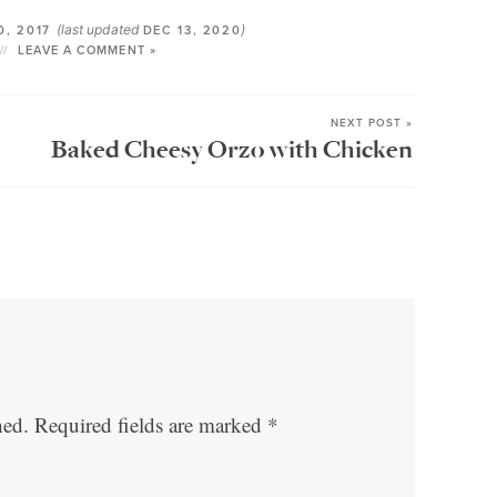
(last updated
)
0, 2017
DEC 13, 2020
LEAVE A COMMENT »
NEXT POST »
Baked Cheesy Orzo with Chicken
hed.
Required fields are marked
*