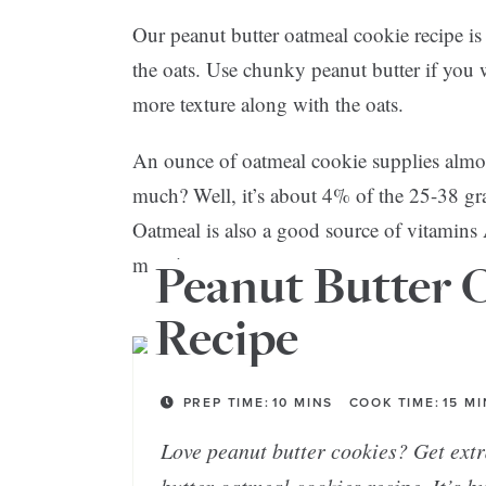
Our peanut butter oatmeal cookie recipe is 
the oats. Use chunky peanut butter if you
more texture along with the oats.
An ounce of oatmeal cookie supplies almost
much? Well, it’s about 4% of the 25-38 g
Oatmeal is also a good source of vitamins 
more!
Peanut Butter 
Recipe
PREP TIME:
10
MINS
COOK TIME:
15
MI
Love peanut butter cookies? Get extr