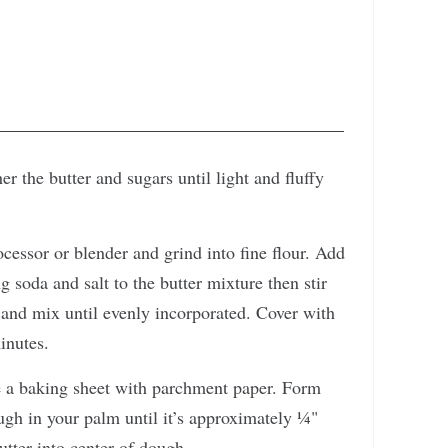
r the butter and sugars until light and fluffy
ocessor or blender and grind into fine flour. Add
ng soda and salt to the butter mixture then stir
and mix until evenly incorporated. Cover with
inutes.
e a baking sheet with parchment paper. Form
ugh in your palm until it’s approximately ¼"
utter into center of dough.