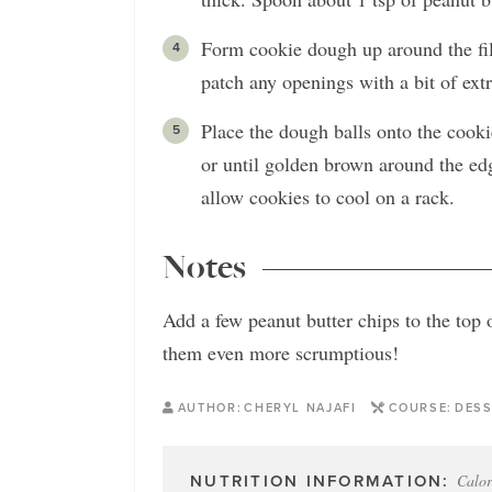
Form cookie dough up around the fill
patch any openings with a bit of ex
Place the dough balls onto the cooki
or until golden brown around the ed
allow cookies to cool on a rack.
Notes
Add a few peanut butter chips to the top
them even more scrumptious!
AUTHOR:
CHERYL NAJAFI
COURSE:
DESS
Calor