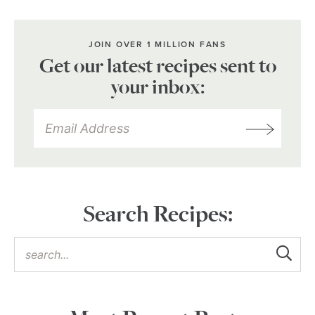
JOIN OVER 1 MILLION FANS
Get our latest recipes sent to
your inbox:
Search Recipes: