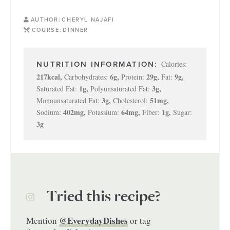
AUTHOR:
CHERYL NAJAFI
COURSE:
DINNER
Calories:
217
kcal
,
6
g
,
29
g
,
9
g
,
Carbohydrates:
Protein:
Fat:
1
g
,
3
g
,
Saturated Fat:
Polyunsaturated Fat:
3
g
,
51
mg
,
Monounsaturated Fat:
Cholesterol:
402
mg
,
64
mg
,
1
g
,
Sodium:
Potassium:
Fiber:
Sugar:
3
g
Tried this recipe?
@EverydayDishes
Mention
or tag