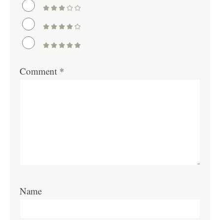
Comment
*
Name