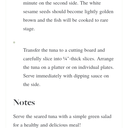
minute on the second side. The white
sesame seeds should become lightly golden
brown and the fish will be cooked to rare
stage.
Transfer the tuna to a cutting board and
carefully slice into ¼"-thick slices. Arrange
the tuna on a platter or on individual plates.
Serve immediately with dipping sauce on
the side.
Notes
Serve the seared tuna with a simple green salad
for a healthy and delicious meal!