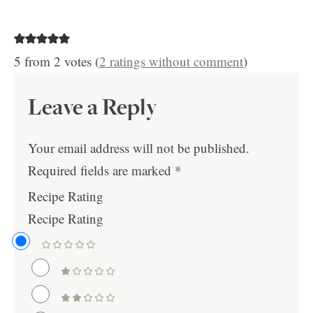
5 from 2 votes (
2 ratings without comment
)
Leave a Reply
Your email address will not be published.
Required fields are marked
*
Recipe Rating
Recipe Rating