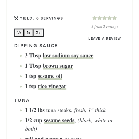
YIELD:
6
SERVINGS
5
from
2
ratings
½
1x
2x
LEAVE A REVIEW
DIPPING SAUCE
3
Tbsp
low sodium soy sauce
1
Tbsp
brown sugar
1
tsp
sesame oil
1
tsp
rice vinegar
TUNA
1 1/2
lbs
tuna steaks
,
fresh, 1" thick
1/2
cup
sesame seeds
,
(black, white or
both)
salt and pepper
,
to taste