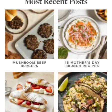
Most Recent Posts
MUSHROOM BEEF
15 MOTHER’S DAY
BURGERS
BRUNCH RECIPES