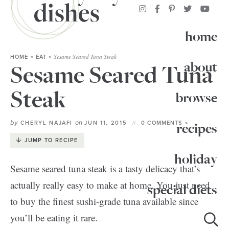
home
Sesame Seared Tuna Steak
HOME
»
EAT
»
about
Sesame Seared Tuna
Steak
browse
by
on
CHERYL NAJAFI
JUN 11, 2015
0 COMMENTS »
recipes
JUMP TO RECIPE
holiday
Sesame seared tuna steak is a tasty delicacy that’s
actually really easy to make at home. You just need
special diets
to buy the finest sushi-grade tuna available since
you’ll be eating it rare.