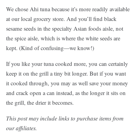
We chose Ahi tuna because it’s more readily available
at our local grocery store. And you’ll find black
sesame seeds in the specialty Asian foods aisle, not
the spice aisle, which is where the white seeds are
kept. (Kind of confusing—we know!)
If you like your tuna cooked more, you can certainly
keep it on the grill a tiny bit longer. But if you want
it cooked through, you may as well save your money
and crack open a can instead, as the longer it sits on
the grill, the drier it becomes.
This post may include links to purchase items from
our affiliates.