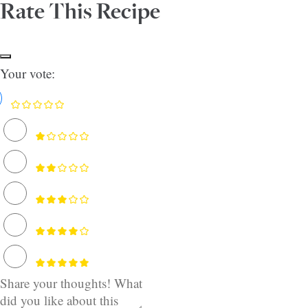
Rate This Recipe
Your vote: