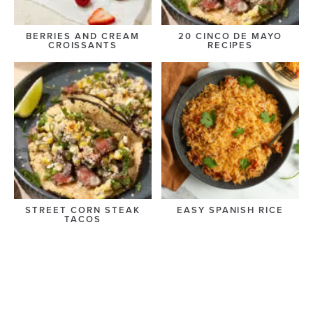
BERRIES AND CREAM
20 CINCO DE MAYO
CROISSANTS
RECIPES
STREET CORN STEAK
EASY SPANISH RICE
TACOS