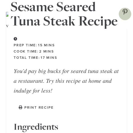
Sesame Seared
Tuna Steak Recipe
PREP TIME:
15
MINS
COOK TIME:
2
MINS
TOTAL TIME:
17
MINS
You’d pay big bucks for seared tuna steak at
a restaurant. Try this recipe at home and
indulge for less!
PRINT RECIPE
Ingredients