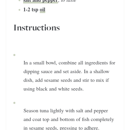
1-2
tsp
oil
Instructions
In a small bowl, combine all ingredients for
dipping sauce and set aside. In a shallow
dish, add sesame seeds and stir to mix if
using black and white seeds.
Season tuna lightly with salt and pepper
and coat top and bottom of fish completely
in sesame seeds, pressing to adhere.