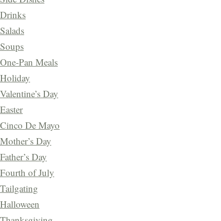
Drinks
Salads
Soups
One-Pan Meals
Holiday
Valentine’s Day
Easter
Cinco De Mayo
Mother’s Day
Father’s Day
Fourth of July
Tailgating
Halloween
Thanksgiving