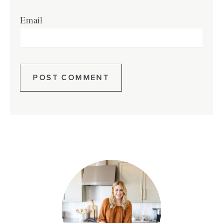
Email