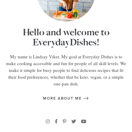
Hello and welcome to
EverydayDishes!
My name is Lindsay Viker. My goal at Everyday Dishes is to
make cooking accessible and fun for people of all skill levels. We
make it simple for busy people to find delicious recipes that fit
their food preferences, whether that be keto, vegan, or a simple
one-pan dish.
MORE ABOUT ME