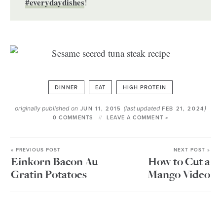
#everydaydishes
!
DINNER
EAT
HIGH PROTEIN
originally published on
(last updated
)
JUN 11, 2015
FEB 21, 2024
0 COMMENTS
LEAVE A COMMENT »
« PREVIOUS POST
NEXT POST »
Einkorn Bacon Au
How to Cut a
Gratin Potatoes
Mango Video