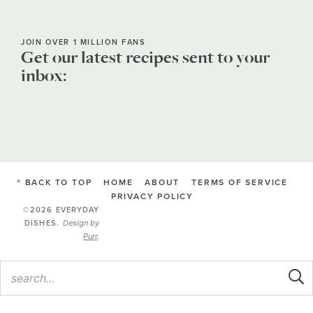
JOIN OVER 1 MILLION FANS
Get our latest recipes sent to your
inbox:
^ BACK TO TOP
HOME
ABOUT
TERMS OF SERVICE
PRIVACY POLICY
©2026 EVERYDAY
Design by
DISHES
.
Purr
.