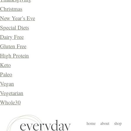
Christmas
New Year’s Eve
Special Diets
Dairy Free
Gluten Free
High Protein
Keto
Paleo
Vegan
Vegetarian
Whole30
home
about
shop