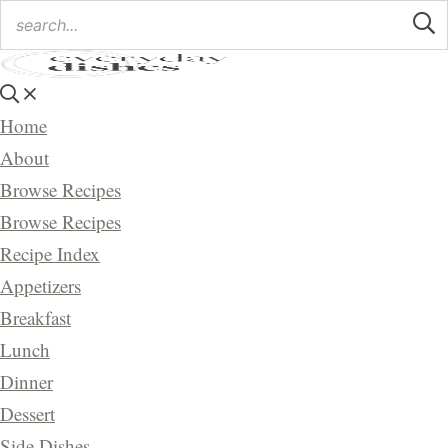
Home
About
Browse Recipes
Browse Recipes
Recipe Index
Appetizers
Breakfast
Lunch
Dinner
Dessert
Side Dishes