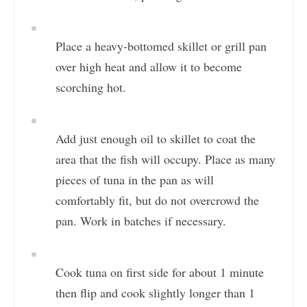
Place a heavy-bottomed skillet or grill pan
over high heat and allow it to become
scorching hot.
Add just enough oil to skillet to coat the
area that the fish will occupy. Place as many
pieces of tuna in the pan as will
comfortably fit, but do not overcrowd the
pan. Work in batches if necessary.
Cook tuna on first side for about 1 minute
then flip and cook slightly longer than 1