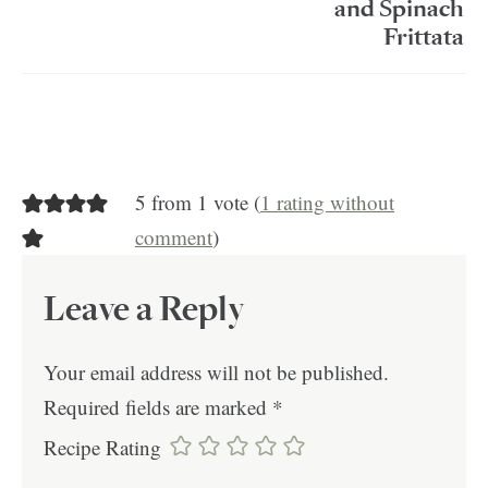
and Spinach
Frittata
5 from 1 vote (
1 rating without
comment
)
Leave a Reply
Your email address will not be published.
Required fields are marked
*
Recipe Rating