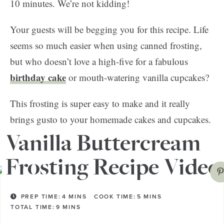
10 minutes. We’re not kidding!
Your guests will be begging you for this recipe. Life
seems so much easier when using canned frosting,
but who doesn’t love a high-five for a fabulous
birthday cake
or mouth-watering vanilla cupcakes?
This frosting is super easy to make and it really
brings gusto to your homemade cakes and cupcakes.
Sift, mix, whip, and just like that—you’re done!
Vanilla Buttercream
Frosting Recipe Video
PREP TIME:
4
MINS
COOK TIME:
5
MINS
TOTAL TIME:
9
MINS