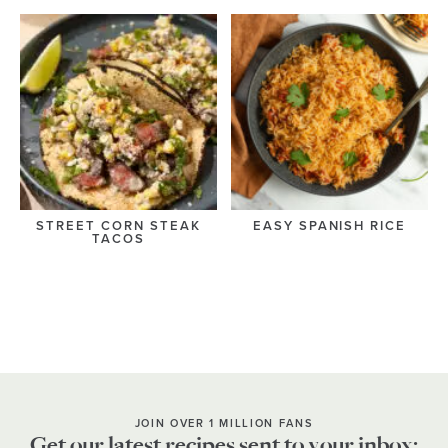
STREET CORN STEAK
EASY SPANISH RICE
TACOS
JOIN OVER 1 MILLION FANS
Get our latest recipes sent to your inbox: