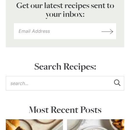
Get our latest recipes sent to
your inbox:
Search Recipes:
Most Recent Posts