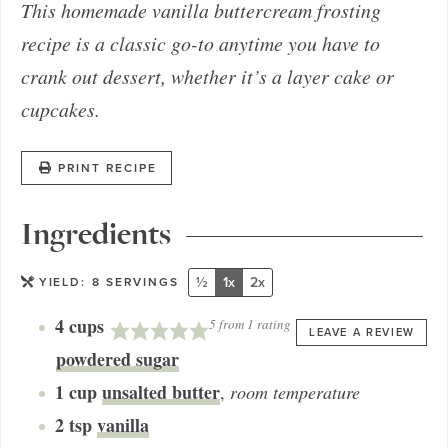
This homemade vanilla buttercream frosting
recipe is a classic go-to anytime you have to
crank out dessert, whether it’s a layer cake or
cupcakes.
PRINT RECIPE
Ingredients
½
1x
2x
YIELD:
8
SERVINGS
4
cups
5
from 1 rating
LEAVE A REVIEW
powdered sugar
1
cup
unsalted butter
,
room temperature
2
tsp
vanilla