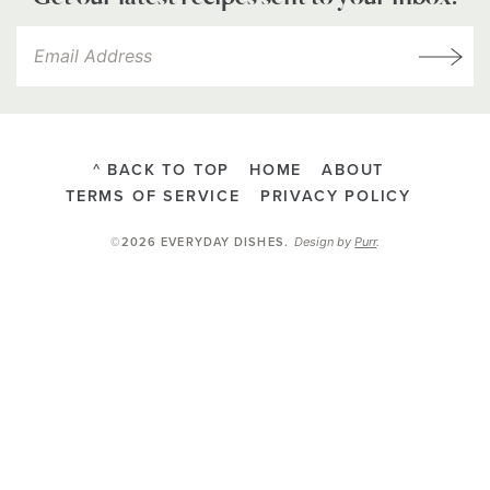
^ BACK TO TOP
HOME
ABOUT
TERMS OF SERVICE
PRIVACY POLICY
Design by
Purr
.
©2026 EVERYDAY DISHES
.