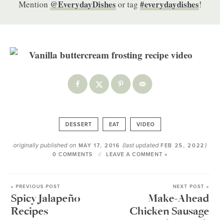
@EverydayDishes
#everydaydishes
Mention
or tag
!
DESSERT
EAT
VIDEO
originally published on
(last updated
)
MAY 17, 2016
FEB 25, 2022
0 COMMENTS
LEAVE A COMMENT »
« PREVIOUS POST
NEXT POST »
Spicy Jalapeño
Make-Ahead
Recipes
Chicken Sausage