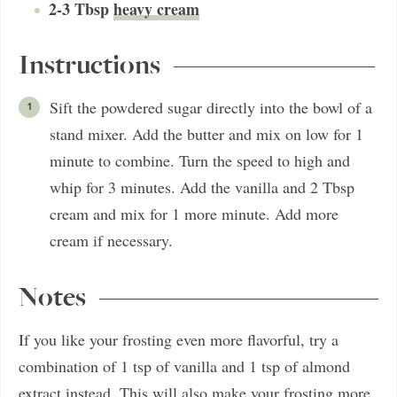
2-3
Tbsp
heavy cream
Instructions
Sift the powdered sugar directly into the bowl of a
stand mixer. Add the butter and mix on low for 1
minute to combine. Turn the speed to high and
whip for 3 minutes. Add the vanilla and 2 Tbsp
cream and mix for 1 more minute. Add more
cream if necessary.
Notes
If you like your frosting even more flavorful, try a
combination of 1 tsp of vanilla and 1 tsp of almond
extract instead. This will also make your frosting more