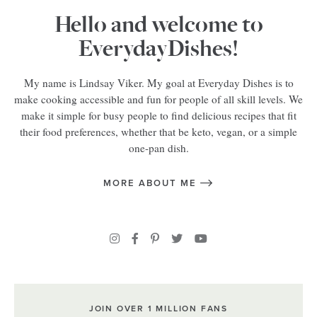
Hello and welcome to
EverydayDishes!
My name is Lindsay Viker. My goal at Everyday Dishes is to
make cooking accessible and fun for people of all skill levels. We
make it simple for busy people to find delicious recipes that fit
their food preferences, whether that be keto, vegan, or a simple
one-pan dish.
MORE ABOUT ME
JOIN OVER 1 MILLION FANS