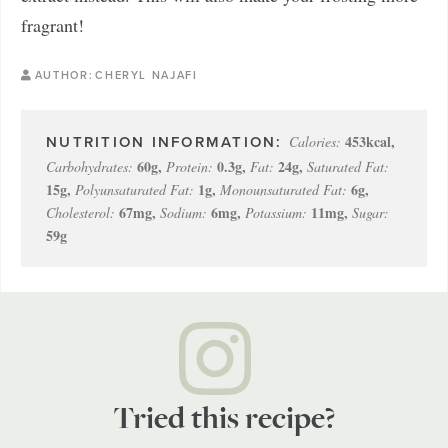
fragrant!
AUTHOR:
CHERYL NAJAFI
453
kcal
,
Calories:
60
g
,
0.3
g
,
24
g
,
Carbohydrates:
Protein:
Fat:
Saturated Fat:
15
g
,
1
g
,
6
g
,
Polyunsaturated Fat:
Monounsaturated Fat:
67
mg
,
6
mg
,
11
mg
,
Cholesterol:
Sodium:
Potassium:
Sugar:
59
g
Tried this recipe?