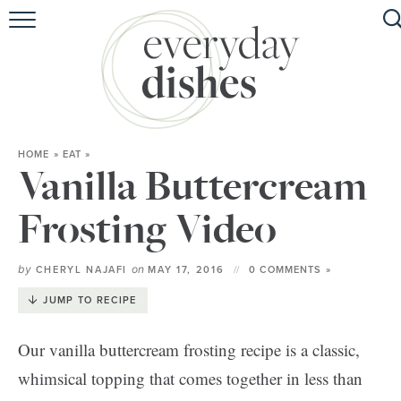
HOME
ABOUT
BROWSE RECIPES
HOME
»
EAT
»
HOLIDAY
Vanilla Buttercream
SPECIAL DIETS
Frosting Video
by
on
CHERYL NAJAFI
MAY 17, 2016
0 COMMENTS »
JUMP TO RECIPE
Our vanilla buttercream frosting recipe is a classic,
whimsical topping that comes together in less than