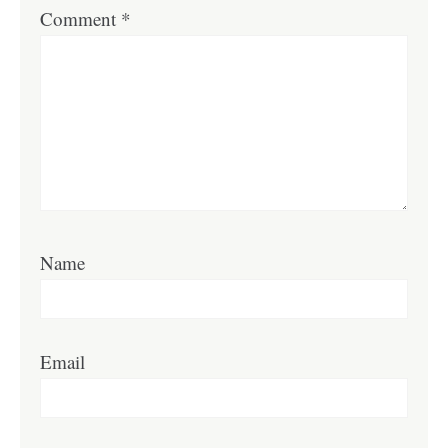
Comment
*
Name
Email