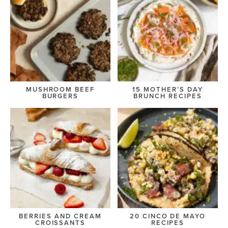
MUSHROOM BEEF
15 MOTHER’S DAY
BURGERS
BRUNCH RECIPES
BERRIES AND CREAM
20 CINCO DE MAYO
CROISSANTS
RECIPES