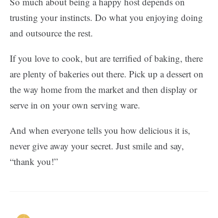
So much about being a happy host depends on
trusting your instincts. Do what you enjoying doing
and outsource the rest.
If you love to cook, but are terrified of baking, there
are plenty of bakeries out there. Pick up a dessert on
the way home from the market and then display or
serve in on your own serving ware.
And when everyone tells you how delicious it is,
never give away your secret. Just smile and say,
“thank you!”