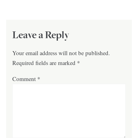
Leave a Reply
Your email address will not be published.
Required fields are marked
*
Comment
*