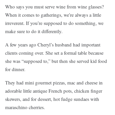
Who says you must serve wine from wine glasses?
When it comes to gatherings, we’re always a little
irreverent. If you’re supposed to do something, we
make sure to do it differently.
A few years ago Cheryl’s husband had important
clients coming over. She set a formal table because
she was “supposed to,” but then she served kid food
for dinner.
They had mini gourmet pizzas, mac and cheese in
adorable little antique French pots, chicken finger
skewers, and for dessert, hot fudge sundaes with
maraschino cherries.