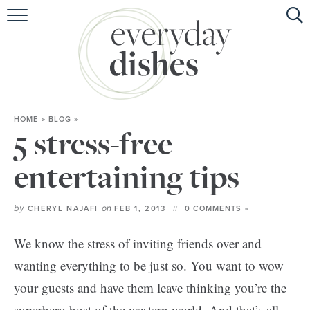
HOME
ABOUT
BROWSE RECIPES
HOME
»
BLOG
»
HOLIDAY
5 stress-free
SPECIAL DIETS
entertaining tips
by
on
CHERYL NAJAFI
FEB 1, 2013
0 COMMENTS »
We know the stress of inviting friends over and
wanting everything to be just so. You want to wow
your guests and have them leave thinking you’re the
superhero host of the western world. And that’s all