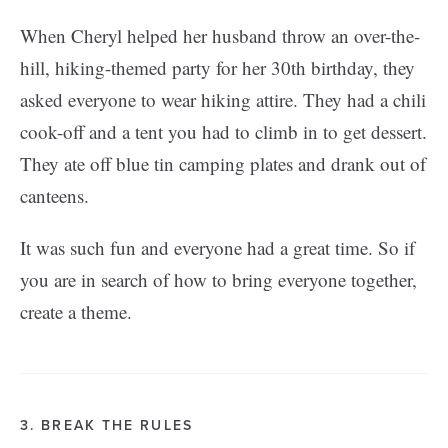
When Cheryl helped her husband throw an over-the-
hill, hiking-themed party for her 30th birthday, they
asked everyone to wear hiking attire. They had a chili
cook-off and a tent you had to climb in to get dessert.
They ate off blue tin camping plates and drank out of
canteens.
It was such fun and everyone had a great time. So if
you are in search of how to bring everyone together,
create a theme.
3. BREAK THE RULES