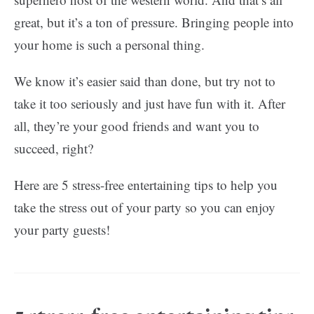
great, but it’s a ton of pressure. Bringing people into
your home is such a personal thing.
We know it’s easier said than done, but try not to
take it too seriously and just have fun with it. After
all, they’re your good friends and want you to
succeed, right?
Here are 5 stress-free entertaining tips to help you
take the stress out of your party so you can enjoy
your party guests!