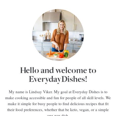
Hello and welcome to
EverydayDishes!
My name is Lindsay Viker. My goal at Everyday Dishes is to
make cooking accessible and fun for people of all skill levels. We
make it simple for busy people to find delicious recipes that fit
their food preferences, whether that be keto, vegan, or a simple
one-pan dish.