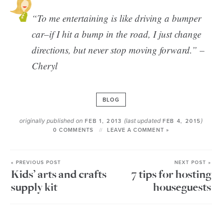
“To me entertaining is like driving a bumper
car–if I hit a bump in the road, I just change
directions, but never stop moving forward.” –
Cheryl
BLOG
originally published on
(last updated
)
FEB 1, 2013
FEB 4, 2015
0 COMMENTS
LEAVE A COMMENT »
« PREVIOUS POST
NEXT POST »
Kids’ arts and crafts
7 tips for hosting
supply kit
houseguests