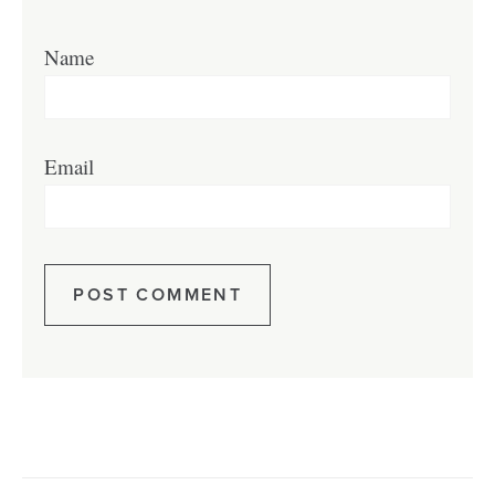
Name
Email