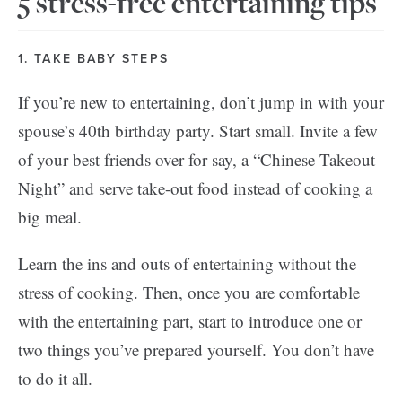
5 stress-free entertaining tips
1. TAKE BABY STEPS
If you’re new to entertaining, don’t jump in with your
spouse’s 40th birthday party. Start small. Invite a few
of your best friends over for say, a “Chinese Takeout
Night” and serve take-out food instead of cooking a
big meal.
Learn the ins and outs of entertaining without the
stress of cooking. Then, once you are comfortable
with the entertaining part, start to introduce one or
two things you’ve prepared yourself. You don’t have
to do it all.