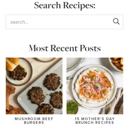
Search Recipes:
Most Recent Posts
MUSHROOM BEEF
15 MOTHER’S DAY
BURGERS
BRUNCH RECIPES