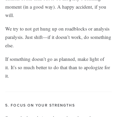
moment (in a good way). A happy accident, if you
will.
We try to not get hung up on roadblocks or analysis
paralysis. Just shift—if it doesn’t work, do something
else.
If something doesn’t go as planned, make light of
it. It’s so much better to do that than to apologize for
it.
5. FOCUS ON YOUR STRENGTHS