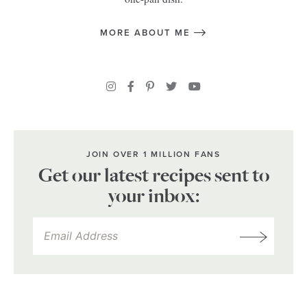
MORE ABOUT ME
JOIN OVER 1 MILLION FANS
Get our latest recipes sent to
your inbox: