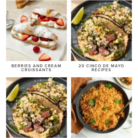
BERRIES AND CREAM
20 CINCO DE MAYO
CROISSANTS
RECIPES