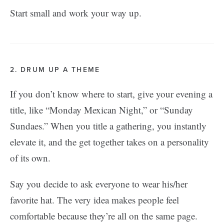
Start small and work your way up.
2. DRUM UP A THEME
If you don’t know where to start, give your evening a
title, like “Monday Mexican Night,” or “Sunday
Sundaes.” When you title a gathering, you instantly
elevate it, and the get together takes on a personality
of its own.
Say you decide to ask everyone to wear his/her
favorite hat. The very idea makes people feel
comfortable because they’re all on the same page.