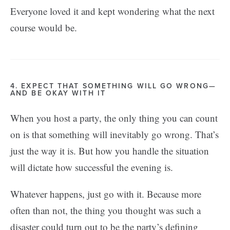
Everyone loved it and kept wondering what the next
course would be.
4. EXPECT THAT SOMETHING WILL GO WRONG—
AND BE OKAY WITH IT
When you host a party, the only thing you can count
on is that something will inevitably go wrong. That’s
just the way it is. But how you handle the situation
will dictate how successful the evening is.
Whatever happens, just go with it. Because more
often than not, the thing you thought was such a
disaster could turn out to be the party’s defining