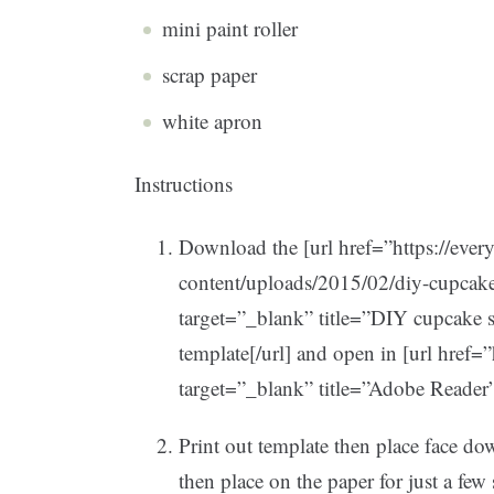
mini paint roller
scrap paper
white apron
Instructions
Download the [url href=”https://eve
content/uploads/2015/02/diy-cupcak
target=”_blank” title=”DIY cupcake
template[/url] and open in [url href=
target=”_blank” title=”Adobe Reader
Print out template then place face d
then place on the paper for just a few 