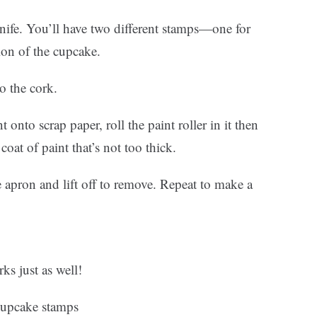
nife. You’ll have two different stamps—one for
ion of the cupcake.
o the cork.
onto scrap paper, roll the paint roller in it then
coat of paint that’s not too thick.
 apron and lift off to remove. Repeat to make a
ks just as well!