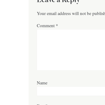
Your email address will not be publis
Comment
*
Name