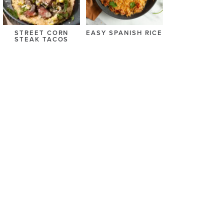
STREET CORN
EASY SPANISH RICE
STEAK TACOS