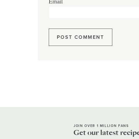
Email
JOIN OVER 1 MILLION FANS
Get our latest recip