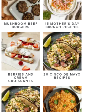
MUSHROOM BEEF
15 MOTHER’S DAY
BURGERS
BRUNCH RECIPES
BERRIES AND
20 CINCO DE MAYO
CREAM
RECIPES
CROISSANTS