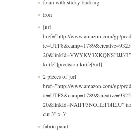
foam with sticky backing
iron
[url
href=”http://www.amazon.com/gp/pro
ie=UTF8&camp=1789&creative=932
20&linkId=VWYKV3XKQNSHJJ3R” targ
knife”]precision knife[/url]
2 pieces of [url
href=”http://www.amazon.com/gp/prod
ie=UTF8&camp=1789&creative=9325
20&linkId=NAIFF5NOHEFI4ERJ” target=
cut 3″ x 3″
fabric paint