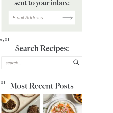
sent to your inbox:
ry01-
Search Recipes:
y01-
Most Recent Posts