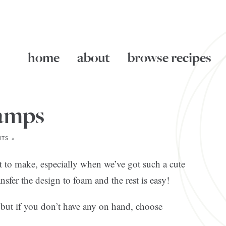
home
about
browse recipes
amps
TS »
t to make, especially when we’ve got such a cute
ansfer the design to foam and the rest is easy!
 but if you don’t have any on hand, choose