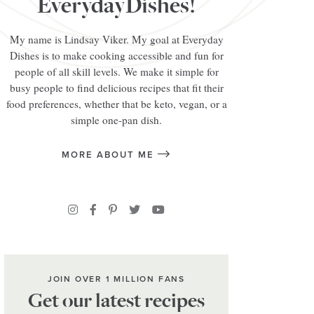
EverydayDishes!
My name is Lindsay Viker. My goal at Everyday
Dishes is to make cooking accessible and fun for
people of all skill levels. We make it simple for
busy people to find delicious recipes that fit their
food preferences, whether that be keto, vegan, or a
simple one-pan dish.
MORE ABOUT ME
JOIN OVER 1 MILLION FANS
Get our latest recipes