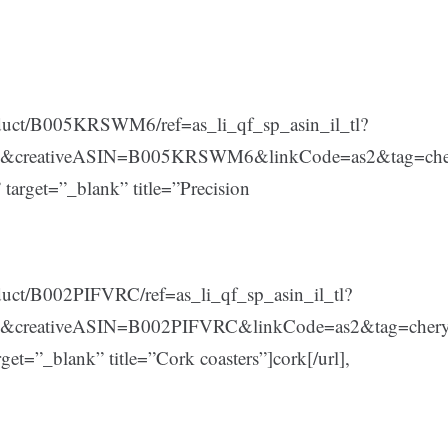
duct/B005KRSWM6/ref=as_li_qf_sp_asin_il_tl?
5&creativeASIN=B005KRSWM6&linkCode=as2&tag=che
et=”_blank” title=”Precision
uct/B002PIFVRC/ref=as_li_qf_sp_asin_il_tl?
&creativeASIN=B002PIFVRC&linkCode=as2&tag=cher
”_blank” title=”Cork coasters”]cork[/url],