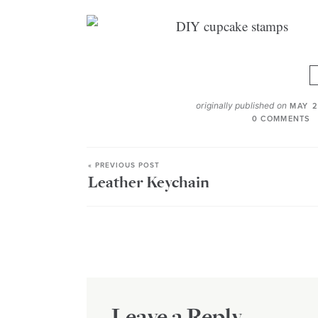
originally published on
MAY 2
0 COMMENTS
« PREVIOUS POST
Leather Keychain
Leave a Reply