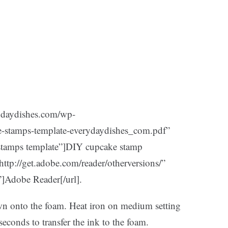
rydaydishes.com/wp-
e-stamps-template-everydaydishes_com.pdf”
 stamps template”]DIY cupcake stamp
”http://get.adobe.com/reader/otherversions/”
”]Adobe Reader[/url].
own onto the foam. Heat iron on medium setting
seconds to transfer the ink to the foam.