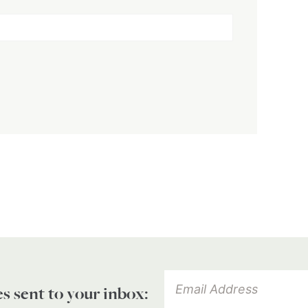
es sent to your inbox: