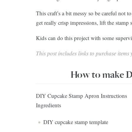
This craft’s a bit messy so be careful not t
get really crisp impressions, lift the stamp 
Kids can do this project with some superv
This post includes links to purchase items y
How to make D
DIY Cupcake Stamp Apron Instructions
Ingredients
DIY cupcake stamp template