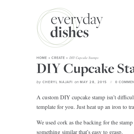
DIY Cupcake Stamps
HOME
»
CREATE
»
DIY Cupcake St
by
on
CHERYL NAJAFI
MAY 28, 2015
0 COMMEN
A custom DIY cupcake stamp isn’t difficul
template for you. Just heat up an iron to tr
We used cork as the backing for the stamp
something similar that’s easy to grasp.