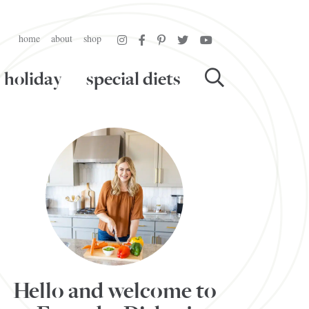
home
about
shop
holiday
special diets
Hello and welcome to