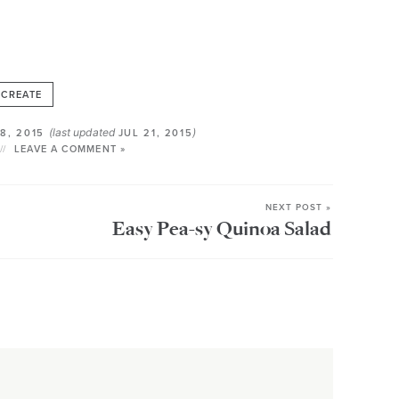
CREATE
(last updated
)
8, 2015
JUL 21, 2015
LEAVE A COMMENT »
NEXT POST »
Easy Pea-sy Quinoa Salad