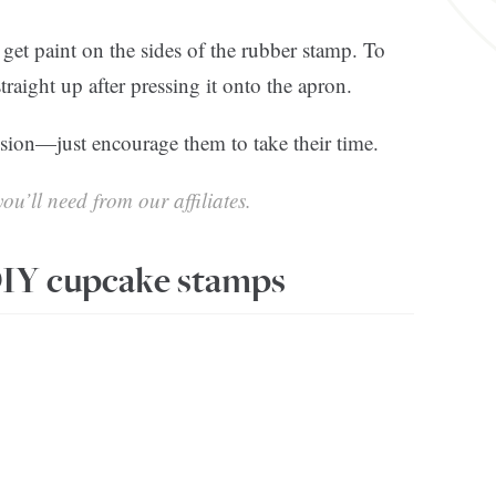
o get paint on the sides of the rubber stamp. To
straight up after pressing it onto the apron.
ision—just encourage them to take their time.
ou’ll need from our affiliates.
IY cupcake stamps