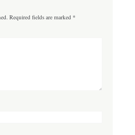
hed.
Required fields are marked
*