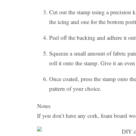
Cut out the stamp using a precision k
the icing and one for the bottom port
Peel off the backing and adhere it ont
Squeeze a small amount of fabric paint 
roll it onto the stamp. Give it an even 
Once coated, press the stamp onto the
pattern of your choice.
Notes
If you don’t have any cork, foam board wor