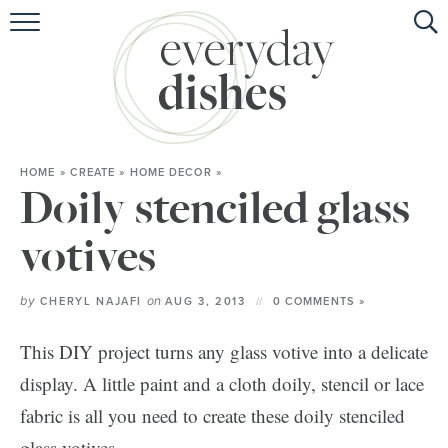
HOME
ABOUT
BROWSE RECIPES
HOME
»
CREATE
»
HOME DECOR
»
HOLIDAY
Doily stenciled glass
SPECIAL DIETS
votives
by
on
CHERYL NAJAFI
AUG 3, 2013
0 COMMENTS »
This DIY project turns any glass votive into a delicate
display. A little paint and a cloth doily, stencil or lace
fabric is all you need to create these doily stenciled
glass votives.