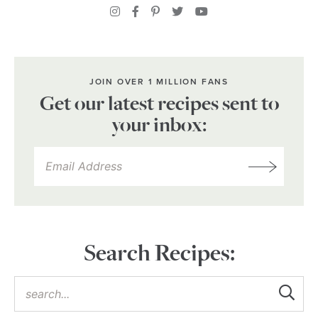
JOIN OVER 1 MILLION FANS
Get our latest recipes sent to
your inbox:
Search Recipes: