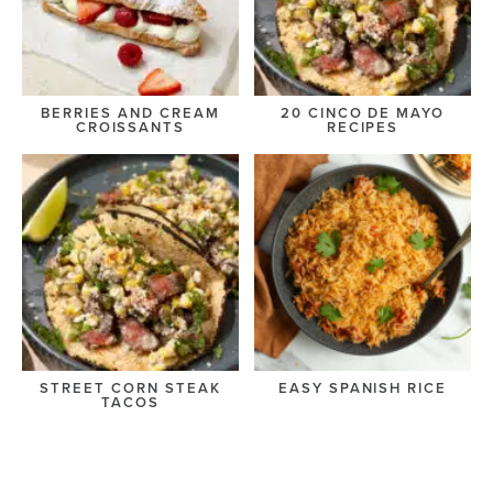
BERRIES AND CREAM
20 CINCO DE MAYO
CROISSANTS
RECIPES
STREET CORN STEAK
EASY SPANISH RICE
TACOS