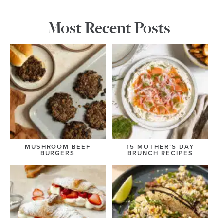
Most Recent Posts
MUSHROOM BEEF
15 MOTHER’S DAY
BURGERS
BRUNCH RECIPES