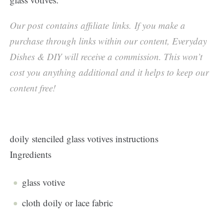
Our post contains affiliate links. If you make a
purchase through links within our content, Everyday
Dishes & DIY will receive a commission. This won’t
cost you anything additional and it helps to keep our
content free!
doily stenciled glass votives instructions
Ingredients
glass votive
cloth doily or lace fabric