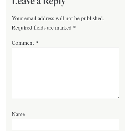
Leave a Reply
Your email address will not be published.
Required fields are marked
*
Comment
*
Name