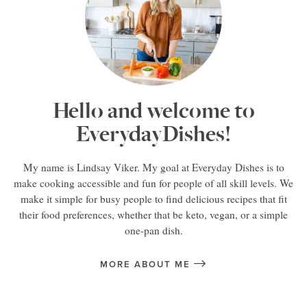
Hello and welcome to
EverydayDishes!
My name is Lindsay Viker. My goal at Everyday Dishes is to
make cooking accessible and fun for people of all skill levels. We
make it simple for busy people to find delicious recipes that fit
their food preferences, whether that be keto, vegan, or a simple
one-pan dish.
MORE ABOUT ME