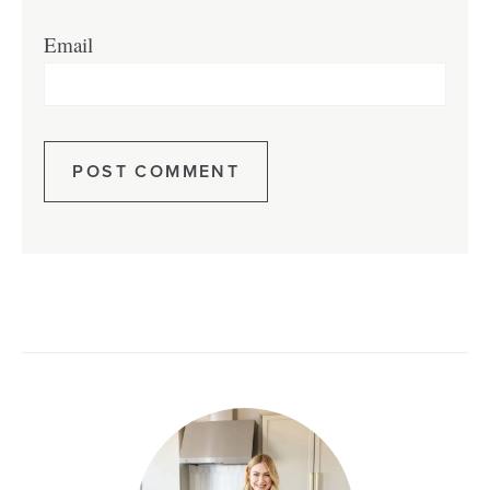
Email