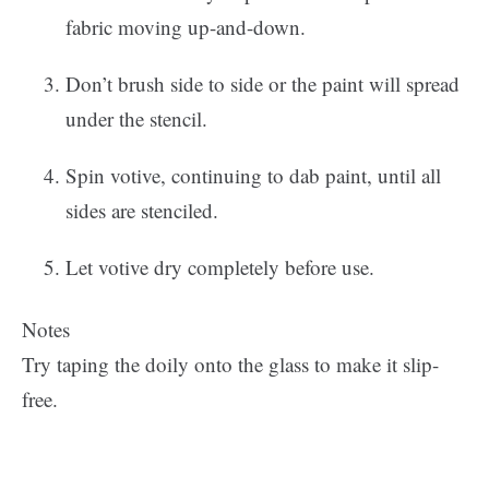
fabric moving up-and-down.
Don’t brush side to side or the paint will spread
under the stencil.
Spin votive, continuing to dab paint, until all
sides are stenciled.
Let votive dry completely before use.
Notes
Try taping the doily onto the glass to make it slip-
free.