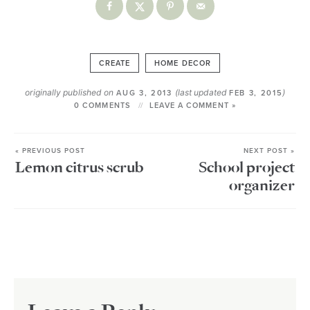
CREATE
HOME DECOR
originally published on
(last updated
)
AUG 3, 2013
FEB 3, 2015
0 COMMENTS
LEAVE A COMMENT »
« PREVIOUS POST
NEXT POST »
Lemon citrus scrub
School project
organizer