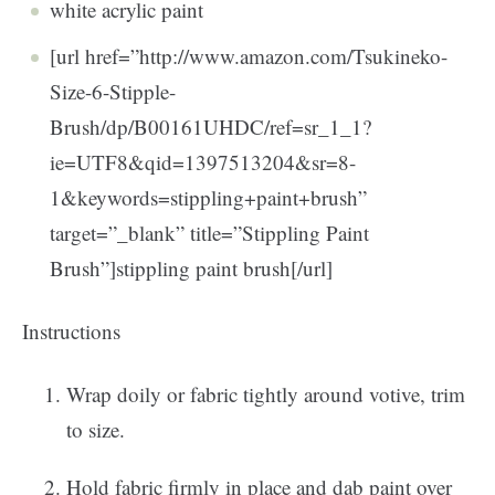
white acrylic paint
[url href=”http://www.amazon.com/Tsukineko-
Size-6-Stipple-
Brush/dp/B00161UHDC/ref=sr_1_1?
ie=UTF8&qid=1397513204&sr=8-
1&keywords=stippling+paint+brush”
target=”_blank” title=”Stippling Paint
Brush”]stippling paint brush[/url]
Instructions
Wrap doily or fabric tightly around votive, trim
to size.
Hold fabric firmly in place and dab paint over