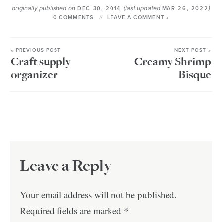
originally published on
(last updated
)
DEC 30, 2014
MAR 26, 2022
0 COMMENTS
LEAVE A COMMENT »
« PREVIOUS POST
NEXT POST »
Craft supply
Creamy Shrimp
organizer
Bisque
Leave a Reply
Your email address will not be published.
Required fields are marked
*