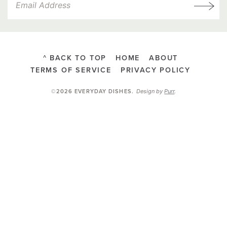
^ BACK TO TOP
HOME
ABOUT
TERMS OF SERVICE
PRIVACY POLICY
Design by
Purr
.
©2026 EVERYDAY DISHES
.