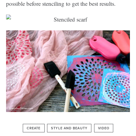
possible before stenciling to get the best results.
CREATE
STYLE AND BEAUTY
VIDEO