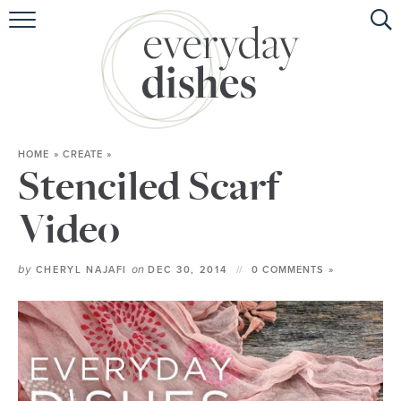
HOME
ABOUT
BROWSE RECIPES
HOME
»
CREATE
»
HOLIDAY
Stenciled Scarf
SPECIAL DIETS
Video
by
on
CHERYL NAJAFI
DEC 30, 2014
0 COMMENTS »