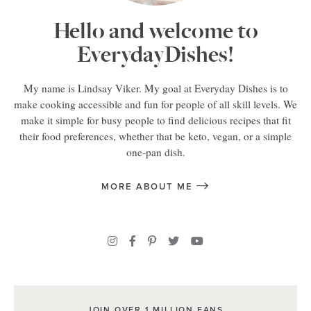
Hello and welcome to
EverydayDishes!
My name is Lindsay Viker. My goal at Everyday Dishes is to
make cooking accessible and fun for people of all skill levels. We
make it simple for busy people to find delicious recipes that fit
their food preferences, whether that be keto, vegan, or a simple
one-pan dish.
MORE ABOUT ME
JOIN OVER 1 MILLION FANS