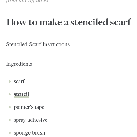
How to make a stenciled scarf
Stenciled Scarf Instructions
Ingredients
scarf
stencil
painter’s tape
spray adhesive
sponge brush