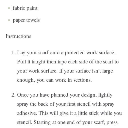
fabric paint
paper towels
Instructions
Lay your scarf onto a protected work surface.
Pull it taught then tape each side of the scarf to
your work surface. If your surface isn’t large
enough, you can work in sections.
Once you have planned your design, lightly
spray the back of your first stencil with spray
adhesive. This will give it a little stick while you
stencil. Starting at one end of your scarf, press