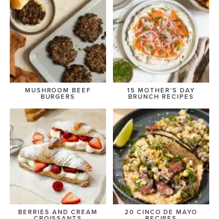
MUSHROOM BEEF
15 MOTHER’S DAY
BURGERS
BRUNCH RECIPES
BERRIES AND CREAM
20 CINCO DE MAYO
CROISSANTS
RECIPES