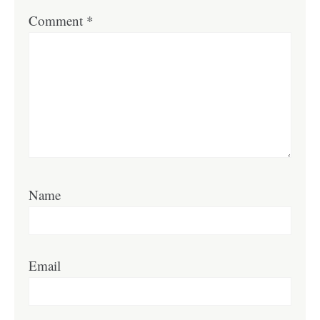
Comment
*
Name
Email