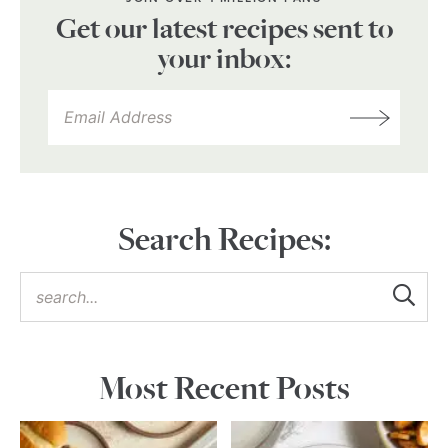
Get our latest recipes sent to
your inbox:
Search Recipes:
Most Recent Posts