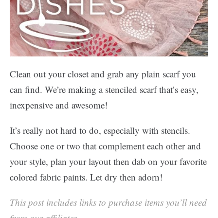
Clean out your closet and grab any plain scarf you
can find. We’re making a stenciled scarf that’s easy,
inexpensive and awesome!
It’s really not hard to do, especially with stencils.
Choose one or two that complement each other and
your style, plan your layout then dab on your favorite
colored fabric paints. Let dry then adorn!
This post includes links to purchase items you’ll need
from our affiliates.