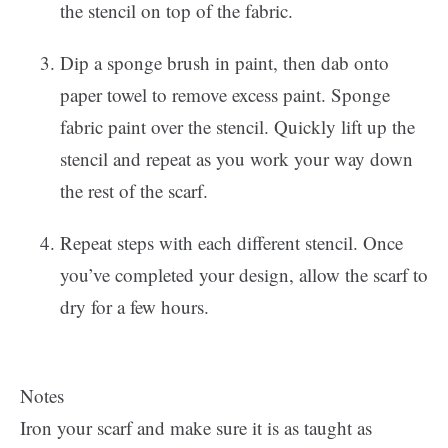
the stencil on top of the fabric.
Dip a sponge brush in paint, then dab onto
paper towel to remove excess paint. Sponge
fabric paint over the stencil. Quickly lift up the
stencil and repeat as you work your way down
the rest of the scarf.
Repeat steps with each different stencil. Once
you’ve completed your design, allow the scarf to
dry for a few hours.
Notes
Iron your scarf and make sure it is as taught as