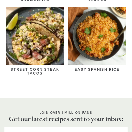
STREET CORN STEAK
EASY SPANISH RICE
TACOS
JOIN OVER 1 MILLION FANS
Get our latest recipes sent to your inbox: