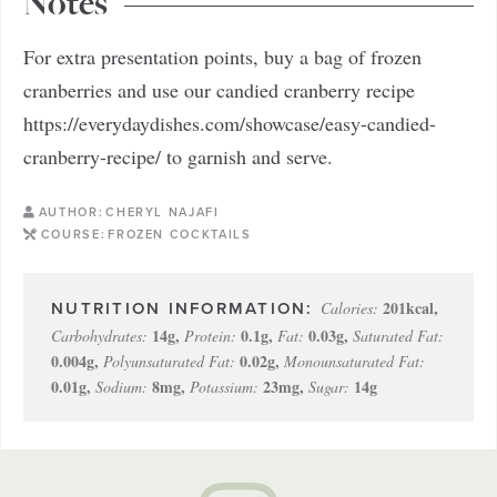
Notes
For extra presentation points, buy a bag of frozen
cranberries and use our candied cranberry recipe
https://everydaydishes.com/showcase/easy-candied-
cranberry-recipe/ to garnish and serve.
AUTHOR:
CHERYL NAJAFI
COURSE:
FROZEN COCKTAILS
201
kcal
,
Calories:
14
g
,
0.1
g
,
0.03
g
,
Carbohydrates:
Protein:
Fat:
Saturated Fat:
0.004
g
,
0.02
g
,
Polyunsaturated Fat:
Monounsaturated Fat:
0.01
g
,
8
mg
,
23
mg
,
14
g
Sodium:
Potassium:
Sugar: