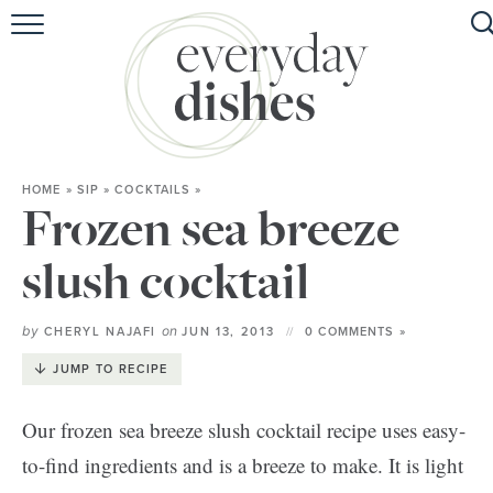
HOME
ABOUT
BROWSE RECIPES
HOME
»
SIP
»
COCKTAILS
»
HOLIDAY
Frozen sea breeze
SPECIAL DIETS
slush cocktail
by
on
CHERYL NAJAFI
JUN 13, 2013
0 COMMENTS »
JUMP TO RECIPE
Our frozen sea breeze slush cocktail recipe uses easy-
to-find ingredients and is a breeze to make. It is light