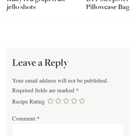
jello shots
Pillowcase Bag
Leave a Reply
Your email address will not be published.
Required fields are marked
*
Recipe Rating
Comment
*