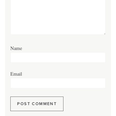
Name
Email