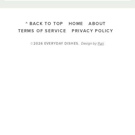
^ BACK TO TOP
HOME
ABOUT
TERMS OF SERVICE
PRIVACY POLICY
Design by
Purr
.
©2026 EVERYDAY DISHES
.