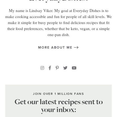
My name is Lindsay Viker. My goal at Everyday Dishes is to
make cooking accessible and fun for people of all skill levels. We
make it simple for busy people to find delicious recipes that fit
their food preferences, whether that be keto, vegan, or a simple
one-pan dish.
MORE ABOUT ME
JOIN OVER 1 MILLION FANS
Get our latest recipes sent to
your inbox: