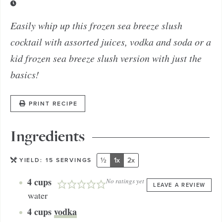
Easily whip up this frozen sea breeze slush
cocktail with assorted juices, vodka and soda or a
kid frozen sea breeze slush version with just the
basics!
PRINT RECIPE
Ingredients
½
1x
2x
YIELD:
15
SERVINGS
4
cups
No ratings yet
LEAVE A REVIEW
water
4
cups
vodka