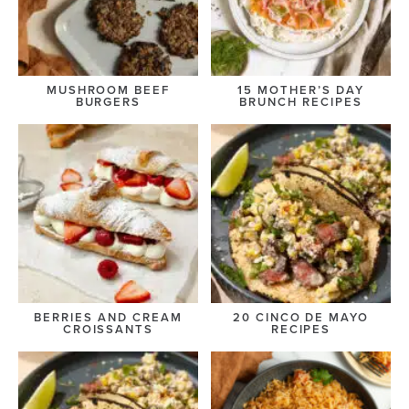
MUSHROOM BEEF
15 MOTHER’S DAY
BURGERS
BRUNCH RECIPES
BERRIES AND CREAM
20 CINCO DE MAYO
CROISSANTS
RECIPES