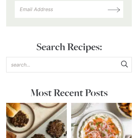
Search Recipes:
Most Recent Posts