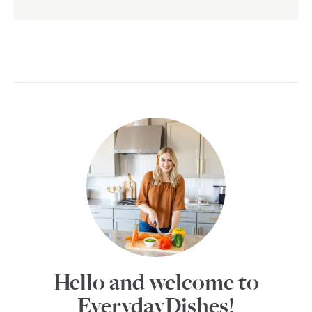
Hello and welcome to
EverydayDishes!