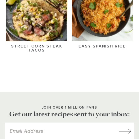
STREET CORN STEAK
EASY SPANISH RICE
TACOS
JOIN OVER 1 MILLION FANS
Get our latest recipes sent to your inbox: