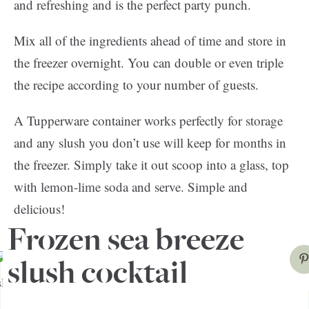
and refreshing and is the perfect party punch.
Mix all of the ingredients ahead of time and store in
the freezer overnight. You can double or even triple
the recipe according to your number of guests.
A Tupperware container works perfectly for storage
and any slush you don’t use will keep for months in
the freezer. Simply take it out scoop into a glass, top
with lemon-lime soda and serve. Simple and
delicious!
Frozen sea breeze
slush cocktail