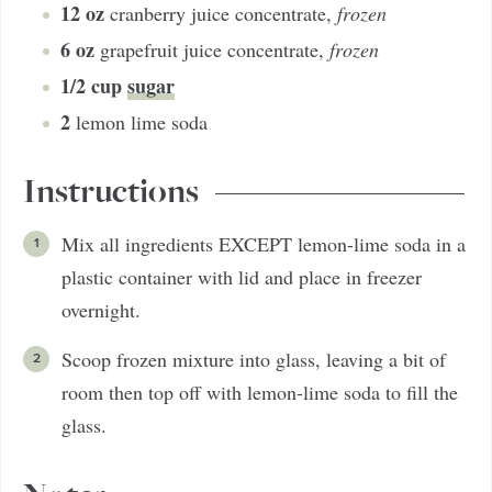
12
oz
cranberry juice concentrate
,
frozen
6
oz
grapefruit juice concentrate
,
frozen
1/2
cup
sugar
2
lemon lime soda
Instructions
Mix all ingredients EXCEPT lemon-lime soda in a
plastic container with lid and place in freezer
overnight.
Scoop frozen mixture into glass, leaving a bit of
room then top off with lemon-lime soda to fill the
glass.