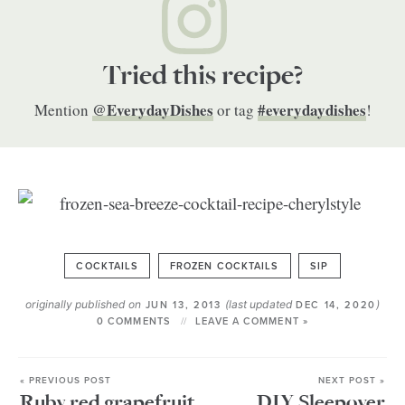
Tried this recipe?
@EverydayDishes
#everydaydishes
Mention
or tag
!
COCKTAILS
FROZEN COCKTAILS
SIP
originally published on
(last updated
)
JUN 13, 2013
DEC 14, 2020
0 COMMENTS
LEAVE A COMMENT »
« PREVIOUS POST
NEXT POST »
Ruby red grapefruit
DIY Sleepover