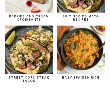
BERRIES AND CREAM
20 CINCO DE MAYO
CROISSANTS
RECIPES
STREET CORN STEAK
EASY SPANISH RICE
TACOS