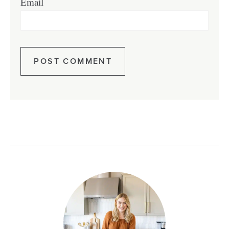
Email