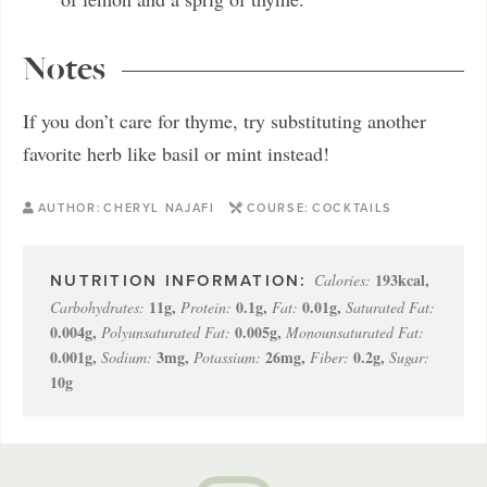
Notes
If you don’t care for thyme, try substituting another
favorite herb like basil or mint instead!
AUTHOR:
CHERYL NAJAFI
COURSE:
COCKTAILS
193
kcal
,
Calories:
11
g
,
0.1
g
,
0.01
g
,
Carbohydrates:
Protein:
Fat:
Saturated Fat:
0.004
g
,
0.005
g
,
Polyunsaturated Fat:
Monounsaturated Fat:
0.001
g
,
3
mg
,
26
mg
,
0.2
g
,
Sodium:
Potassium:
Fiber:
Sugar:
10
g