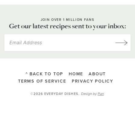
JOIN OVER 1 MILLION FANS
Get our latest recipes sent to your inbox:
^ BACK TO TOP
HOME
ABOUT
TERMS OF SERVICE
PRIVACY POLICY
Design by
Purr
.
©2026 EVERYDAY DISHES
.