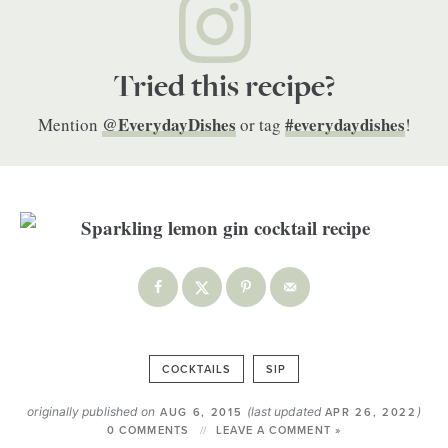
Tried this recipe?
@EverydayDishes
#everydaydishes
Mention
or tag
!
COCKTAILS
SIP
originally published on
(last updated
)
AUG 6, 2015
APR 26, 2022
0 COMMENTS
LEAVE A COMMENT »