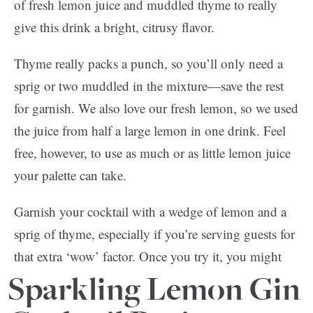
of fresh lemon juice and muddled thyme to really
give this drink a bright, citrusy flavor.
Thyme really packs a punch, so you’ll only need a
sprig or two muddled in the mixture—save the rest
for garnish. We also love our fresh lemon, so we used
the juice from half a large lemon in one drink. Feel
free, however, to use as much or as little lemon juice
your palette can take.
Garnish your cocktail with a wedge of lemon and a
sprig of thyme, especially if you’re serving guests for
that extra ‘wow’ factor. Once you try it, you might
opt for a pitcher next time!
Sparkling Lemon Gin