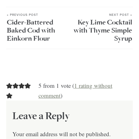
« PREVIOUS POST
NEXT POST »
Cider-Battered
Key Lime Cocktail
Baked Cod with
with Thyme Simple
Einkorn Flour
Syrup
5 from 1 vote (
1 rating without
comment
)
Leave a Reply
Your email address will not be published.