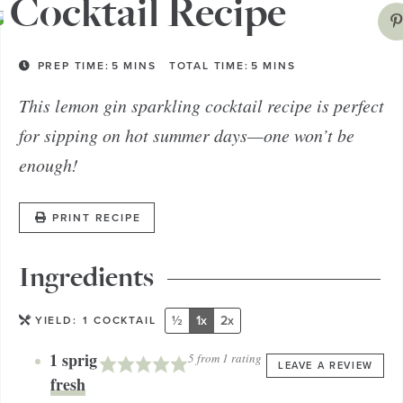
Cocktail Recipe
PREP TIME:
5
MINS
TOTAL TIME:
5
MINS
This lemon gin sparkling cocktail recipe is perfect
for sipping on hot summer days—one won’t be
enough!
PRINT RECIPE
Ingredients
½
1x
2x
YIELD:
1
COCKTAIL
1
sprig
5
from 1 rating
LEAVE A REVIEW
fresh