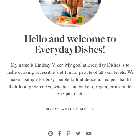
Hello and welcome to
EverydayDishes!
My name is Lindsay Viker. My goal at Everyday Dishes is to
make cooking accessible and fun for people of all skill levels. We
make it simple for busy people to find delicious recipes that fit
their food preferences, whether that be keto, vegan, or a simple
one-pan dish.
MORE ABOUT ME