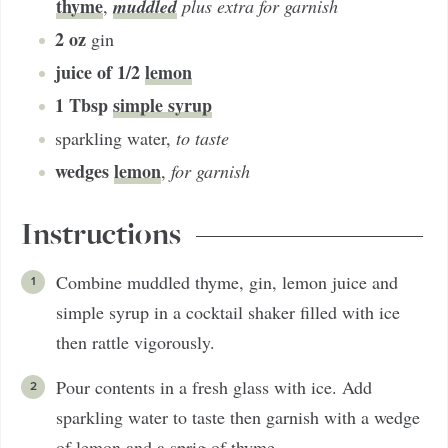
thyme
muddled
,
plus extra for garnish
2
oz
gin
juice of 1/2
lemon
1
Tbsp
simple syrup
sparkling water
,
to taste
wedges
lemon
,
for garnish
Instructions
Combine muddled thyme, gin, lemon juice and
simple syrup in a cocktail shaker filled with ice
then rattle vigorously.
Pour contents in a fresh glass with ice. Add
sparkling water to taste then garnish with a wedge
of lemon and a sprig of thyme.