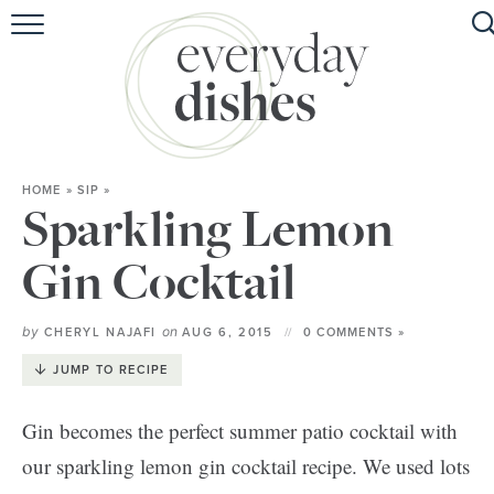
HOME
ABOUT
BROWSE RECIPES
HOME
»
SIP
»
HOLIDAY
Sparkling Lemon
SPECIAL DIETS
Gin Cocktail
by
on
CHERYL NAJAFI
AUG 6, 2015
0 COMMENTS »
JUMP TO RECIPE
Gin becomes the perfect summer patio cocktail with
our sparkling lemon gin cocktail recipe. We used lots