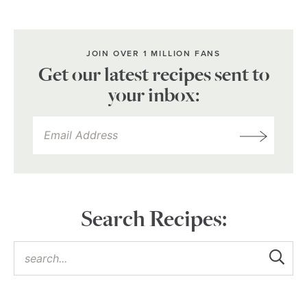
JOIN OVER 1 MILLION FANS
Get our latest recipes sent to
your inbox:
Search Recipes: