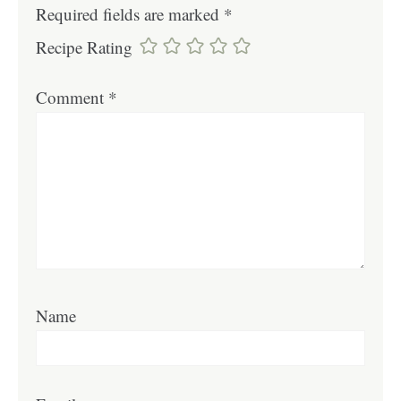
Required fields are marked
*
Recipe Rating
Comment
*
Name