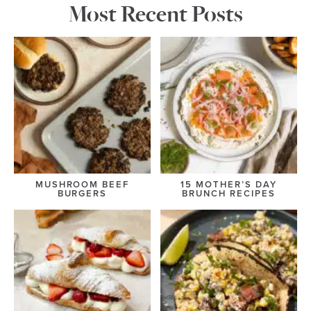
Most Recent Posts
MUSHROOM BEEF
15 MOTHER’S DAY
BURGERS
BRUNCH RECIPES